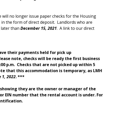
 will no longer issue paper checks for the Housing
n the form of direct deposit. Landlords who are
 later than
December 15, 2021
. A link to our direct
ave their payments held for pick up
lease note, checks will be ready the first business
00 p.m. Checks that are not picked up within 5
note that this accommodation is temporary, as LMH
e 1, 2022
. ***
D showing they are the owner or manager of the
y or EIN number that the rental account is under. For
ntification.