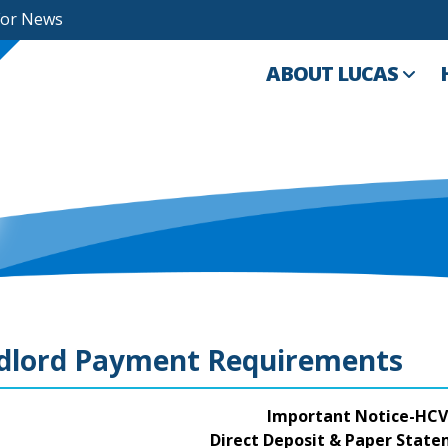
For News
ABOUT LUCAS
dlord Payment Requirements
Important Notice-HCV
Direct Deposit & Paper Stat