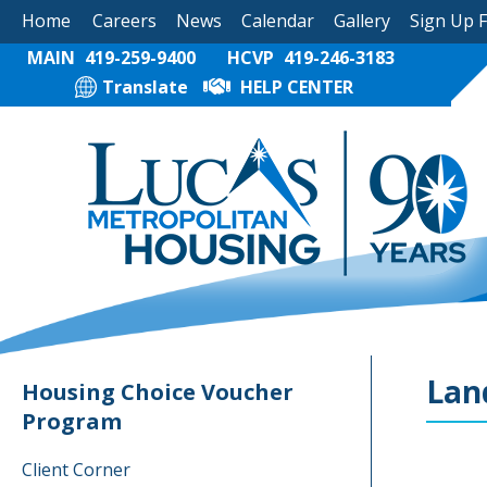
Home
Careers
News
Calendar
Gallery
Sign Up 
MAIN
419-259-9400
HCVP
419-246-3183
Translate
HELP CENTER
Lan
Housing Choice Voucher
Program
Client Corner