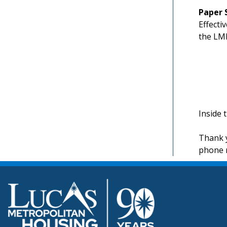
Paper 
Effecti
the LMH
Inside 
Thank y
phone 