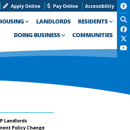
Apply Online
Pay Online
Accessibility
HOUSING
LANDLORDS
RESIDENTS
DOING BUSINESS
COMMUNITIES
P Landlords
ement Policy Change