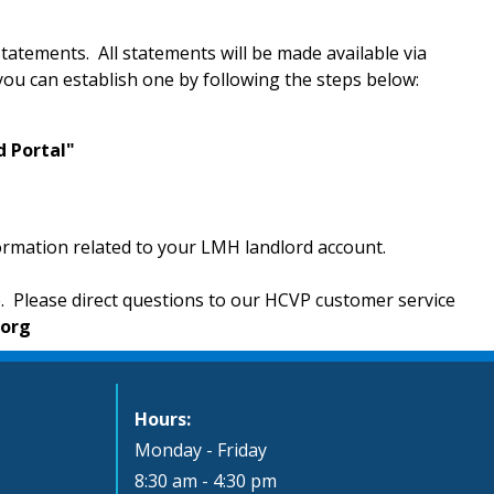
tatements. All statements will be made available via
you can establish one by following the steps below:
d Portal"
formation related to your LMH landlord account.
e. Please direct questions to our HCVP customer service
.org
Hours:
Monday - Friday
8:30 am - 4:30 pm