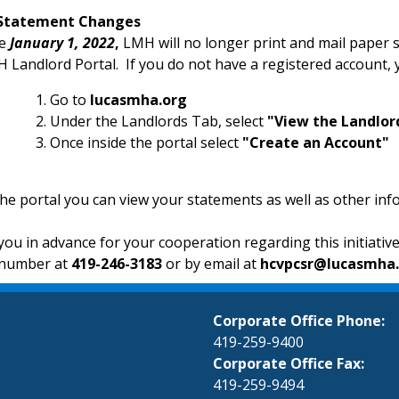
Statement Changes
ve
January 1, 2022
,
LMH will no longer print and mail paper s
 Landlord Portal. If you do not have a registered account, 
Go to
lucasmha.org
Under the Landlords Tab, select
"View the Landlor
Once inside the portal select
"Create an Account"
the portal you can view your statements as well as other in
ou in advance for your cooperation regarding this initiativ
number at
419-246-3183
or by email at
hcvpcsr@lucasmha
Corporate Office Phone:
419-259-9400
Corporate Office Fax:
419-259-9494