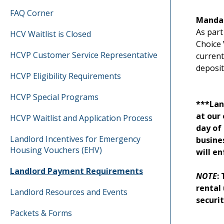
FAQ Corner
Mandat
As part
HCV Waitlist is Closed
Choice 
HCVP Customer Service Representative
current
deposit
HCVP Eligibility Requirements
HCVP Special Programs
***Lan
at our 
HCVP Waitlist and Application Process
day of
Landlord Incentives for Emergency
busine
Housing Vouchers (EHV)
will e
Landlord Payment Requirements
NOTE
:
rental 
Landlord Resources and Events
securi
Packets & Forms