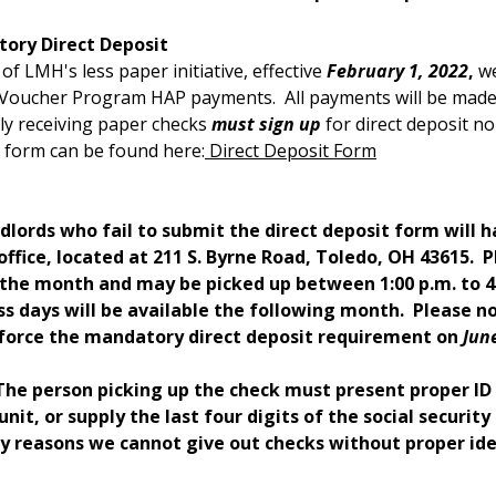
ory Direct Deposit
 of LMH's less paper initiative, effective
February 1, 2022
,
we
Voucher Program HAP payments. All payments will be made i
ly receiving paper checks
must sign up
for direct deposit no
 form can be found here:
Direct Deposit Form
dlords who fail to submit the direct deposit form will h
office, located at 211 S. Byrne Road, Toledo, OH 43615. P
 the month and may be picked up between 1:00 p.m. to 4:
ss days will be available the following month. Please 
nforce the mandatory direct deposit requirement on
Jun
 The person picking up the check must present proper I
unit, or supply the last four digits of the social securit
ty reasons we cannot give out checks without proper ide