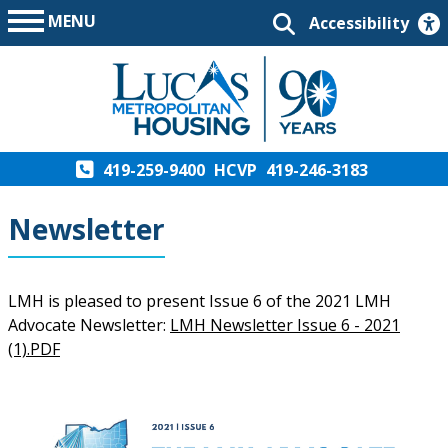
MENU
Accessibility
419-259-9400
HCVP
419-246-3183
Newsletter
LMH is pleased to present Issue 6 of the 2021 LMH
Advocate Newsletter:
LMH Newsletter Issue 6 - 2021
(1).PDF