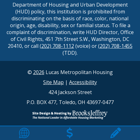
Department of Housing and Urban Development
(HUD) policy, this institution is prohibited from
discriminating on the basis of race, color, national
origin, age, disability, sex or familial status. To file a
complaint of discrimination, write HUD Director, Office
of Civil Rights, 451 7th Street S.W., Washington, DC
20410, or call
(202) 708-1112
(voice) or
(202) 708-1455
(TDD).
©
2026
Lucas Metropolitan Housing
Site Map
|
Accessibility
424 Jackson Street
P.O. BOX 477, Toledo, OH 43697-0477