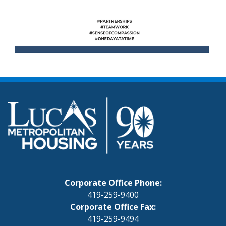
Corporate Office Phone:
419-259-9400
Corporate Office Fax:
419-259-9494