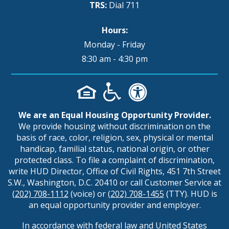
TRS:
Dial 711
Hours:
Monday - Friday
8:30 am - 4:30 pm
We are an Equal Housing Opportunity Provider.
We provide housing without discrimination on the
basis of race, color, religion, sex, physical or mental
handicap, familial status, national origin, or other
protected class. To file a complaint of discrimination,
write HUD Director, Office of Civil Rights, 451 7th Street
S.W., Washington, D.C. 20410 or call Customer Service at
(202) 708-1112
(voice) or
(202) 708-1455
(TTY). HUD is
an equal opportunity provider and employer.
In accordance with federal law and United States