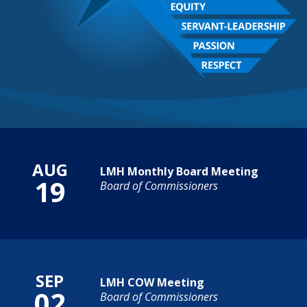
Calendar of Events
AUG
LMH Monthly Board Meeting
19
Board of Commissioners
SEP
LMH COW Meeting
02
Board of Commissioners