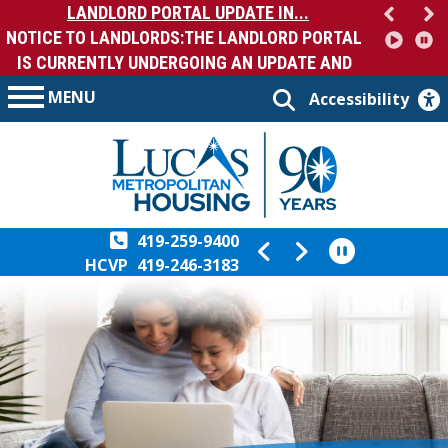
LANDLORD PORTAL UPDATE IN...
NOTICE TO LANDLORDS:THE LANDLORD PORTAL
IS CURRENTLY UNDERGOING AN UPDATE AND
MA...
MENU
Accessibility
419-259-9400
HCVP
419-246-3183