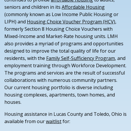
seniors and children in its
Affordable Housing
(commonly known as Low Income Public Housing or
LIPH) and
Housing Choice Voucher Program (HCV)
,
formerly Section 8 Housing Choice Vouchers with
Mixed-Income and Market-Rate housing units. LMH
also provides a myriad of programs and opportunities
designed to improve the total quality of life for our
residents, with the
Family Self-Sufficiency Program
, and
employment training through Workforce Development.
The programs and services are the result of successful
collaborations with numerous community partners.
Our current housing portfolio is diverse including
housing complexes, apartments, town homes, and
houses.
Housing assistance in Lucas County and Toledo, Ohio is
available from our
waitlist
for: