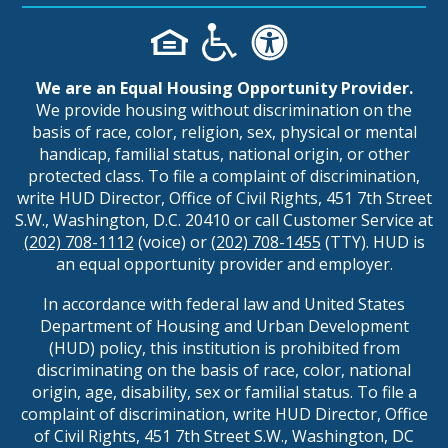
We are an Equal Housing Opportunity Provider.
We provide housing without discrimination on the
basis of race, color, religion, sex, physical or mental
handicap, familial status, national origin, or other
protected class. To file a complaint of discrimination,
write HUD Director, Office of Civil Rights, 451 7th Street
S.W., Washington, D.C. 20410 or call Customer Service at
(202) 708-1112
(voice) or
(202) 708-1455
(TTY). HUD is
an equal opportunity provider and employer.
In accordance with federal law and United States
Department of Housing and Urban Development
(HUD) policy, this institution is prohibited from
discriminating on the basis of race, color, national
origin, age, disability, sex or familial status. To file a
complaint of discrimination, write HUD Director, Office
of Civil Rights, 451 7th Street S.W., Washington, DC