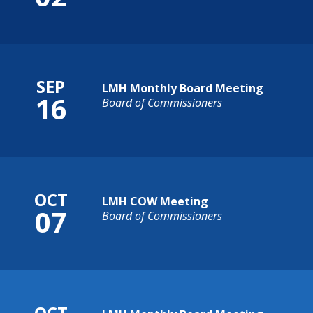
SEP
LMH Monthly Board Meeting
16
Board of Commissioners
OCT
LMH COW Meeting
07
Board of Commissioners
OCT