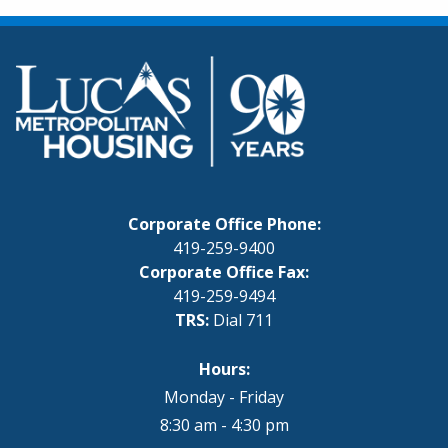
Corporate Office Phone:
419-259-9400
Corporate Office Fax:
419-259-9494
TRS:
Dial 711
Hours:
Monday - Friday
8:30 am - 4:30 pm