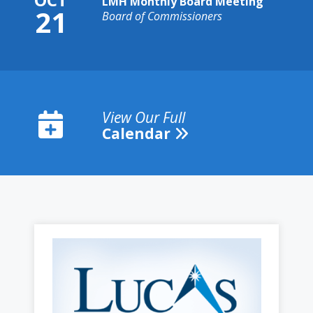
LMH Monthly Board Meeting
21
Board of Commissioners
View Our Full
Calendar