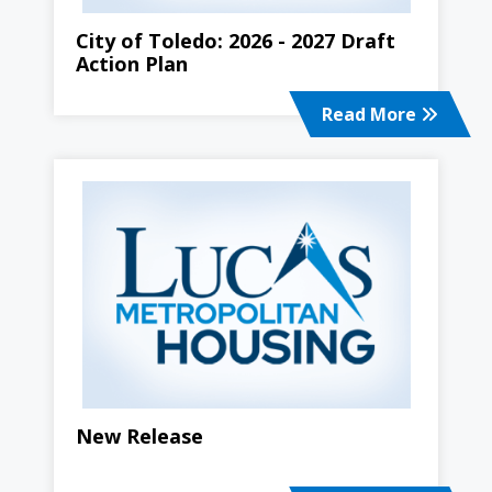
City of Toledo: 2026 - 2027 Draft
Action Plan
Read More
New Release