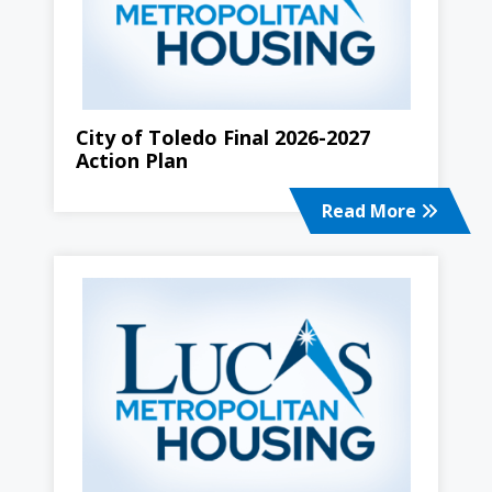
City of Toledo Final 2026-2027
Action Plan
Read More