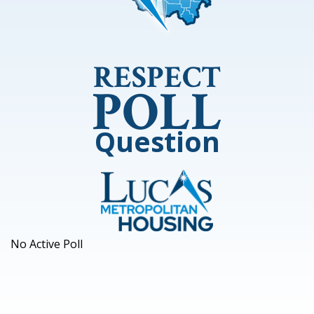
RESPECT
POLL
Question
No Active Poll