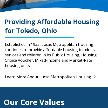
Providing Affordable Housing
for Toledo, Ohio
Established in 1933, Lucas Metropolitan Housing
continues to provide affordable housing to adults,
seniors and children in its Public Housing, Housing
Choice Voucher, Mixed-Income and Market-Rate
housing units.
Learn More About Lucas Metropolitan Housing
Our Core Values