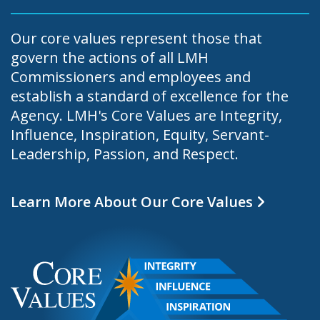
Our core values represent those that
govern the actions of all LMH
Commissioners and employees and
establish a standard of excellence for the
Agency. LMH's Core Values are Integrity,
Influence, Inspiration, Equity, Servant-
Leadership, Passion, and Respect.
Learn More About Our Core Values