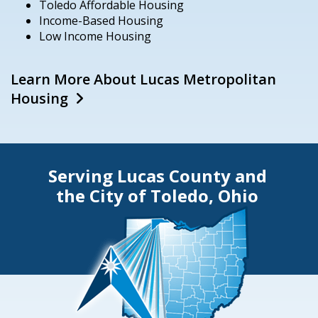
Toledo Affordable Housing
Income-Based Housing
Low Income Housing
Learn More About Lucas Metropolitan
Housing
Serving Lucas County and
the City of Toledo, Ohio