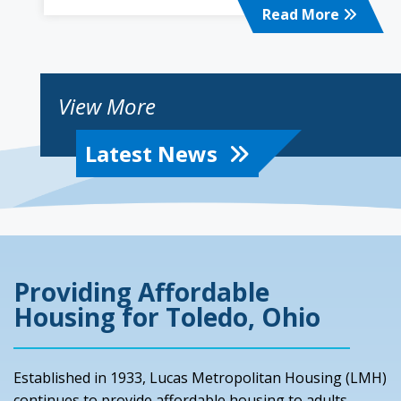
Read More
View More
Latest News
Providing Affordable
Housing for Toledo, Ohio
Established in 1933, Lucas Metropolitan Housing (LMH)
continues to provide
affordable housing
to adults,