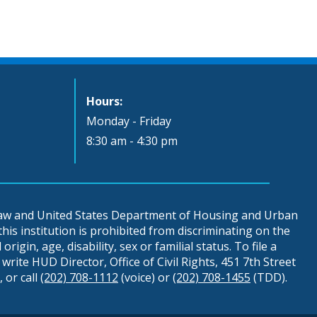
Hours:
Monday - Friday
8:30 am - 4:30 pm
 law and United States Department of Housing and Urban
is institution is prohibited from discriminating on the
origin, age, disability, sex or familial status. To file a
write HUD Director, Office of Civil Rights, 451 7th Street
 or call
(202) 708-1112
(voice) or
(202) 708-1455
(TDD).