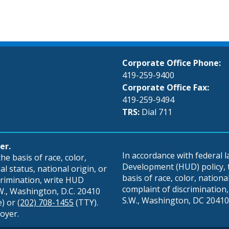
Corporate Office Phone:
419-259-9400
Corporate Office Fax:
419-259-9494
TRS:
Dial 711
er.
In accordance with federal
e basis of race, color,
Development (HUD) policy, th
al status, national origin, or
basis of race, color, national 
scrimination, write HUD
complaint of discrimination, 
S.W., Washington, D.C. 20410
S.W., Washington, DC 20410,
e) or
(202) 708-1455
(TTY).
oyer.