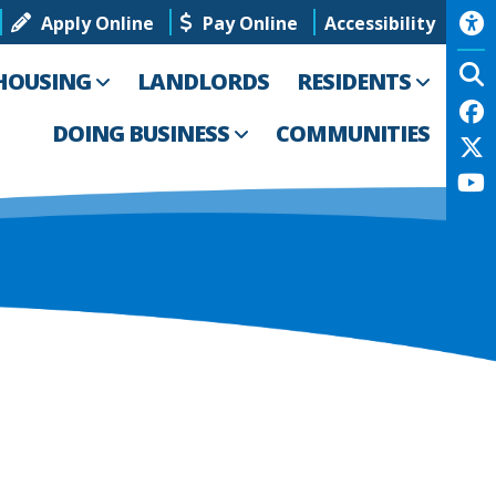
Apply Online
Pay Online
Accessibility
HOUSING
LANDLORDS
RESIDENTS
DOING BUSINESS
COMMUNITIES