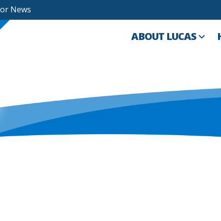
For News
ABOUT LUCAS