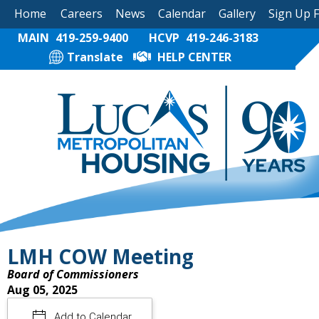
Home
Careers
News
Calendar
Gallery
Sign Up 
MAIN
419-259-9400
HCVP
419-246-3183
Translate
HELP CENTER
LMH COW Meeting
Board of Commissioners
Aug 05, 2025
Add to Calendar