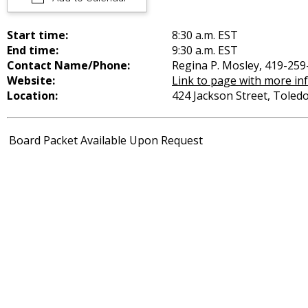
Start time:
8:30 a.m. EST
End time:
9:30 a.m. EST
Contact Name/Phone:
Regina P. Mosley, 419-259
Website:
Link to page with more in
Location:
424 Jackson Street, Toled
Board Packet Available Upon Request