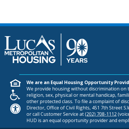
We are an Equal Housing Opportunity Provid
We provide housing without discrimination on th
religion, sex, physical or mental handicap, famili
other protected class. To file a complaint of di
Director, Office of Civil Rights, 451 7th Street 
or call Customer Service at
(202) 708-1112
(voic
HUD is an equal opportunity provider and empl