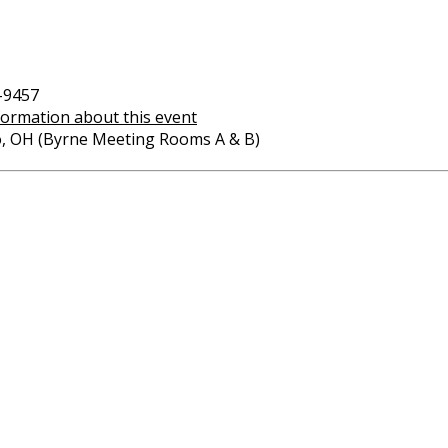
-9457
formation about this event
o, OH (Byrne Meeting Rooms A & B)