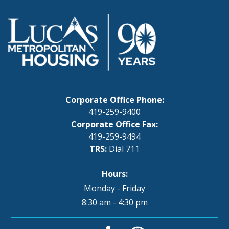
Corporate Office Phone:
419-259-9400
Corporate Office Fax:
419-259-9494
TRS:
Dial 711
Hours:
Monday - Friday
8:30 am - 4:30 pm