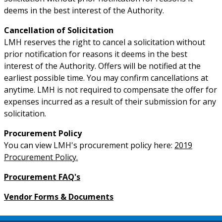
deems in the best interest of the Authority.
Cancellation of Solicitation
LMH reserves the right to cancel a solicitation without
prior notification for reasons it deems in the best
interest of the Authority. Offers will be notified at the
earliest possible time. You may confirm cancellations at
anytime. LMH is not required to compensate the offer for
expenses incurred as a result of their submission for any
solicitation.
Procurement Policy
You can view LMH's procurement policy here:
2019
Procurement Policy.
Procurement FAQ's
Vendor Forms & Documents