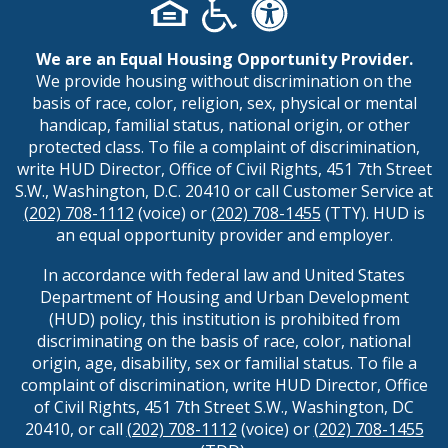
We are an Equal Housing Opportunity Provider.
We provide housing without discrimination on the
basis of race, color, religion, sex, physical or mental
handicap, familial status, national origin, or other
protected class. To file a complaint of discrimination,
write HUD Director, Office of Civil Rights, 451 7th Street
S.W., Washington, D.C. 20410 or call Customer Service at
(202) 708-1112
(voice) or
(202) 708-1455
(TTY). HUD is
an equal opportunity provider and employer.
In accordance with federal law and United States
Department of Housing and Urban Development
(HUD) policy, this institution is prohibited from
discriminating on the basis of race, color, national
origin, age, disability, sex or familial status. To file a
complaint of discrimination, write HUD Director, Office
of Civil Rights, 451 7th Street S.W., Washington, DC
20410, or call
(202) 708-1112
(voice) or
(202) 708-1455