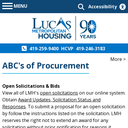
MENU
Accessibility
419-259-9400
HCVP
419-246-3183
More >
ABC's of Procurement
Open Solicitations & Bids
View all of LMH's
open solicitations
on our online system.
Obtain
Award Updates, Solicitation Status and
Responses
. To submit a proposal for an open solicitation
by follow the instructions listed on the solicitation. LMH
reserves the right not to extend an award for any
solicitation without prior notification for reasons it