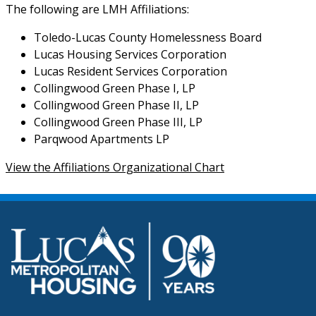
The following are LMH Affiliations:
Toledo-Lucas County Homelessness Board
Lucas Housing Services Corporation
Lucas Resident Services Corporation
Collingwood Green Phase I, LP
Collingwood Green Phase II, LP
Collingwood Green Phase III, LP
Parqwood Apartments LP
View the Affiliations Organizational Chart