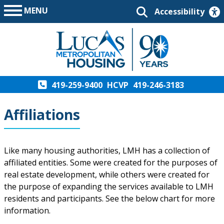
MENU
Accessibility
419-259-9400
HCVP
419-246-3183
Affiliations
Like many housing authorities, LMH has a collection of
affiliated entities. Some were created for the purposes of
real estate development, while others were created for
the purpose of expanding the services available to LMH
residents and participants. See the below chart for more
information.