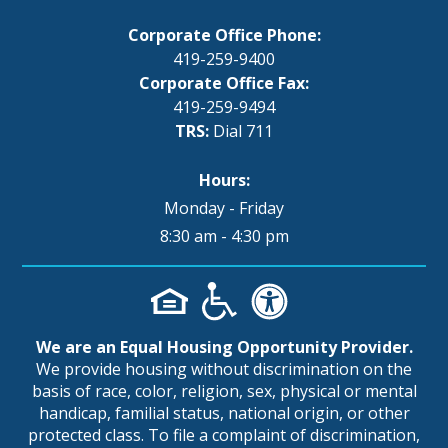
Corporate Office Phone:
419-259-9400
Corporate Office Fax:
419-259-9494
TRS:
Dial 711
Hours:
Monday - Friday
8:30 am - 4:30 pm
We are an Equal Housing Opportunity Provider.
We provide housing without discrimination on the
basis of race, color, religion, sex, physical or mental
handicap, familial status, national origin, or other
protected class. To file a complaint of discrimination,