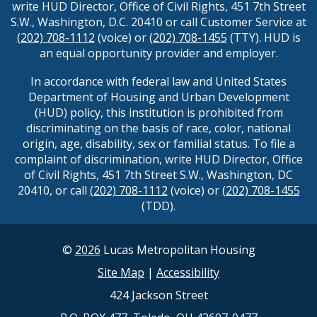
write HUD Director, Office of Civil Rights, 451 7th Street
S.W., Washington, D.C. 20410 or call Customer Service at
(202) 708-1112
(voice) or
(202) 708-1455
(TTY). HUD is
an equal opportunity provider and employer.
In accordance with federal law and United States
Department of Housing and Urban Development
(HUD) policy, this institution is prohibited from
discriminating on the basis of race, color, national
origin, age, disability, sex or familial status. To file a
complaint of discrimination, write HUD Director, Office
of Civil Rights, 451 7th Street S.W., Washington, DC
20410, or call
(202) 708-1112
(voice) or
(202) 708-1455
(TDD).
©
2026
Lucas Metropolitan Housing
Site Map
|
Accessibility
424 Jackson Street