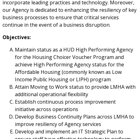
incorporate leading practices and technology. Moreover,
our Agency is dedicated to enhancing the resiliency of key
business processes to ensure that critical services
continue in the event of a business disruption.
Objectives:
Maintain status as a HUD High Performing Agency
for the Housing Choicer Voucher Program and
achieve High Performing Agency status for the
Affordable Housing (commonly known as Low
Income Public Housing or LIPH) program
Attain Moving to Work status to provide LMHA with
additional operational flexibility
Establish continuous process improvement
initiative across operations
Develop Business Continuity Plans across LMHA to
improve resiliency of Agency services
Develop and implement an IT Strategic Plan to