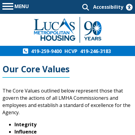
MENU
Accessibility
419-259-9400
HCVP
419-246-3183
Our Core Values
The Core Values outlined below represent those that
govern the actions of all LMHA Commissioners and
employees and establish a standard of excellence for the
Agency.
Integrity
Influence