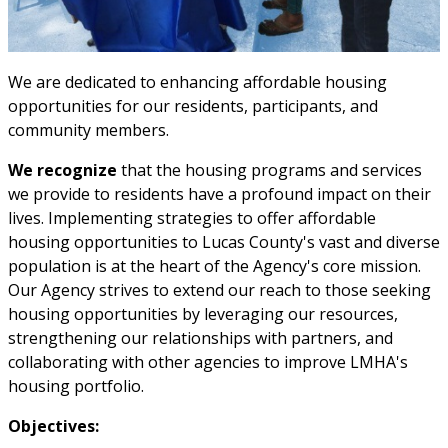
We are dedicated to enhancing affordable housing
opportunities for our residents, participants, and
community members.
We recognize
that the housing programs and services
we provide to residents have a profound impact on their
lives. Implementing strategies to offer affordable
housing opportunities to Lucas County's vast and diverse
population is at the heart of the Agency's core mission.
Our Agency strives to extend our reach to those seeking
housing opportunities by leveraging our resources,
strengthening our relationships with partners, and
collaborating with other agencies to improve LMHA's
housing portfolio.
Objectives: