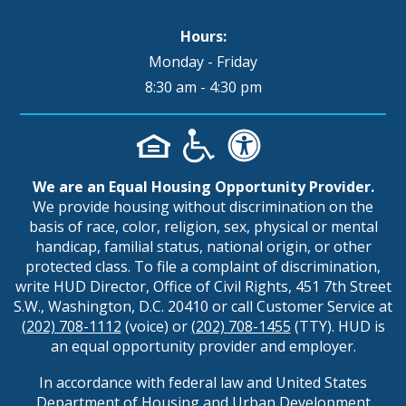
Hours:
Monday - Friday
8:30 am - 4:30 pm
We are an Equal Housing Opportunity Provider.
We provide housing without discrimination on the
basis of race, color, religion, sex, physical or mental
handicap, familial status, national origin, or other
protected class. To file a complaint of discrimination,
write HUD Director, Office of Civil Rights, 451 7th Street
S.W., Washington, D.C. 20410 or call Customer Service at
(202) 708-1112
(voice) or
(202) 708-1455
(TTY). HUD is
an equal opportunity provider and employer.
In accordance with federal law and United States
Department of Housing and Urban Development