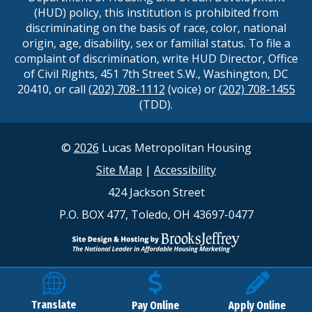
(HUD) policy, this institution is prohibited from
discriminating on the basis of race, color, national
origin, age, disability, sex or familial status. To file a
complaint of discrimination, write HUD Director, Office
of Civil Rights, 451 7th Street S.W., Washington, DC
20410, or call
(202) 708-1112
(voice) or
(202) 708-1455
(TDD).
©
2026
Lucas Metropolitan Housing
Site Map
|
Accessibility
424 Jackson Street
P.O. BOX 477, Toledo, OH 43697-0477
Translate
Pay Online
Apply Online