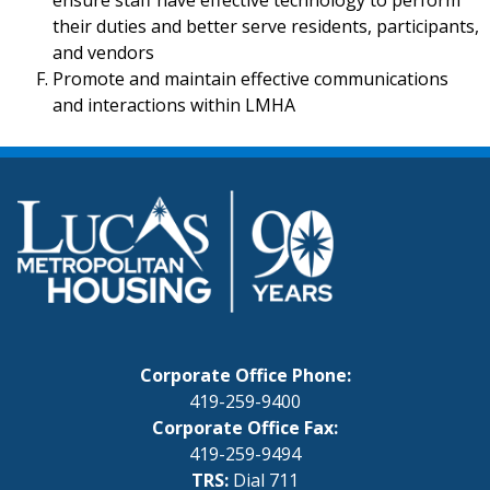
ensure staff have effective technology to perform
their duties and better serve residents, participants,
and vendors
Promote and maintain effective communications
and interactions within LMHA
Corporate Office Phone:
419-259-9400
Corporate Office Fax:
419-259-9494
TRS:
Dial 711