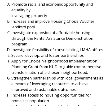
Promote racial and economic opportunity and
equality by
leveraging property
Increase and improve Housing Choice Voucher
landlord pool
Investigate expansion of affordable housing
through the Rental Assistance Demonstration
program
Investigate feasibility of consolidating LMHA offices
Secure, develop, and foster partnerships
Apply for Choice Neighborhood Implementation
Planning Grant from HUD to guide comprehensive
transformation of a chosen neighborhood.
Strengthen partnerships with local governments as
a means of leveraging resources to achieve
improved and sustainable outcomes
Increase access to housing opportunities for
homeless population