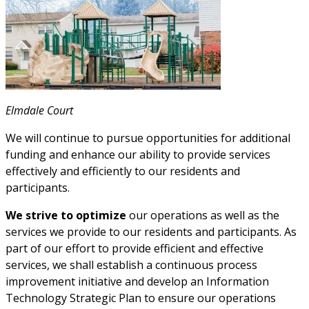
Elmdale Court
We will continue to pursue opportunities for additional
funding and enhance our ability to provide services
effectively and efficiently to our residents and
participants.
We strive to optimize
our operations as well as the
services we provide to our residents and participants. As
part of our effort to provide efficient and effective
services, we shall establish a continuous process
improvement initiative and develop an Information
Technology Strategic Plan to ensure our operations