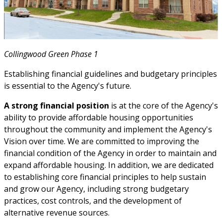
Collingwood Green Phase 1
Establishing financial guidelines and budgetary principles
is essential to the Agency's future.
A strong financial position
is at the core of the Agency's
ability to provide affordable housing opportunities
throughout the community and implement the Agency's
Vision over time. We are committed to improving the
financial condition of the Agency in order to maintain and
expand affordable housing. In addition, we are dedicated
to establishing core financial principles to help sustain
and grow our Agency, including strong budgetary
practices, cost controls, and the development of
alternative revenue sources.