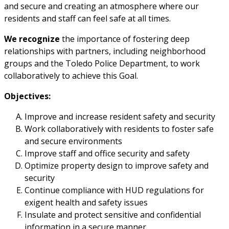
and secure and creating an atmosphere where our
residents and staff can feel safe at all times.
We recognize
the importance of fostering deep
relationships with partners, including neighborhood
groups and the Toledo Police Department, to work
collaboratively to achieve this Goal.
Objectives:
Improve and increase resident safety and security
Work collaboratively with residents to foster safe
and secure environments
Improve staff and office security and safety
Optimize property design to improve safety and
security
Continue compliance with HUD regulations for
exigent health and safety issues
Insulate and protect sensitive and confidential
information in a secure manner