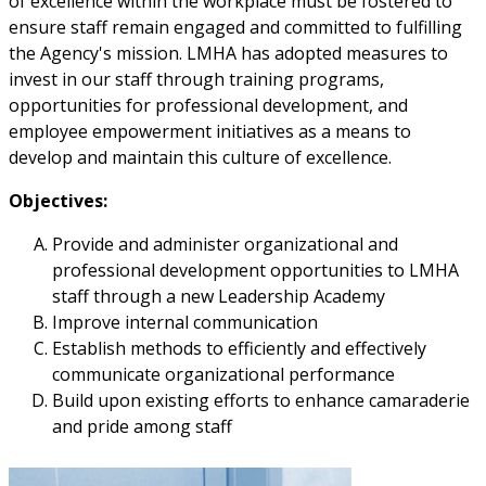
of excellence within the workplace must be fostered to
ensure staff remain engaged and committed to fulfilling
the Agency's mission. LMHA has adopted measures to
invest in our staff through training programs,
opportunities for professional development, and
employee empowerment initiatives as a means to
develop and maintain this culture of excellence.
Objectives:
Provide and administer organizational and
professional development opportunities to LMHA
staff through a new Leadership Academy
Improve internal communication
Establish methods to efficiently and effectively
communicate organizational performance
Build upon existing efforts to enhance camaraderie
and pride among staff