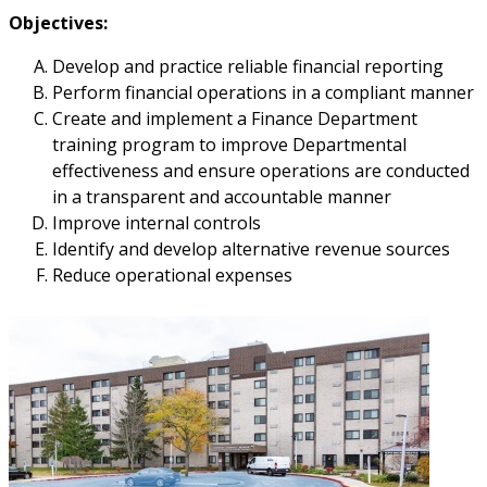
Objectives:
Develop and practice reliable financial reporting
Perform financial operations in a compliant manner
Create and implement a Finance Department
training program to improve Departmental
effectiveness and ensure operations are conducted
in a transparent and accountable manner
Improve internal controls
Identify and develop alternative revenue sources
Reduce operational expenses