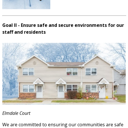
Goal II - Ensure safe and secure environments for our
staff and residents
Elmdale Court
We are committed to ensuring our communities are safe