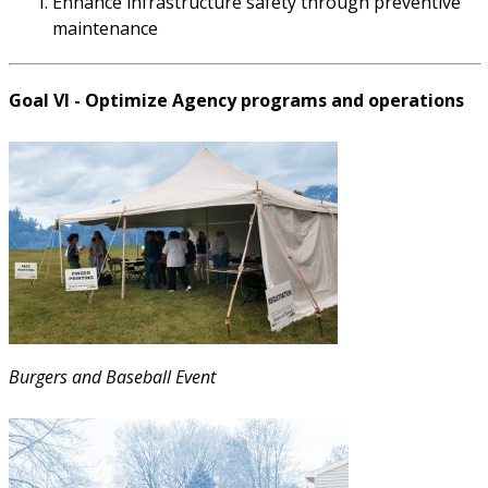
Enhance infrastructure safety through preventive
maintenance
Goal VI - Optimize Agency programs and operations
Burgers and Baseball Event