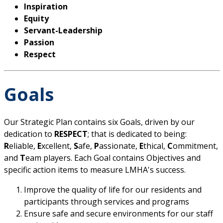
Inspiration
Equity
Servant-Leadership
Passion
Respect
Goals
Our Strategic Plan contains six Goals, driven by our
dedication to
RESPECT
; that is dedicated to being:
R
eliable,
E
xcellent,
S
afe,
P
assionate,
E
thical,
C
ommitment,
and
T
eam players. Each Goal contains Objectives and
specific action items to measure LMHA's success.
Improve the quality of life for our residents and
participants through services and programs
Ensure safe and secure environments for our staff