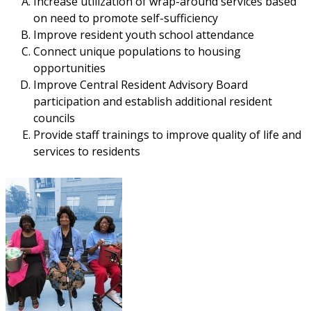
Increase utilization of wrap-around services based
on need to promote self-sufficiency
Improve resident youth school attendance
Connect unique populations to housing
opportunities
Improve Central Resident Advisory Board
participation and establish additional resident
councils
Provide staff trainings to improve quality of life and
services to residents