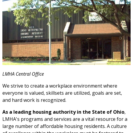
LMHA Central Office
We strive to create a workplace environment where
everyone is valued, skillsets are utilized, goals are set,
and hard work is recognized.
As a leading housing authority in the State of Ohio
,
LMHA's programs and services are a vital resource for a
large number of affordable housing residents. A culture