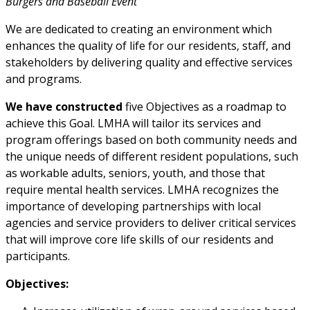
Burgers and Baseball Event
We are dedicated to creating an environment which
enhances the quality of life for our residents, staff, and
stakeholders by delivering quality and effective services
and programs.
We have constructed
five Objectives as a roadmap to
achieve this Goal. LMHA will tailor its services and
program offerings based on both community needs and
the unique needs of different resident populations, such
as workable adults, seniors, youth, and those that
require mental health services. LMHA recognizes the
importance of developing partnerships with local
agencies and service providers to deliver critical services
that will improve core life skills of our residents and
participants.
Objectives: