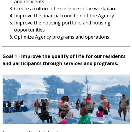
and residents
Create a culture of excellence in the workplace
Improve the financial condition of the Agency
Improve the housing portfolio and housing
opportunities
Optimize Agency programs and operations
Goal 1 - Improve the qualify of life for our residents
and participants through services and programs.