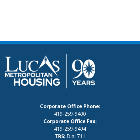
Corporate Office Phone:
419-259-9400
Corporate Office Fax:
419-259-9494
TRS:
Dial 711