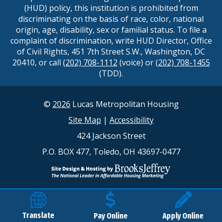
(HUD) policy, this institution is prohibited from
discriminating on the basis of race, color, national
origin, age, disability, sex or familial status. To file a
complaint of discrimination, write HUD Director, Office
of Civil Rights, 451 7th Street S.W., Washington, DC
20410, or call
(202) 708-1112
(voice) or
(202) 708-1455
(TDD).
©
2026
Lucas Metropolitan Housing
Site Map
|
Accessibility
424 Jackson Street
P.O. BOX 477, Toledo, OH 43697-0477
Translate
Pay Online
Apply Online