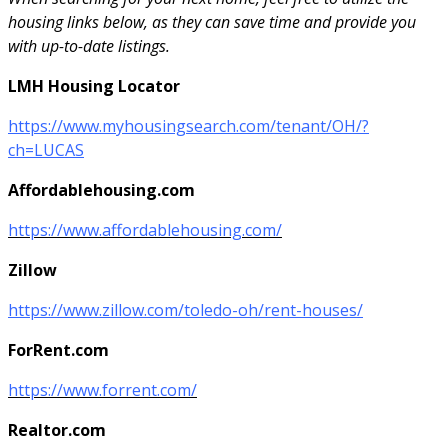
housing links below, as they can save time and provide you
with up-to-date listings.
LMH Housing Locator
https://www.myhousingsearch.com/tenant/OH/?
ch=LUCAS
Affordablehousing.com
https://www.affordablehousing.com/
Zillow
https://www.zillow.com/toledo-oh/rent-houses/
ForRent.com
https://www.forrent.com/
Realtor.com