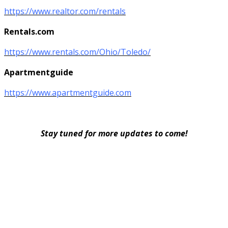
https://www.realtor.com/rentals
Rentals.com
https://www.rentals.com/Ohio/Toledo/
Apartmentguide
https://www.apartmentguide.com
Stay tuned for more updates to come!