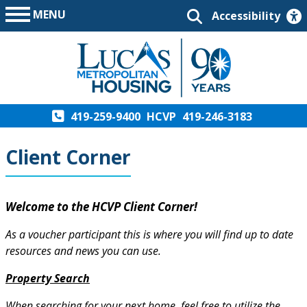
MENU
Accessibility
419-259-9400
HCVP
419-246-3183
Client Corner
Welcome to the HCVP Client Corner!
As a voucher participant this is where you will find up to date
resources and news you can use.
Property Search
When searching for your next home, feel free to utilize the