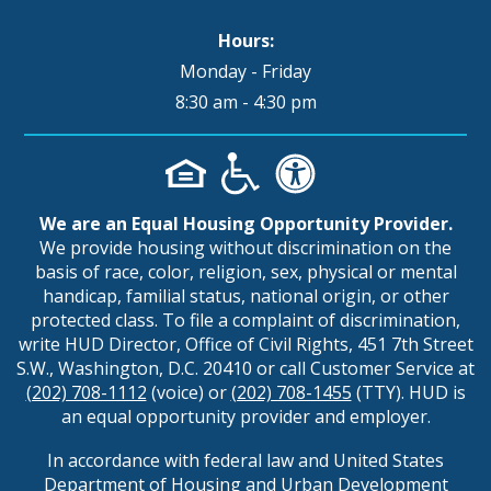
Hours:
Monday - Friday
8:30 am - 4:30 pm
We are an Equal Housing Opportunity Provider.
We provide housing without discrimination on the
basis of race, color, religion, sex, physical or mental
handicap, familial status, national origin, or other
protected class. To file a complaint of discrimination,
write HUD Director, Office of Civil Rights, 451 7th Street
S.W., Washington, D.C. 20410 or call Customer Service at
(202) 708-1112
(voice) or
(202) 708-1455
(TTY). HUD is
an equal opportunity provider and employer.
In accordance with federal law and United States
Department of Housing and Urban Development