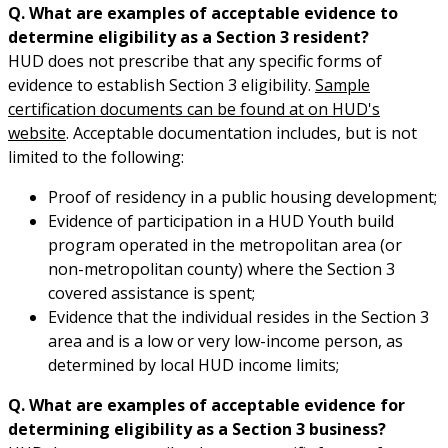
Q. What are examples of acceptable evidence to
determine eligibility as a Section 3 resident?
HUD does not prescribe that any specific forms of
evidence to establish Section 3 eligibility.
Sample
certification documents can be found at on HUD's
website
. Acceptable documentation includes, but is not
limited to the following:
Proof of residency in a public housing development;
Evidence of participation in a HUD Youth build
program operated in the metropolitan area (or
non-metropolitan county) where the Section 3
covered assistance is spent;
Evidence that the individual resides in the Section 3
area and is a low or very low-income person, as
determined by local HUD income limits;
Q. What are examples of acceptable evidence for
determining eligibility as a Section 3 business?