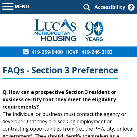
MENU
Accessibility
419-259-9400
HCVP
419-246-3183
FAQs - Section 3 Preference
Q. How can a prospective Section 3 resident or
business certify that they meet the eligibility
requirements?
The individual or business must contact the agency or
developer that they are seeking employment or
contracting opportunities from (i.e., the PHA, city, or local
government). They should identify themselves as a