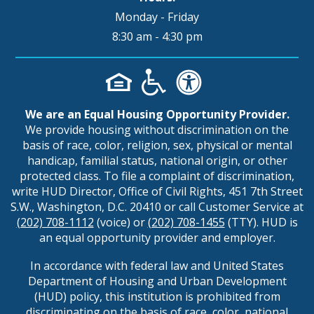
Monday - Friday
8:30 am - 4:30 pm
We are an Equal Housing Opportunity Provider.
We provide housing without discrimination on the
basis of race, color, religion, sex, physical or mental
handicap, familial status, national origin, or other
protected class. To file a complaint of discrimination,
write HUD Director, Office of Civil Rights, 451 7th Street
S.W., Washington, D.C. 20410 or call Customer Service at
(202) 708-1112
(voice) or
(202) 708-1455
(TTY). HUD is
an equal opportunity provider and employer.
In accordance with federal law and United States
Department of Housing and Urban Development
(HUD) policy, this institution is prohibited from
discriminating on the basis of race, color, national