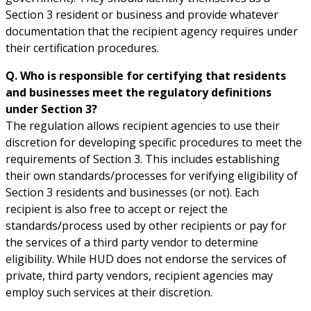
Section 3 resident or business and provide whatever
documentation that the recipient agency requires under
their certification procedures.
Q. Who is responsible for certifying that residents
and businesses meet the regulatory definitions
under Section 3?
The regulation allows recipient agencies to use their
discretion for developing specific procedures to meet the
requirements of Section 3. This includes establishing
their own standards/processes for verifying eligibility of
Section 3 residents and businesses (or not). Each
recipient is also free to accept or reject the
standards/process used by other recipients or pay for
the services of a third party vendor to determine
eligibility. While HUD does not endorse the services of
private, third party vendors, recipient agencies may
employ such services at their discretion.