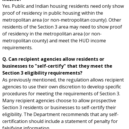
Yes. Public and Indian housing residents need only show
proof of residency in public housing within the
metropolitan area (or non-metropolitan county). Other
residents of the Section 3 area may need to show proof
of residency in the metropolitan area (or non-
metropolitan county) and meet the HUD income
requirements.
Q. Can recipient agencies allow residents or
businesses to "self-certify" that they meet the
Section 3 eligibility requirements?
As previously mentioned, the regulation allows recipient
agencies to use their own discretion to develop specific
procedures for meeting the requirements of Section 3.
Many recipient agencies choose to allow prospective
Section 3 residents or businesses to self-certify their
eligibility. The Department recommends that any self-
certification should include a statement of penalty for
falsifying information.