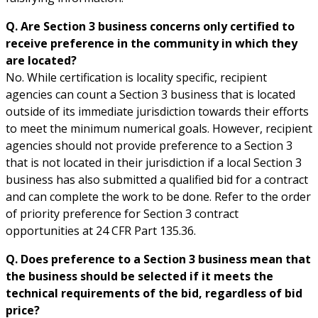
Q. Are Section 3 business concerns only certified to
receive preference in the community in which they
are located?
No. While certification is locality specific, recipient
agencies can count a Section 3 business that is located
outside of its immediate jurisdiction towards their efforts
to meet the minimum numerical goals. However, recipient
agencies should not provide preference to a Section 3
that is not located in their jurisdiction if a local Section 3
business has also submitted a qualified bid for a contract
and can complete the work to be done. Refer to the order
of priority preference for Section 3 contract
opportunities at 24 CFR Part 135.36.
Q. Does preference to a Section 3 business mean that
the business should be selected if it meets the
technical requirements of the bid, regardless of bid
price?