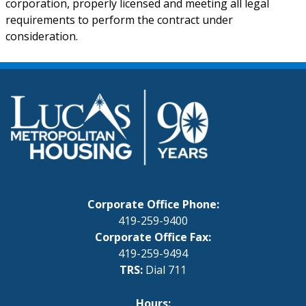
corporation, properly licensed and meeting all legal
requirements to perform the contract under
consideration.
Corporate Office Phone:
419-259-9400
Corporate Office Fax:
419-259-9494
TRS:
Dial 711
Hours: