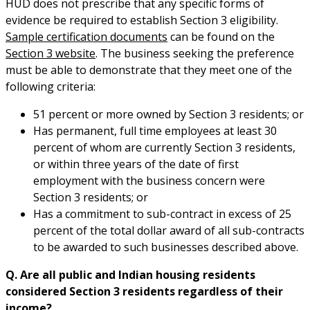
HUD does not prescribe that any specific forms of
evidence be required to establish Section 3 eligibility.
Sample certification documents
can be found on the
Section 3 website
. The business seeking the preference
must be able to demonstrate that they meet one of the
following criteria:
51 percent or more owned by Section 3 residents; or
Has permanent, full time employees at least 30
percent of whom are currently Section 3 residents,
or within three years of the date of first
employment with the business concern were
Section 3 residents; or
Has a commitment to sub-contract in excess of 25
percent of the total dollar award of all sub-contracts
to be awarded to such businesses described above.
Q. Are all public and Indian housing residents
considered Section 3 residents regardless of their
income?