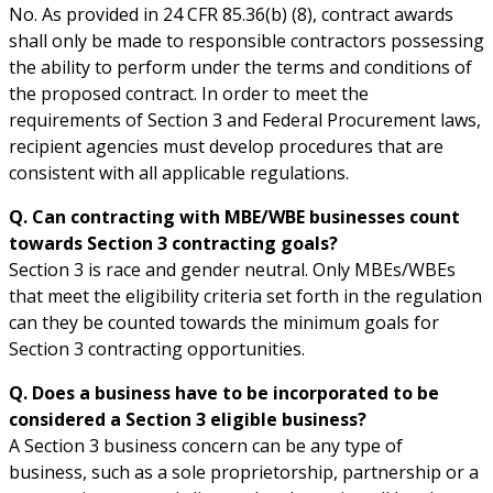
No. As provided in 24 CFR 85.36(b) (8), contract awards
shall only be made to responsible contractors possessing
the ability to perform under the terms and conditions of
the proposed contract. In order to meet the
requirements of Section 3 and Federal Procurement laws,
recipient agencies must develop procedures that are
consistent with all applicable regulations.
Q. Can contracting with MBE/WBE businesses count
towards Section 3 contracting goals?
Section 3 is race and gender neutral. Only MBEs/WBEs
that meet the eligibility criteria set forth in the regulation
can they be counted towards the minimum goals for
Section 3 contracting opportunities.
Q. Does a business have to be incorporated to be
considered a Section 3 eligible business?
A Section 3 business concern can be any type of
business, such as a sole proprietorship, partnership or a