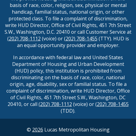
basis of race, color, religion, sex, physical or mental
handicap, familial status, national origin, or other
protected class. To file a complaint of discrimination,
write HUD Director, Office of Civil Rights, 451 7th Street
S.W., Washington, D.C. 20410 or call Customer Service at
(202) 708-1112
(voice) or
(202) 708-1455
(TTY). HUD is
an equal opportunity provider and employer.
In accordance with federal law and United States
Department of Housing and Urban Development
(HUD) policy, this institution is prohibited from
discriminating on the basis of race, color, national
origin, age, disability, sex or familial status. To file a
complaint of discrimination, write HUD Director, Office
of Civil Rights, 451 7th Street S.W., Washington, DC
20410, or call
(202) 708-1112
(voice) or
(202) 708-1455
(TDD).
©
2026
Lucas Metropolitan Housing