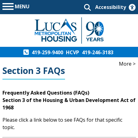
MENU
Accessibility
419-259-9400
HCVP
419-246-3183
More >
Section 3 FAQs
Frequently Asked Questions (FAQs)
Section 3 of the Housing & Urban Development Act of
1968
Please click a link below to see FAQs for that specific
topic.