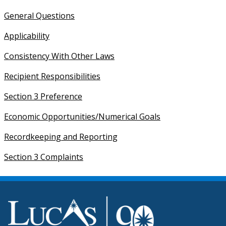
General Questions
Applicability
Consistency With Other Laws
Recipient Responsibilities
Section 3 Preference
Economic Opportunities/Numerical Goals
Recordkeeping and Reporting
Section 3 Complaints