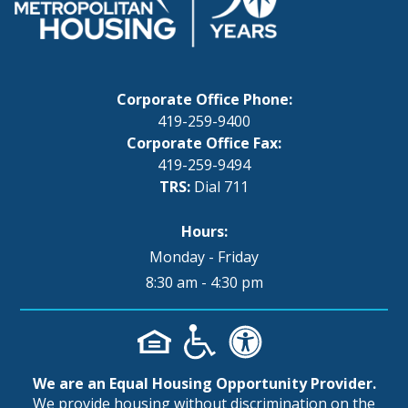
Corporate Office Phone:
419-259-9400
Corporate Office Fax:
419-259-9494
TRS:
Dial 711
Hours:
Monday - Friday
8:30 am - 4:30 pm
We are an Equal Housing Opportunity Provider.
We provide housing without discrimination on the