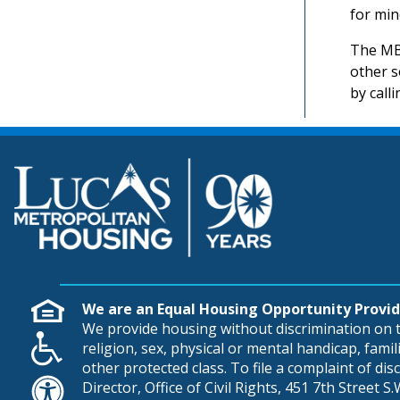
for min
The MBE
other s
by call
We are an Equal Housing Opportunity Provid
We provide housing without discrimination on th
religion, sex, physical or mental handicap, famili
other protected class. To file a complaint of di
Director, Office of Civil Rights, 451 7th Street 