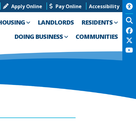
Apply Online
Pay Online
Accessibility
HOUSING
LANDLORDS
RESIDENTS
DOING BUSINESS
COMMUNITIES