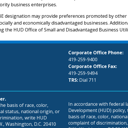
ority business enterprises.
 designation may provide preferences promoted by other s
ocially and economically disadvantaged businesses. Additi
ing the HUD Office of Small and Disadvantaged Business Util
Corporate Office Phone:
419-259-9400
Corporate Office Fax:
419-259-9494
TRS:
Dial 711
er.
In accordance with federal
e basis of race, color,
Development (HUD) policy, th
al status, national origin, or
basis of race, color, national 
scrimination, write HUD
complaint of discrimination, 
S.W., Washington, D.C. 20410