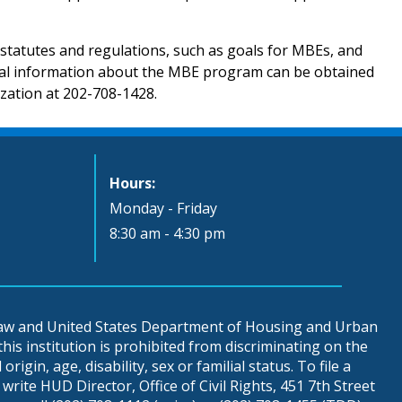
tatutes and regulations, such as goals for MBEs, and
onal information about the MBE program can be obtained
ization at 202-708-1428.
Hours:
Monday - Friday
8:30 am - 4:30 pm
 law and United States Department of Housing and Urban
is institution is prohibited from discriminating on the
origin, age, disability, sex or familial status. To file a
write HUD Director, Office of Civil Rights, 451 7th Street