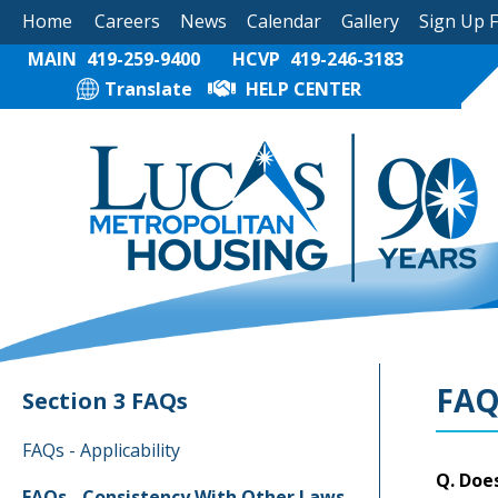
Home
Careers
News
Calendar
Gallery
Sign Up 
MAIN
419-259-9400
HCVP
419-246-3183
Translate
HELP CENTER
FAQ
Section 3 FAQs
FAQs - Applicability
Q. Does
FAQs - Consistency With Other Laws