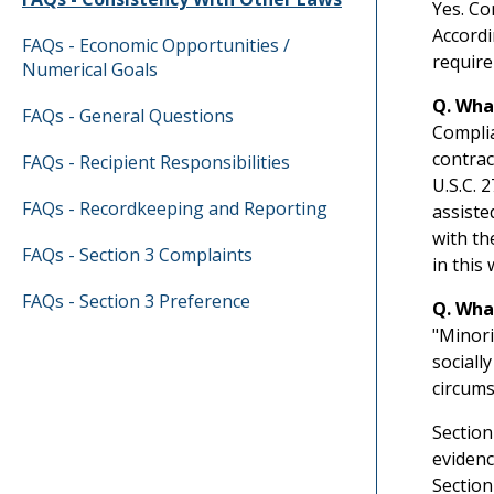
Yes. Co
Accordi
FAQs - Economic Opportunities /
require
Numerical Goals
Q. Wha
FAQs - General Questions
Complia
contrac
FAQs - Recipient Responsibilities
U.S.C. 
FAQs - Recordkeeping and Reporting
assiste
with th
FAQs - Section 3 Complaints
in this 
FAQs - Section 3 Preference
Q. Wha
"Minori
sociall
circums
Section
evidenc
Section