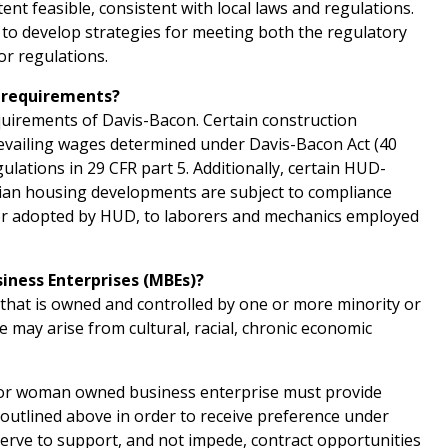
ent feasible, consistent with local laws and regulations.
d to develop strategies for meeting both the regulatory
or regulations.
n requirements?
quirements of Davis-Bacon. Certain construction
revailing wages determined under Davis-Bacon Act (40
lations in 29 CFR part 5. Additionally, certain HUD-
ndian housing developments are subject to compliance
 or adopted by HUD, to laborers and mechanics employed
siness Enterprises (MBEs)?
that is owned and controlled by one or more minority or
 may arise from cultural, racial, chronic economic
d/or woman owned business enterprise must provide
s outlined above in order to receive preference under
serve to support, and not impede, contract opportunities