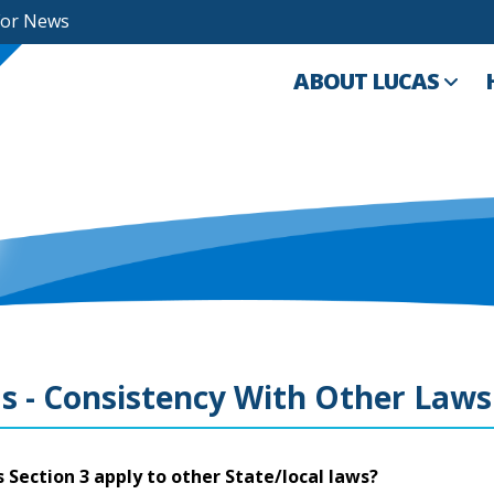
For News
ABOUT LUCAS
s - Consistency With Other Laws
 Section 3 apply to other State/local laws?