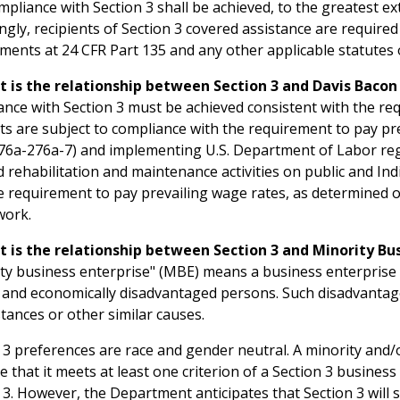
mpliance with Section 3 shall be achieved, to the greatest ext
ngly, recipients of Section 3 covered assistance are require
ments at 24 CFR Part 135 and any other applicable statutes 
t is the relationship between Section 3 and Davis Baco
nce with Section 3 must be achieved consistent with the re
ts are subject to compliance with the requirement to pay p
276a-276a-7) and implementing U.S. Department of Labor regu
d rehabilitation and maintenance activities on public and I
e requirement to pay prevailing wage rates, as determined
work.
t is the relationship between Section 3 and Minority Bu
ty business enterprise" (MBE) means a business enterprise 
y and economically disadvantaged persons. Such disadvantage
tances or other similar causes.
 3 preferences are race and gender neutral. A minority an
e that it meets at least one criterion of a Section 3 busines
 3. However, the Department anticipates that Section 3 will 