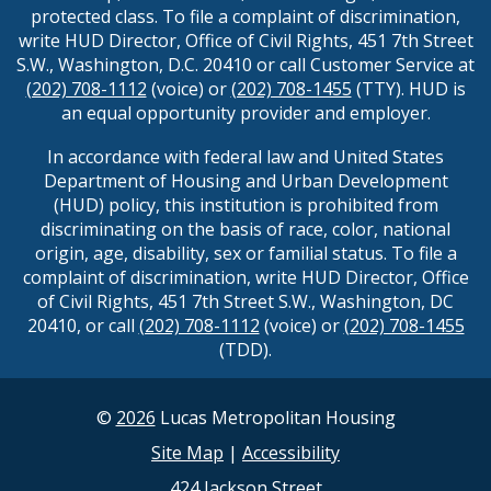
protected class. To file a complaint of discrimination,
write HUD Director, Office of Civil Rights, 451 7th Street
S.W., Washington, D.C. 20410 or call Customer Service at
(202) 708-1112
(voice) or
(202) 708-1455
(TTY). HUD is
an equal opportunity provider and employer.
In accordance with federal law and United States
Department of Housing and Urban Development
(HUD) policy, this institution is prohibited from
discriminating on the basis of race, color, national
origin, age, disability, sex or familial status. To file a
complaint of discrimination, write HUD Director, Office
of Civil Rights, 451 7th Street S.W., Washington, DC
20410, or call
(202) 708-1112
(voice) or
(202) 708-1455
(TDD).
©
2026
Lucas Metropolitan Housing
Site Map
|
Accessibility
424 Jackson Street