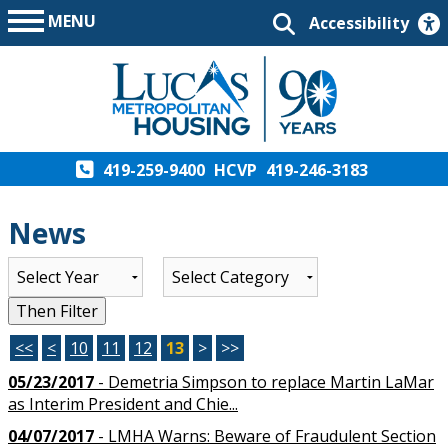
MENU
Accessibility
419-259-9400
HCVP
419-246-3183
News
List of all News
Then Filter
<<
<
10
11
12
13
>
>>
05/23/2017
- Demetria Simpson to replace Martin LaMar
as Interim President and Chie...
04/07/2017
- LMHA Warns: Beware of Fraudulent Section