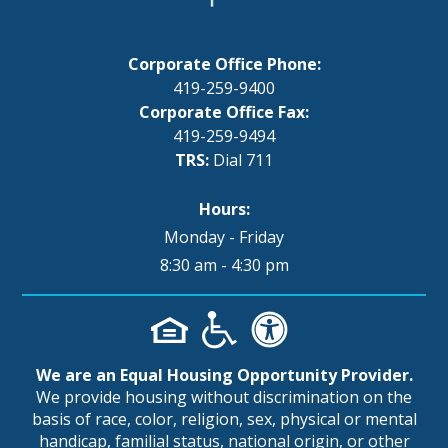
Corporate Office Phone:
419-259-9400
Corporate Office Fax:
419-259-9494
TRS:
Dial 711
Hours:
Monday - Friday
8:30 am - 4:30 pm
We are an Equal Housing Opportunity Provider.
We provide housing without discrimination on the
basis of race, color, religion, sex, physical or mental
handicap, familial status, national origin, or other