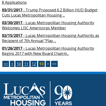
8 Applications
03/31/2017
- Trump Proposed 6.2 Billion HUD Budget
Cuts Lucas Metropolitan Housing ...
03/30/2017
- Lucas Metropolitan Housing Authority
Welcomes LISC Americorps Member
02/15/2017
- Lucas Metropolitan Housing Authority as
Recipient of 7th Annual "Play ...
01/26/2017
- Lucas Metropolitan Housing Authority
Begins 2017 with New Board Chairm...
<<
<
10
11
12
13
>
>>