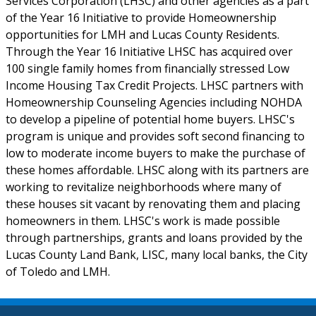
Services Corporation (LHSC) and other agencies as a part
of the Year 16 Initiative to provide Homeownership
opportunities for LMH and Lucas County Residents.
Through the Year 16 Initiative LHSC has acquired over
100 single family homes from financially stressed Low
Income Housing Tax Credit Projects. LHSC partners with
Homeownership Counseling Agencies including NOHDA
to develop a pipeline of potential home buyers. LHSC's
program is unique and provides soft second financing to
low to moderate income buyers to make the purchase of
these homes affordable. LHSC along with its partners are
working to revitalize neighborhoods where many of
these houses sit vacant by renovating them and placing
homeowners in them. LHSC's work is made possible
through partnerships, grants and loans provided by the
Lucas County Land Bank, LISC, many local banks, the City
of Toledo and LMH.