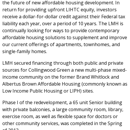
the future of new affordable housing development. In
return for providing upfront LIHTC equity, investors
receive a dollar-for-dollar credit against their Federal tax
liability each year, over a period of 10 years. The LMH is
continually looking for ways to provide contemporary
affordable housing solutions to supplement and improve
our current offerings of apartments, townhomes, and
single-family homes.
LMH secured financing through both public and private
sources for Collingwood Green a new multi-phase mixed-
income community on the former Brand Whitlock and
Albertus Brown Affordable Housing (commonly known as
Low Income Public Housing or LIPH) sites.
Phase I of the redevelopment, a 65 unit Senior building
with private balconies, a large community room, library,
exercise room, as well as flexible space for doctors or
other community services, was completed in the Spring