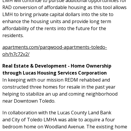
LMH will continue to pursue additional opportunities for
RAD conversion of affordable housing as this tool allows
LMH to bring private capital dollars into the site to
enhance the housing units and provide long term
affordability of the rents into the future for the
residents.
apartments.com/parqwood-apartments-toledo-
oh/h7c72v2/
Real Estate & Development - Home Ownership
through Lucas Housing Services Corporation
In keeping with our mission REDM rehabbed and
constructed three homes for resale in the past year
helping to stabilize an up and coming neighborhood
near Downtown Toledo.
In collaboration with the Lucas County Land Bank
and City of Toledo LMHA was able to acquire a four
bedroom home on Woodland Avenue. The existing home