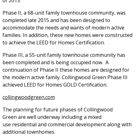
of 2013.
Phase II, a 68-unit family townhouse community, was
completed late 2015 and has been designed to
accommodate the needs and wants of modern active
families. In addition, these new homes were constructed
to achieve the LEED for Homes Certification.
Phase III, a 55-unit family townhouse community has
been completed and is being occupied now. A
continuation of Phase II these homes are designed for
the modern active family. Collingwood Green Phase III
achieved LEED for Homes GOLD Certification.
collingwoodgreen.com
The planning for future phases of Collingwood
Green are well underway including a mixed
use residential and commercial development along with
additional townhomes.