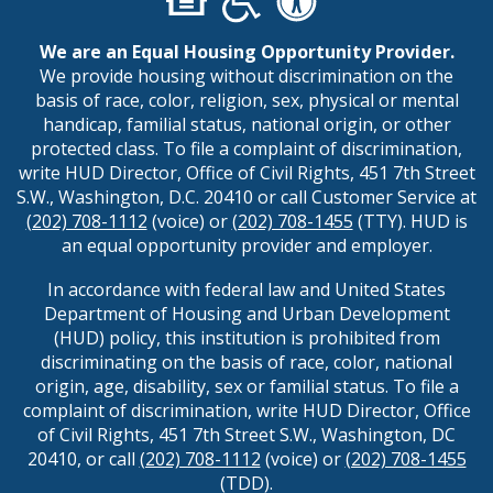
We are an Equal Housing Opportunity Provider.
We provide housing without discrimination on the
basis of race, color, religion, sex, physical or mental
handicap, familial status, national origin, or other
protected class. To file a complaint of discrimination,
write HUD Director, Office of Civil Rights, 451 7th Street
S.W., Washington, D.C. 20410 or call Customer Service at
(202) 708-1112
(voice) or
(202) 708-1455
(TTY). HUD is
an equal opportunity provider and employer.
In accordance with federal law and United States
Department of Housing and Urban Development
(HUD) policy, this institution is prohibited from
discriminating on the basis of race, color, national
origin, age, disability, sex or familial status. To file a
complaint of discrimination, write HUD Director, Office
of Civil Rights, 451 7th Street S.W., Washington, DC
20410, or call
(202) 708-1112
(voice) or
(202) 708-1455
(TDD).