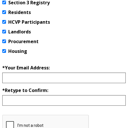
Section 3 Registry
Residents
HCVP Participants
Landlords
Procurement
Housing
*Your Email Address:
*Retype to Confirm: