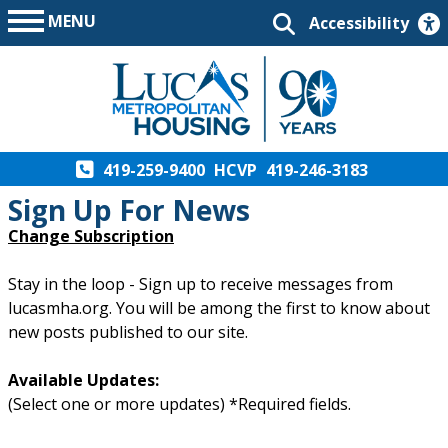
MENU
Accessibility
419-259-9400
HCVP
419-246-3183
Sign Up For News
Change Subscription
Stay in the loop - Sign up to receive messages from
lucasmha.org. You will be among the first to know about
new posts published to our site.
Available Updates:
(Select one or more updates) *Required fields.