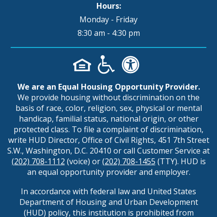
Hours:
Monday - Friday
8:30 am - 4:30 pm
We are an Equal Housing Opportunity Provider.
We provide housing without discrimination on the
basis of race, color, religion, sex, physical or mental
handicap, familial status, national origin, or other
protected class. To file a complaint of discrimination,
write HUD Director, Office of Civil Rights, 451 7th Street
S.W., Washington, D.C. 20410 or call Customer Service at
(202) 708-1112
(voice) or
(202) 708-1455
(TTY). HUD is
an equal opportunity provider and employer.
In accordance with federal law and United States
Department of Housing and Urban Development
(HUD) policy, this institution is prohibited from