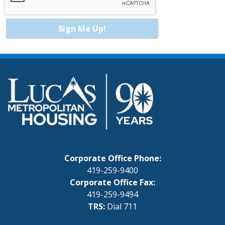
Sign Me Up!
Corporate Office Phone:
419-259-9400
Corporate Office Fax:
419-259-9494
TRS:
Dial 711