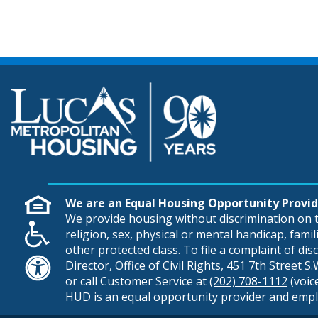
We are an Equal Housing Opportunity Provid
We provide housing without discrimination on th
religion, sex, physical or mental handicap, famili
other protected class. To file a complaint of di
Director, Office of Civil Rights, 451 7th Street 
or call Customer Service at
(202) 708-1112
(voic
HUD is an equal opportunity provider and empl