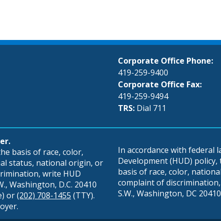
Corporate Office Phone:
419-259-9400
Corporate Office Fax:
419-259-9494
TRS:
Dial 711
er.
In accordance with federal
e basis of race, color,
Development (HUD) policy, th
al status, national origin, or
basis of race, color, national 
scrimination, write HUD
complaint of discrimination, 
S.W., Washington, D.C. 20410
S.W., Washington, DC 20410,
e) or
(202) 708-1455
(TTY).
oyer.