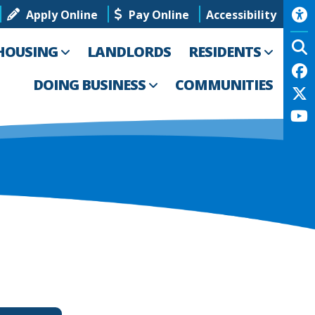
Apply Online
Pay Online
Accessibility
HOUSING
LANDLORDS
RESIDENTS
DOING BUSINESS
COMMUNITIES