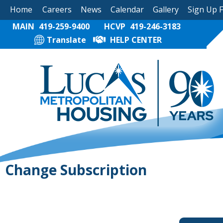
Home
Careers
News
Calendar
Gallery
Sign Up 
MAIN
419-259-9400
HCVP
419-246-3183
Translate
HELP CENTER
Change Subscription