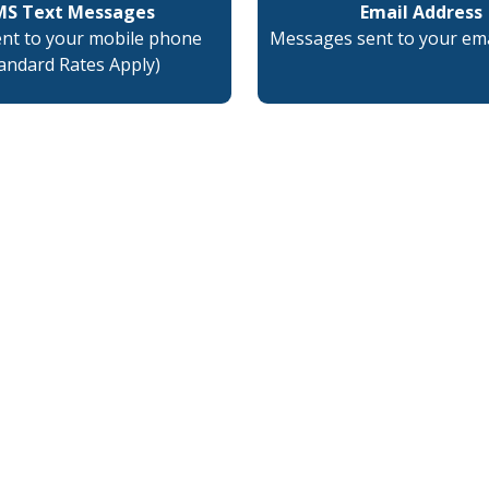
MS Text Messages
Email Address
ent to your mobile phone
Messages sent to your ema
tandard Rates Apply)