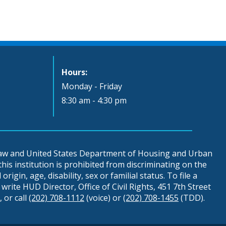
Hours:
Monday - Friday
8:30 am - 4:30 pm
 law and United States Department of Housing and Urban
is institution is prohibited from discriminating on the
origin, age, disability, sex or familial status. To file a
write HUD Director, Office of Civil Rights, 451 7th Street
 or call
(202) 708-1112
(voice) or
(202) 708-1455
(TDD).