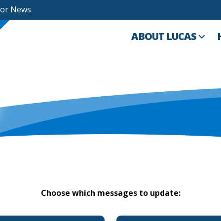
For News
ABOUT LUCAS
Choose which messages to update: