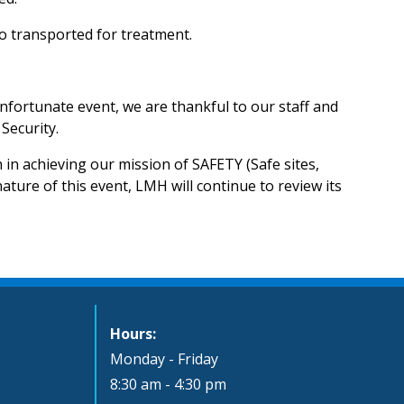
o transported for treatment.
nfortunate event, we are thankful to our staff and
Security.
in achieving our mission of SAFETY (Safe sites,
ature of this event, LMH will continue to review its
Hours:
Monday - Friday
8:30 am - 4:30 pm