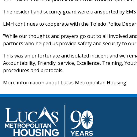
The resident and security guard were transported by EMS 
LMH continues to cooperate with the Toledo Police Departm
"While our thoughts and prayers go out to all involved an
partners who helped us provide safety and security to our 
This was an unfortunate and isolated incident and we rema
Accountability, Friendly service, Excellence, Training, You
procedures and protocols.
More information about Lucas Metropolitan Housing