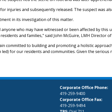
for injuries and subsequently released. The suspect was als
ent in its investigation of this matter.
d anyone who may have witnessed or been affected by this u
residents and families," said John McGuire, LMH Director of 
in committed to building and promoting a holistic approach 
th led) for our residents and communities. Given the serious n
Corporate Office Phone:
419-259-9400
Corporate Office Fax:
419-259-9494
TRS:
Dial 711