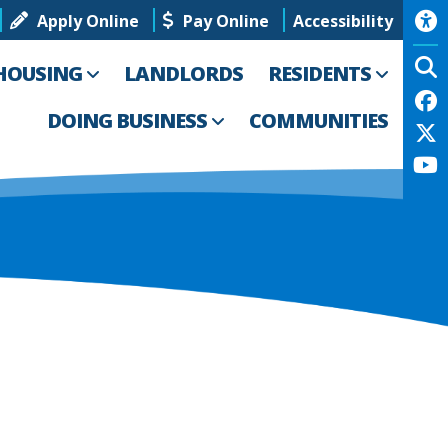
Apply Online
Pay Online
Accessibility
HOUSING
LANDLORDS
RESIDENTS
DOING BUSINESS
COMMUNITIES