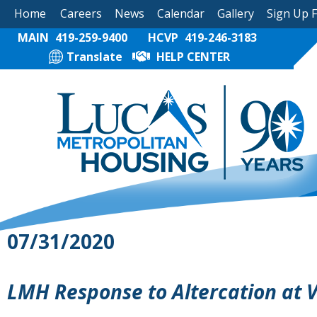
Home
Careers
News
Calendar
Gallery
Sign Up 
MAIN
419-259-9400
HCVP
419-246-3183
Translate
HELP CENTER
07/31/2020
LMH Response to Altercation at 