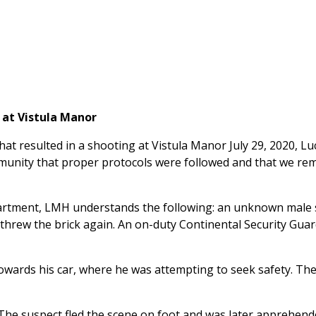
 at Vistula Manor
that resulted in a shooting at Vistula Manor July 29, 2020,
ommunity that proper protocols were followed and that we re
artment, LMH understands the following: an unknown male s
t threw the brick again. An on-duty Continental Security Gu
wards his car, where he was attempting to seek safety. The se
he suspect fled the scene on foot and was later apprehend