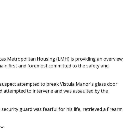
 Lucas Metropolitan Housing (LMH) is providing an overview
main first and foremost committed to the safety and
uspect attempted to break Vistula Manor's glass door
ard attempted to intervene and was assaulted by the
curity guard was fearful for his life, retrieved a firearm
ed.