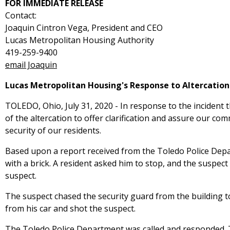
FOR IMMEDIATE RELEASE
Contact:
Joaquin Cintron Vega, President and CEO
Lucas Metropolitan Housing Authority
419-259-9400
email Joaquin
Lucas Metropolitan Housing's Response to Altercation
TOLEDO, Ohio, July 31, 2020 - In response to the incident 
of the altercation to offer clarification and assure our c
security of our residents.
Based upon a report received from the Toledo Police Dep
with a brick. A resident asked him to stop, and the suspec
suspect.
The suspect chased the security guard from the building to
from his car and shot the suspect.
The Toledo Police Department was called and responded. T