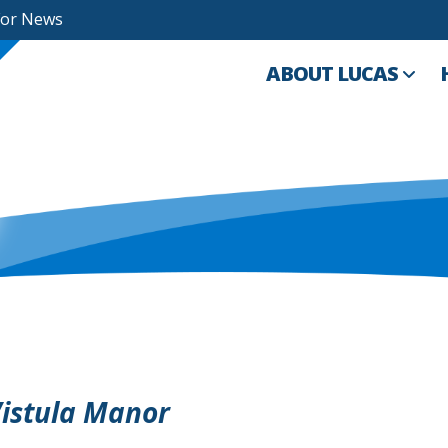
For News
ABOUT LUCAS
Vistula Manor