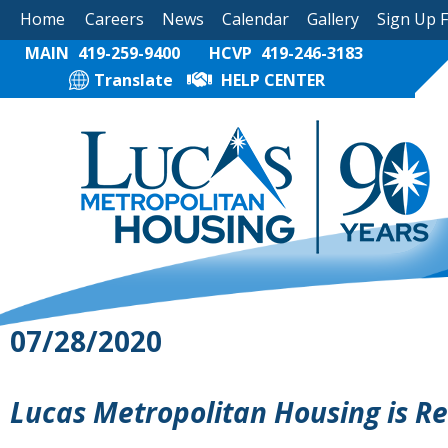
Home
Careers
News
Calendar
Gallery
Sign Up 
MAIN
419-259-9400
HCVP
419-246-3183
Translate
HELP CENTER
07/28/2020
Lucas Metropolitan Housing is R