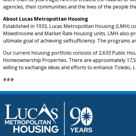
agencies, their communities and the lives of the people th
About Lucas Metropolitan Housing
Established in 1933, Lucas Metropolitan Housing (LMH) con
MixedIncome and Market Rate housing units. LMH also provi
ultimate goal of achieving selfsufficiency. The programs 
Our current housing portfolio consists of 2,633 Public H
Homeownership Properties. There are approximately 17,50
willing to exchange ideas and efforts to enhance Toledo, 
###