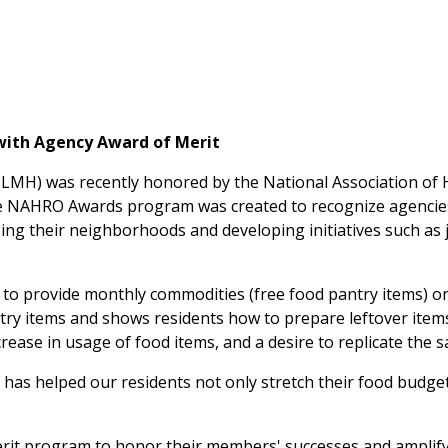
with Agency Award of Merit
ng (LMH) was recently honored by the National Association 
e NAHRO Awards program was created to recognize agencies
zing their neighborhoods and developing initiatives such as
 provide monthly commodities (free food pantry items) onsi
ntry items and shows residents how to prepare leftover item
crease in usage of food items, and a desire to replicate the 
m has helped our residents not only stretch their food budget
it program to honor their members' successes and amplify t