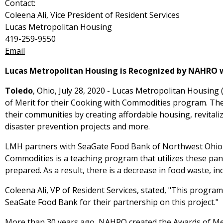
Contact:
Coleena Ali, Vice President of Resident Services
Lucas Metropolitan Housing
419-259-9550
Email
Lucas Metropolitan Housing is Recognized by NAHRO 
Toledo
, Ohio, July 28, 2020 - Lucas Metropolitan Housi
of Merit for their Cooking with Commodities program. Th
their communities by creating affordable housing, revitali
disaster prevention projects and more.
LMH partners with SeaGate Food Bank of Northwest Ohio to
Commodities is a teaching program that utilizes these pa
prepared. As a result, there is a decrease in food waste, in
Coleena Ali, VP of Resident Services, stated, "This progra
SeaGate Food Bank for their partnership on this project."
More than 30 years ago, NAHRO created the Awards of Mer