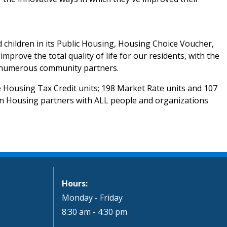
 children in its Public Housing, Housing Choice Voucher,
ove the total quality of life for our residents, with the
th numerous community partners.
 Housing Tax Credit units; 198 Market Rate units and 107
n Housing partners with ALL people and organizations
Hours:
Monday - Friday
8:30 am - 4:30 pm