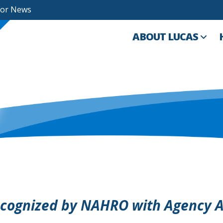
For News
ABOUT LUCAS
ecognized by NAHRO with Agency A