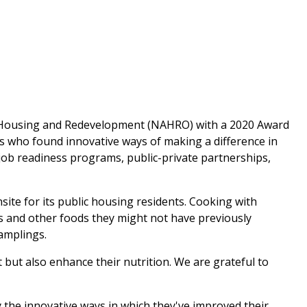
of Housing and Redevelopment (NAHRO) with a 2020 Award
 who found innovative ways of making a difference in
 job readiness programs, public-private partnerships,
te for its public housing residents. Cooking with
s and other foods they might not have previously
samplings.
 but also enhance their nutrition. We are grateful to
he innovative ways in which they've improved their