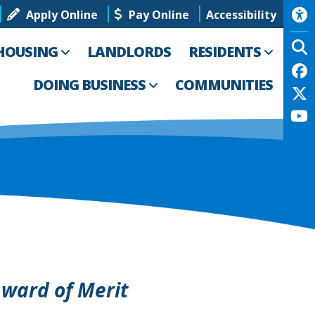
Apply Online
Pay Online
Accessibility
HOUSING
LANDLORDS
RESIDENTS
DOING BUSINESS
COMMUNITIES
ward of Merit