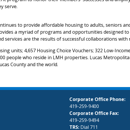
ey serve.
tinues to provide affordable housing to adults, seniors and
des a myriad of programs and opportunities designed to impr
and services are the results of successful collaborations wi
ousing units; 4,657 Housing Choice Vouchers; 322 Low-Income
0 people who reside in LMH properties. Lucas Metropolita
Lucas County and the world.
Corporate Office Phone:
419-259-9400
Corporate Office Fax:
419-259-9494
TRS:
Dial 711