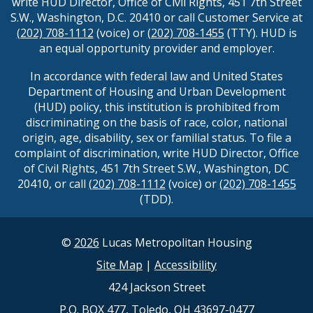
write HUD Director, Office of Civil Rights, 451 7th Street
S.W., Washington, D.C. 20410 or call Customer Service at
(202) 708-1112
(voice) or
(202) 708-1455
(TTY). HUD is
an equal opportunity provider and employer.
In accordance with federal law and United States
Department of Housing and Urban Development
(HUD) policy, this institution is prohibited from
discriminating on the basis of race, color, national
origin, age, disability, sex or familial status. To file a
complaint of discrimination, write HUD Director, Office
of Civil Rights, 451 7th Street S.W., Washington, DC
20410, or call
(202) 708-1112
(voice) or
(202) 708-1455
(TDD).
©
2026
Lucas Metropolitan Housing
Site Map
|
Accessibility
424 Jackson Street
P.O. BOX 477, Toledo, OH 43697-0477