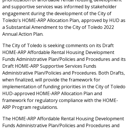
and supportive services was informed by stakeholder
engagement during the development of the City of
Toledo's HOME-ARP Allocation Plan, approved by HUD as
a Substantial Amendment to the City of Toledo 2022
Annual Action Plan.
The City of Toledo is seeking comments on its Draft
HOME-ARP Affordable Rental Housing Development
Funds Administrative Plan/Policies and Procedures and its
Draft HOME-ARP Supportive Services Funds
Administrative Plan/Policies and Procedures. Both Drafts,
when finalized, will provide the framework for
implementation of funding priorities in the City of Toledo
HUD-approved HOME-ARP Allocation Plan and
framework for regulatory compliance with the HOME-
ARP Program regulations.
The HOME-ARP Affordable Rental Housing Development
Funds Administrative Plan/Policies and Procedures and