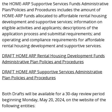
the HOME-ARP Supportive Services Funds Administrative
Plan/Policies and Procedures includes the amount of
HOME-ARP funds allocated to affordable rental housing
development and supportive services; information on
eligible activities and applicants; descriptions of the
application process and submittal requirements; and
operating and compliance requirements for affordable
rental housing development and supportive services.
DRAFT HOME ARP Rental Housing Development Funds
Administrative Plan Policies and Procedures
DRAFT HOME ARP Supportive Services Administrative
Plan Policies and Procedures
Both Drafts will be available for a 30-day review period
beginning Monday, May 20, 2024, on the website of the
following entities: