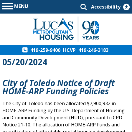
MENU
Accessibility
419-259-9400
HCVP
419-246-3183
05/20/2024
City of Toledo Notice of Draft
HOME-ARP Funding Policies
The City of Toledo has been allocated $7,900,932 in
HOME-ARP Funding by the U.S. Department of Housing
and Community Development (HUD), pursuant to CPD
Notice 21-10. The allocation of HOME-ARP Funds and
prioritization of affordable rental housing development