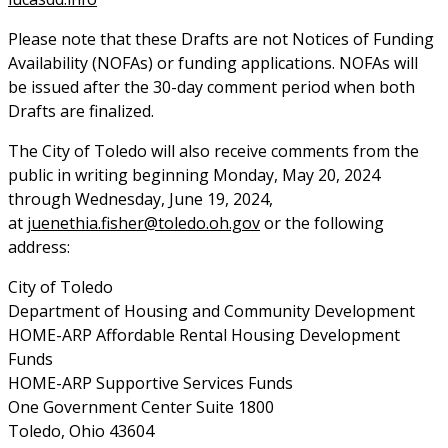
Please note that these Drafts are not Notices of Funding
Availability (NOFAs) or funding applications. NOFAs will
be issued after the 30-day comment period when both
Drafts are finalized.
The City of Toledo will also receive comments from the
public in writing beginning Monday, May 20, 2024
through Wednesday, June 19, 2024,
at
juenethia.fisher@toledo.oh.gov
or the following
address:
City of Toledo
Department of Housing and Community Development
HOME-ARP Affordable Rental Housing Development
Funds
HOME-ARP Supportive Services Funds
One Government Center Suite 1800
Toledo, Ohio 43604