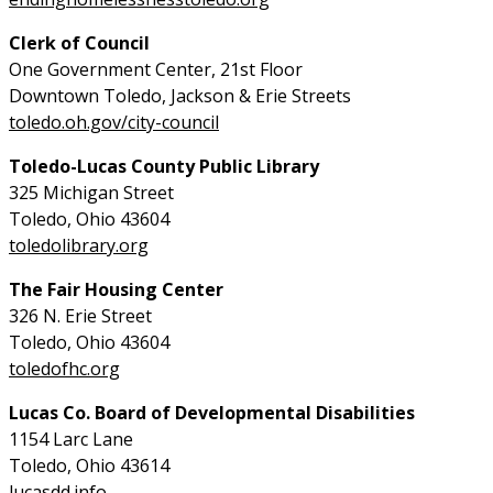
Clerk of Council
One Government Center, 21st Floor
Downtown Toledo, Jackson & Erie Streets
toledo.oh.gov/city-council
Toledo-Lucas County Public Library
325 Michigan Street
Toledo, Ohio 43604
toledolibrary.org
The Fair Housing Center
326 N. Erie Street
Toledo, Ohio 43604
toledofhc.org
Lucas Co. Board of Developmental Disabilities
1154 Larc Lane
Toledo, Ohio 43614
lucasdd.info