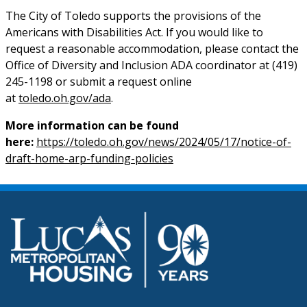
The City of Toledo supports the provisions of the
Americans with Disabilities Act. If you would like to
request a reasonable accommodation, please contact the
Office of Diversity and Inclusion ADA coordinator at (419)
245-1198 or submit a request online
at
toledo.oh.gov/ada
.
More information can be found
here:
https://toledo.oh.gov/news/2024/05/17/notice-of-
draft-home-arp-funding-policies