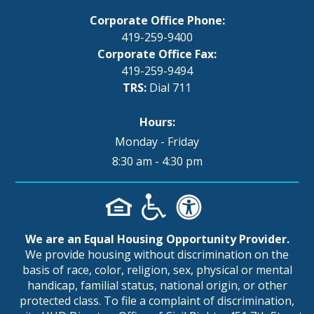
Corporate Office Phone:
419-259-9400
Corporate Office Fax:
419-259-9494
TRS:
Dial 711
Hours:
Monday - Friday
8:30 am - 4:30 pm
We are an Equal Housing Opportunity Provider.
We provide housing without discrimination on the
basis of race, color, religion, sex, physical or mental
handicap, familial status, national origin, or other
protected class. To file a complaint of discrimination,