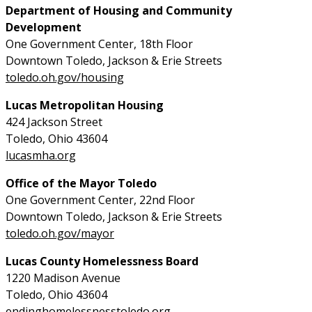
Department of Housing and Community
Development
One Government Center, 18th Floor
Downtown Toledo, Jackson & Erie Streets
toledo.oh.gov/housing
Lucas Metropolitan Housing
424 Jackson Street
Toledo, Ohio 43604
lucasmha.org
Office of the Mayor Toledo
One Government Center, 22nd Floor
Downtown Toledo, Jackson & Erie Streets
toledo.oh.gov/mayor
Lucas County Homelessness Board
1220 Madison Avenue
Toledo, Ohio 43604
endinghomelessnesstoledo.org