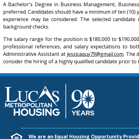
A Bachelor's Degree in Business Management, Business Ad
preferred. Candidates should have a minimum of ten (10) 
experience may be considered. The selected candidate m
background checks.
The salary range for the position is $180,000 to $190,00
professional references, and salary expectations to bo
Administrative Assistant at
jessicaquy79@gmail.com
. The 
consider the hiring of a highly qualified candidate prior to 
We are an Equal Housing Opportunity Provid