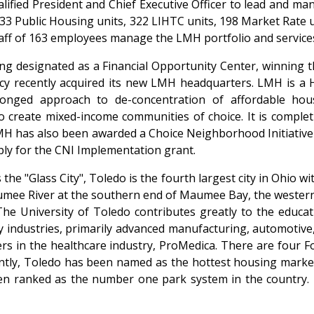
lified President and Chief Executive Officer to lead and ma
633 Public Housing units, 322 LIHTC units, 198 Market Rate
taff of 163 employees manage the LMH portfolio and service
ng designated as a Financial Opportunity Center, winning t
ncy recently acquired its new LMH headquarters. LMH is a
onged approach to de-concentration of affordable hous
reate mixed-income communities of choice. It is completin
LMH has also been awarded a Choice Neighborhood Initiative
ply for the CNI Implementation grant.
he "Glass City", Toledo is the fourth largest city in Ohio w
aumee River at the southern end of Maumee Bay, the wester
 The University of Toledo contributes greatly to the educat
dustries, primarily advanced manufacturing, automotive, en
ers in the healthcare industry, ProMedica. There are four 
ently, Toledo has been named as the hottest housing market
een ranked as the number one park system in the country