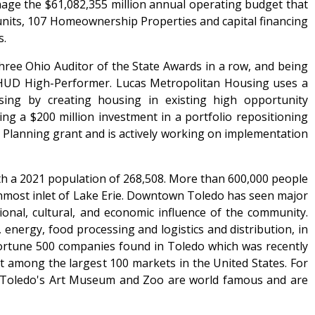
nage the $61,082,355 million annual operating budget that
 units, 107 Homeownership Properties and capital financing
s.
hree Ohio Auditor of the State Awards in a row, and being
 HUD High-Performer. Lucas Metropolitan Housing uses a
ing by creating housing in existing high opportunity
g a $200 million investment in a portfolio repositioning
 Planning grant and is actively working on implementation
ith a 2021 population of 268,508. More than 600,000 people
nmost inlet of Lake Erie. Downtown Toledo has seen major
ional, cultural, and economic influence of the community.
ergy, food processing and logistics and distribution, in
Fortune 500 companies found in Toledo which was recently
 among the largest 100 markets in the United States. For
. Toledo's Art Museum and Zoo are world famous and are