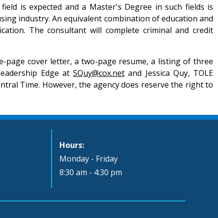
ield is expected and a Master's Degree in such fields is
sing industry. An equivalent combination of education and
ation. The consultant will complete criminal and credit
-page cover letter, a two-page resume, a listing of three
 Leadership Edge at
SQuy@cox.net
and Jessica Quy, TOLE
Central Time. However, the agency does reserve the right to
Hours:
Monday - Friday
8:30 am - 4:30 pm