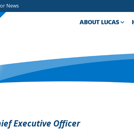
For News
ABOUT LUCAS
ef Executive Officer