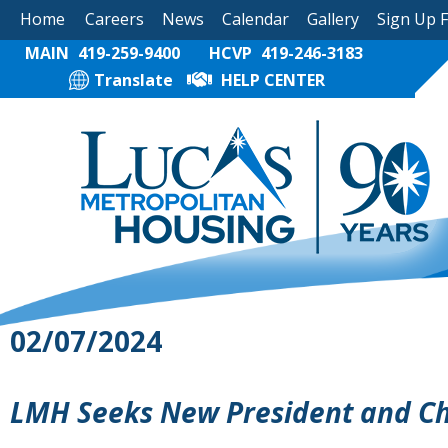
Home
Careers
News
Calendar
Gallery
Sign Up 
MAIN
419-259-9400
HCVP
419-246-3183
Translate
HELP CENTER
02/07/2024
LMH Seeks New President and Chi