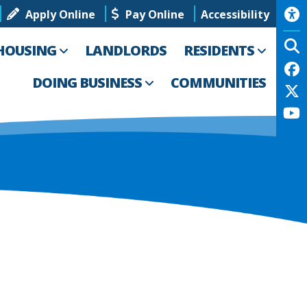
Apply Online
Pay Online
Accessibility
HOUSING
LANDLORDS
RESIDENTS
DOING BUSINESS
COMMUNITIES