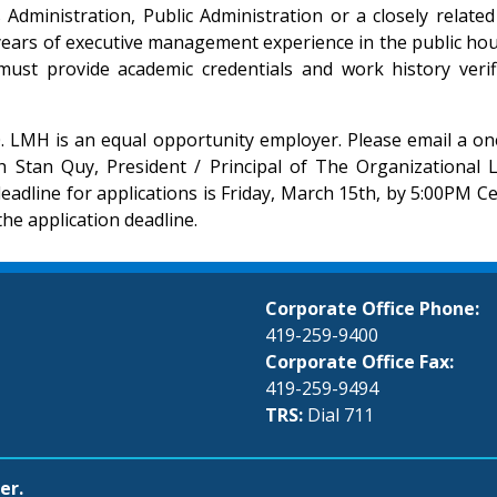
ministration, Public Administration or a closely related f
years of executive management experience in the public hou
ust provide academic credentials and work history verific
0. LMH is an equal opportunity employer. Please email a one
th Stan Quy, President / Principal of The Organizational
deadline for applications is Friday, March 15th, by 5:00PM 
the application deadline.
Corporate Office Phone:
419-259-9400
Corporate Office Fax:
419-259-9494
TRS:
Dial 711
er.