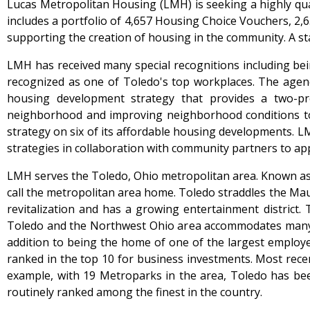
Lucas Metropolitan Housing (LMH) is seeking a highly qua
includes a portfolio of 4,657 Housing Choice Vouchers, 2,
supporting the creation of housing in the community. A s
LMH has received many special recognitions including bei
recognized as one of Toledo's top workplaces. The age
housing development strategy that provides a two-pr
neighborhood and improving neighborhood conditions to c
strategy on six of its affordable housing developments. 
strategies in collaboration with community partners to ap
LMH serves the Toledo, Ohio metropolitan area. Known as t
call the metropolitan area home. Toledo straddles the M
revitalization and has a growing entertainment district.
Toledo and the Northwest Ohio area accommodates many in
addition to being the home of one of the largest employ
ranked in the top 10 for business investments. Most rec
example, with 19 Metroparks in the area, Toledo has b
routinely ranked among the finest in the country.