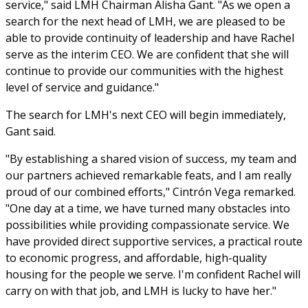
service," said LMH Chairman Alisha Gant. "As we open a
search for the next head of LMH, we are pleased to be
able to provide continuity of leadership and have Rachel
serve as the interim CEO. We are confident that she will
continue to provide our communities with the highest
level of service and guidance."
The search for LMH's next CEO will begin immediately,
Gant said.
"By establishing a shared vision of success, my team and
our partners achieved remarkable feats, and I am really
proud of our combined efforts," Cintrón Vega remarked.
"One day at a time, we have turned many obstacles into
possibilities while providing compassionate service. We
have provided direct supportive services, a practical route
to economic progress, and affordable, high-quality
housing for the people we serve. I'm confident Rachel will
carry on with that job, and LMH is lucky to have her."