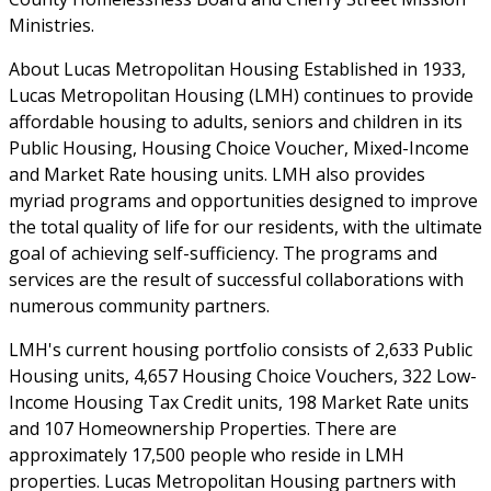
Ministries.
About Lucas Metropolitan Housing Established in 1933,
Lucas Metropolitan Housing (LMH) continues to provide
affordable housing to adults, seniors and children in its
Public Housing, Housing Choice Voucher, Mixed-Income
and Market Rate housing units. LMH also provides
myriad programs and opportunities designed to improve
the total quality of life for our residents, with the ultimate
goal of achieving self-sufficiency. The programs and
services are the result of successful collaborations with
numerous community partners.
LMH's current housing portfolio consists of 2,633 Public
Housing units, 4,657 Housing Choice Vouchers, 322 Low-
Income Housing Tax Credit units, 198 Market Rate units
and 107 Homeownership Properties. There are
approximately 17,500 people who reside in LMH
properties. Lucas Metropolitan Housing partners with