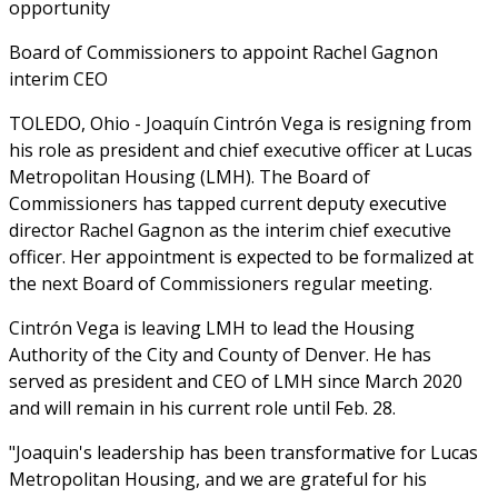
opportunity
Board of Commissioners to appoint Rachel Gagnon
interim CEO
TOLEDO, Ohio - Joaquín Cintrón Vega is resigning from
his role as president and chief executive officer at Lucas
Metropolitan Housing (LMH). The Board of
Commissioners has tapped current deputy executive
director Rachel Gagnon as the interim chief executive
officer. Her appointment is expected to be formalized at
the next Board of Commissioners regular meeting.
Cintrón Vega is leaving LMH to lead the Housing
Authority of the City and County of Denver. He has
served as president and CEO of LMH since March 2020
and will remain in his current role until Feb. 28.
"Joaquin's leadership has been transformative for Lucas
Metropolitan Housing, and we are grateful for his