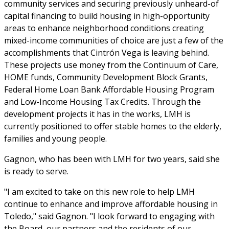
community services and securing previously unheard-of
capital financing to build housing in high-opportunity
areas to enhance neighborhood conditions creating
mixed-income communities of choice are just a few of the
accomplishments that Cintrón Vega is leaving behind.
These projects use money from the Continuum of Care,
HOME funds, Community Development Block Grants,
Federal Home Loan Bank Affordable Housing Program
and Low-Income Housing Tax Credits. Through the
development projects it has in the works, LMH is
currently positioned to offer stable homes to the elderly,
families and young people.
Gagnon, who has been with LMH for two years, said she
is ready to serve.
"I am excited to take on this new role to help LMH
continue to enhance and improve affordable housing in
Toledo," said Gagnon. "I look forward to engaging with
the Board, our partners and the residents of our