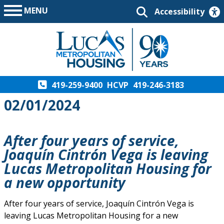
MENU
Accessibility
419-259-9400
HCVP
419-246-3183
02/01/2024
After four years of service,
Joaquín Cintrón Vega is leaving
Lucas Metropolitan Housing for
a new opportunity
After four years of service, Joaquín Cintrón Vega is
leaving Lucas Metropolitan Housing for a new