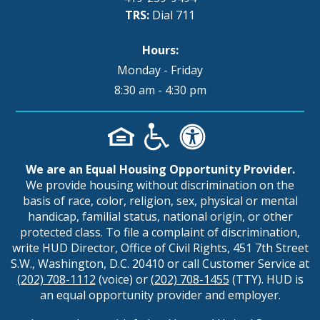
TRS:
Dial 711
Hours:
Monday - Friday
8:30 am - 4:30 pm
We are an Equal Housing Opportunity Provider.
We provide housing without discrimination on the
basis of race, color, religion, sex, physical or mental
handicap, familial status, national origin, or other
protected class. To file a complaint of discrimination,
write HUD Director, Office of Civil Rights, 451 7th Street
S.W., Washington, D.C. 20410 or call Customer Service at
(202) 708-1112
(voice) or
(202) 708-1455
(TTY). HUD is
an equal opportunity provider and employer.