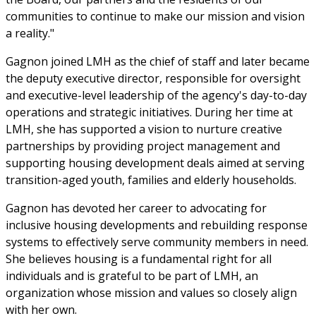
communities to continue to make our mission and vision
a reality."
Gagnon joined LMH as the chief of staff and later became
the deputy executive director, responsible for oversight
and executive-level leadership of the agency's day-to-day
operations and strategic initiatives. During her time at
LMH, she has supported a vision to nurture creative
partnerships by providing project management and
supporting housing development deals aimed at serving
transition-aged youth, families and elderly households.
Gagnon has devoted her career to advocating for
inclusive housing developments and rebuilding response
systems to effectively serve community members in need.
She believes housing is a fundamental right for all
individuals and is grateful to be part of LMH, an
organization whose mission and values so closely align
with her own.