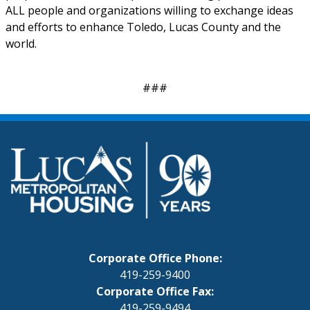
ALL people and organizations willing to exchange ideas
and efforts to enhance Toledo, Lucas County and the
world.
###
Corporate Office Phone:
419-259-9400
Corporate Office Fax:
419-259-9494