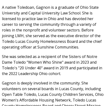
A native Toledoan, Gagnon is a graduate of Ohio State
University and Capital University Law School. She is
licensed to practice law in Ohio and has devoted her
career to serving the community through a variety of
roles in the nonprofit and volunteer sectors. Before
joining LMH, she served as the executive director of the
Toledo Lucas County Homelessness Board and the chief
operating officer at Sunshine Communities.
She was selected as a recipient of the Sisters of Notre
Dame Toledo "Women Who Shine" award in 2023 and
Toledo's "20 Under 40" award in 2019 and participated in
the 2022 Leadership Ohio cohort.
Gagnon is deeply involved in the community. She
volunteers on several boards in Lucas County, including
Open Table Toledo, Lucas County Children Services, Ohio
Women's Affordable Housing Network, Toledo Lucas
County Homelessness Board and Cherry Street Mission