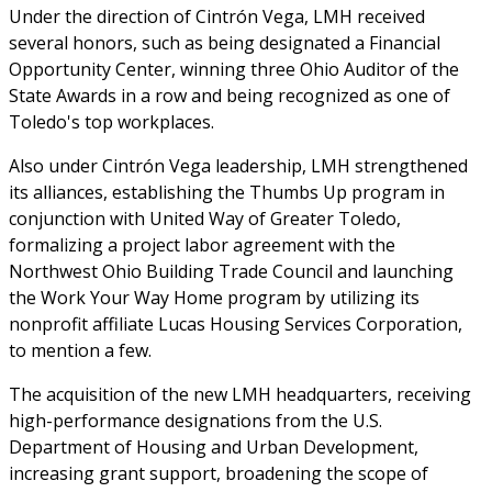
Under the direction of Cintrón Vega, LMH received
several honors, such as being designated a Financial
Opportunity Center, winning three Ohio Auditor of the
State Awards in a row and being recognized as one of
Toledo's top workplaces.
Also under Cintrón Vega leadership, LMH strengthened
its alliances, establishing the Thumbs Up program in
conjunction with United Way of Greater Toledo,
formalizing a project labor agreement with the
Northwest Ohio Building Trade Council and launching
the Work Your Way Home program by utilizing its
nonprofit affiliate Lucas Housing Services Corporation,
to mention a few.
The acquisition of the new LMH headquarters, receiving
high-performance designations from the U.S.
Department of Housing and Urban Development,
increasing grant support, broadening the scope of