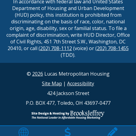
In accordance with federal law and United States
Department of Housing and Urban Development
(HUD) policy, this institution is prohibited from
discriminating on the basis of race, color, national
origin, age, disability, sex or familial status. To file a
complaint of discrimination, write HUD Director, Office
of Civil Rights, 451 7th Street S.W., Washington, DC
20410, or call
(202) 708-1112
(voice) or
(202) 708-1455
(TDD).
©
2026
Lucas Metropolitan Housing
Site Map
|
Accessibility
424 Jackson Street
P.O. BOX 477, Toledo, OH 43697-0477