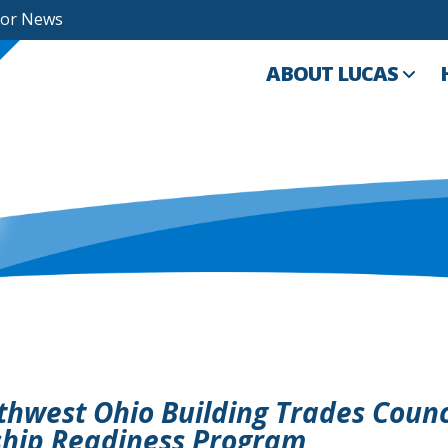
For News
ABOUT LUCAS
thwest Ohio Building Trades Counc
ship Readiness Program