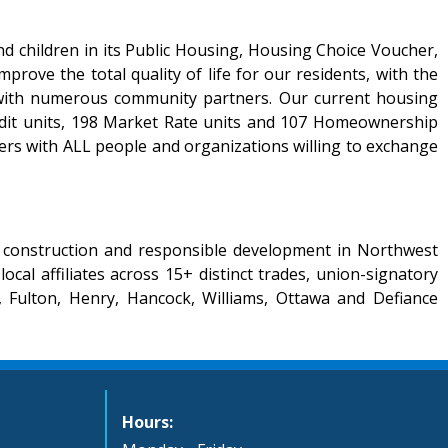
d children in its Public Housing, Housing Choice Voucher,
ve the total quality of life for our residents, with the
ns with numerous community partners. Our current housing
edit units, 198 Market Rate units and 107 Homeownership
rs with ALL people and organizations willing to exchange
r construction and responsible development in Northwest
l affiliates across 15+ distinct trades, union-signatory
 Fulton, Henry, Hancock, Williams, Ottawa and Defiance
Hours: