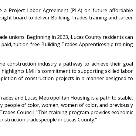
a Project Labor Agreement (PLA) on future affordable
ght board to deliver Building Trades training and career
trade unions. Beginning in 2023, Lucas County residents can
paid, tuition-free Building Trades Apprenticeship training
e construction industry a pathway to achieve their goal
highlights LMH's commitment to supporting skilled labor
ompletion of construction projects in a manner designed to
ades and Lucas Metropolitan Housing is a path to stable,
lly people of color, women, women of color, and previously
 Trades Council. "This training program provides economic
onstruction tradespeople in Lucas County."