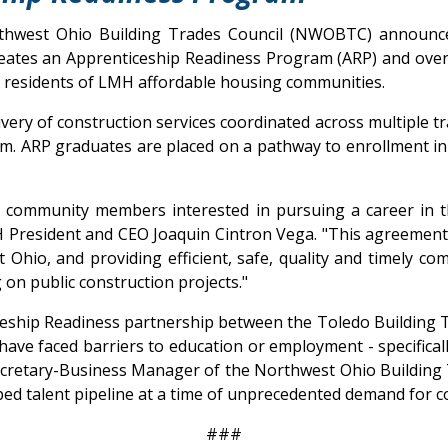
thwest Ohio Building Trades Council (NWOBTC) announce 
eates an Apprenticeship Readiness Program (ARP) and oversi
 residents of LMH affordable housing communities.
ivery of construction services coordinated across multiple 
m. ARP graduates are placed on a pathway to enrollment in 
r community members interested in pursuing a career in th
 President and CEO Joaquin Cintron Vega. "This agreement 
 Ohio, and providing efficient, safe, quality and timely c
on public construction projects."
hip Readiness partnership between the Toledo Building Tr
 have faced barriers to education or employment - specifica
e Secretary-Business Manager of the Northwest Ohio Building
ed talent pipeline at a time of unprecedented demand for c
###