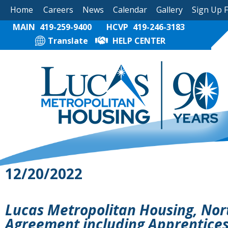
Home
Careers
News
Calendar
Gallery
Sign Up 
MAIN
419-259-9400
HCVP
419-246-3183
Translate
HELP CENTER
12/20/2022
Lucas Metropolitan Housing, Nor
Agreement including Apprentice