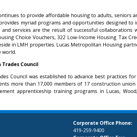
ntinues to provide affordable housing to adults, seniors an
ovides myriad programs and opportunities designed to impro
ms and services are the result of successful collaboratio
7 Housing Choice Vouchers, 322 Low-Income Housing Tax Cr
eside in LMH properties. Lucas Metropolitan Housing partne
 world.
 Trades Council
es Council was established to advance best practices fo
nts more than 17,000 members of 17 construction union loca
gement apprenticeship training programs in Lucas, Wood,
Corporate Office Phone:
419-259-9400