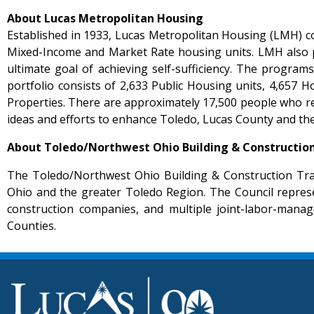
About Lucas Metropolitan Housing
Established in 1933, Lucas Metropolitan Housing (LMH) co
Mixed-Income and Market Rate housing units. LMH also pr
ultimate goal of achieving self-sufficiency. The progra
portfolio consists of 2,633 Public Housing units, 4,65
Properties. There are approximately 17,500 people who r
ideas and efforts to enhance Toledo, Lucas County and the
About Toledo/Northwest Ohio Building & Construction
The Toledo/Northwest Ohio Building & Construction Trad
Ohio and the greater Toledo Region. The Council represe
construction companies, and multiple joint-labor-mana
Counties.