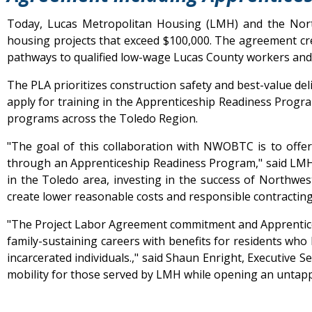
Today, Lucas Metropolitan Housing (LMH) and the Nor
housing projects that exceed $100,000. The agreement cr
pathways to qualified low-wage Lucas County workers and
The PLA prioritizes construction safety and best-value del
apply for training in the Apprenticeship Readiness Progra
programs across the Toledo Region.
"The goal of this collaboration with NWOBTC is to offe
through an Apprenticeship Readiness Program," said LMH
in the Toledo area, investing in the success of Northwest
create lower reasonable costs and responsible contracting 
"The Project Labor Agreement commitment and Apprentices
family-sustaining careers with benefits for residents who
incarcerated individuals.," said Shaun Enright, Executiv
mobility for those served by LMH while opening an untapp