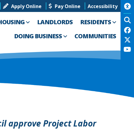
Apply Online
Pay Online
Accessibility
HOUSING
LANDLORDS
RESIDENTS
DOING BUSINESS
COMMUNITIES
il approve Project Labor