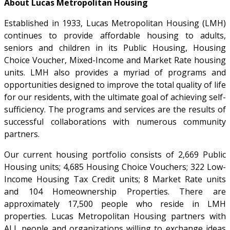
About Lucas Metropolitan Housing
Established in 1933, Lucas Metropolitan Housing (LMH)
continues to provide affordable housing to adults,
seniors and children in its Public Housing, Housing
Choice Voucher, Mixed-Income and Market Rate housing
units. LMH also provides a myriad of programs and
opportunities designed to improve the total quality of life
for our residents, with the ultimate goal of achieving self-
sufficiency. The programs and services are the results of
successful collaborations with numerous community
partners.
Our current housing portfolio consists of 2,669 Public
Housing units; 4,685 Housing Choice Vouchers; 322 Low-
Income Housing Tax Credit units; 8 Market Rate units
and 104 Homeownership Properties. There are
approximately 17,500 people who reside in LMH
properties. Lucas Metropolitan Housing partners with
ALL people and organizations willing to exchange ideas