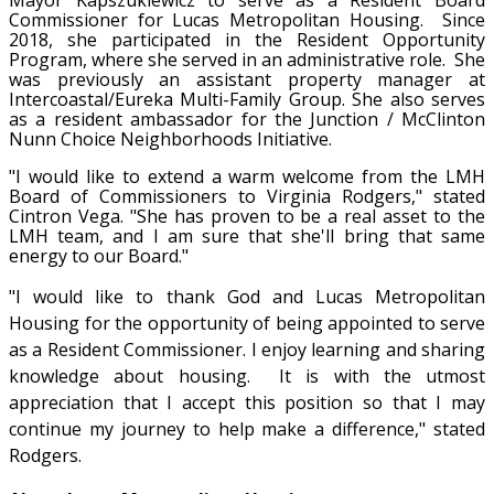
Commissioner for Lucas Metropolitan Housing. Since
2018, she participated in the Resident Opportunity
Program, where she served in an administrative role. She
was previously an assistant property manager at
Intercoastal/Eureka Multi-Family Group. She also serves
as a resident ambassador for the Junction / McClinton
Nunn Choice Neighborhoods Initiative.
"I would like to extend a warm welcome from the LMH
Board of Commissioners to Virginia Rodgers," stated
Cintron Vega. "She has proven to be a real asset to the
LMH team, and I am sure that she'll bring that same
energy to our Board."
"I would like to thank God and Lucas Metropolitan
Housing for the opportunity of being appointed to serve
as a Resident Commissioner. I enjoy learning and sharing
knowledge about housing. It is with the utmost
appreciation that I accept this position so that I may
continue my journey to help make a difference," stated
Rodgers.