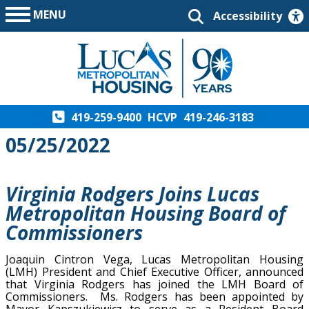
MENU
Accessibility
419-259-9400
HCVP
419-246-3183
05/25/2022
Virginia Rodgers Joins Lucas
Metropolitan Housing Board of
Commissioners
Joaquin Cintron Vega, Lucas Metropolitan Housing
(LMH) President and Chief Executive Officer, announced
that Virginia Rodgers has joined the LMH Board of
Commissioners. Ms. Rodgers has been appointed by
Mayor Kapszukiewicz to serve as a Resident Board