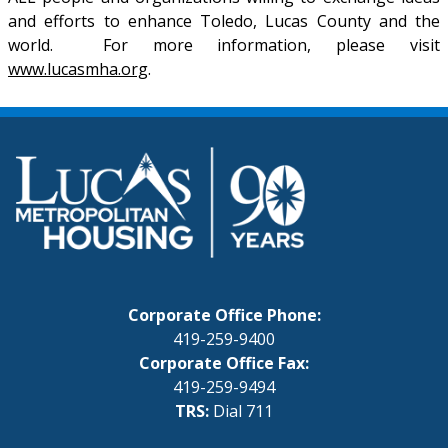
and efforts to enhance Toledo, Lucas County and the
world. For more information, please visit
www.lucasmha.org
.
Corporate Office Phone:
419-259-9400
Corporate Office Fax:
419-259-9494
TRS:
Dial 711