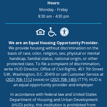
Hours:
Monday - Friday
8:30 am - 4:30 pm
We are an Equal Housing Opportunity Provider.
We provide housing without discrimination on the
basis of race, color, religion, sex, physical or mental
handicap, familial status, national origin, or other
protected class. To file a complaint of discrimination,
write HUD Director, Office of Civil Rights, 451 7th Street
S.W., Washington, D.C. 20410 or call Customer Service at
(202) 708-1112
(voice) or
(202) 708-1455
(TTY). HUD is
an equal opportunity provider and employer.
In accordance with federal law and United States
Department of Housing and Urban Development
(HUD) policy, this institution is prohibited from