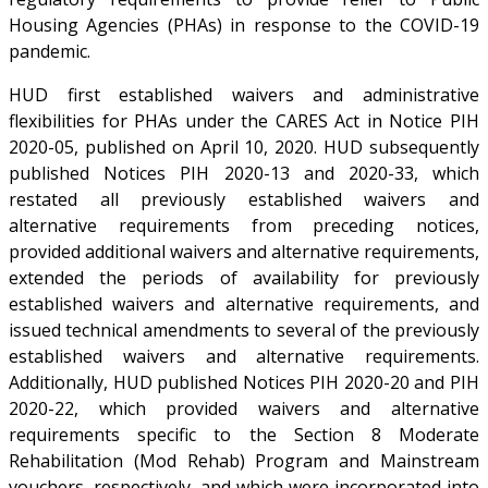
Housing Agencies (PHAs) in response to the COVID-19
pandemic.
HUD first established waivers and administrative
flexibilities for PHAs under the CARES Act in Notice PIH
2020-05, published on April 10, 2020. HUD subsequently
published Notices PIH 2020-13 and 2020-33, which
restated all previously established waivers and
alternative requirements from preceding notices,
provided additional waivers and alternative requirements,
extended the periods of availability for previously
established waivers and alternative requirements, and
issued technical amendments to several of the previously
established waivers and alternative requirements.
Additionally, HUD published Notices PIH 2020-20 and PIH
2020-22, which provided waivers and alternative
requirements specific to the Section 8 Moderate
Rehabilitation (Mod Rehab) Program and Mainstream
vouchers, respectively, and which were incorporated into