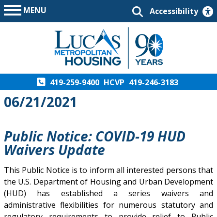
MENU
Accessibility
419-259-9400
HCVP
419-246-3183
06/21/2021
Public Notice: COVID-19 HUD
Waivers Update
This Public Notice is to inform all interested persons that
the U.S. Department of Housing and Urban Development
(HUD) has established a series waivers and
administrative flexibilities for numerous statutory and
regulatory requirements to provide relief to Public