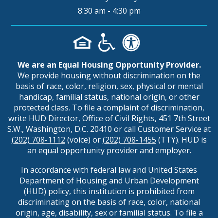
8:30 am - 4:30 pm
We are an Equal Housing Opportunity Provider.
We provide housing without discrimination on the
basis of race, color, religion, sex, physical or mental
handicap, familial status, national origin, or other
protected class. To file a complaint of discrimination,
write HUD Director, Office of Civil Rights, 451 7th Street
S.W., Washington, D.C. 20410 or call Customer Service at
(202) 708-1112
(voice) or
(202) 708-1455
(TTY). HUD is
an equal opportunity provider and employer.
In accordance with federal law and United States
Department of Housing and Urban Development
(HUD) policy, this institution is prohibited from
discriminating on the basis of race, color, national
origin, age, disability, sex or familial status. To file a