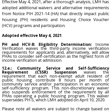
Effective May 4, 2021, after a thorough analysis, LMH has
adopted additional waivers and alternative requirements
from Notice PIH 2021-14 (HA) that directly impact public
housing (PH) residents and Housing Choice Voucher
(HCV) programs and participation.
Adopted effective May 4, 2021
PH and HCV-8: Eligibility Determination:
Income
Verification waives the third-party income verification
requirements for applicants and, alternatively, will allow
PHAs to consider self-certification as the highest form of
income verification at admission.
12.e.: Community Service and Self-Sufficiency
Requirement (CSSR) Suspension
waives the
requirement that each non-exempt adult resident of
public housing contribute 8 hours per month of
community service and/or participation in an economic
self-sufficiency program. This non-discretionary waiver
also suspends enforcement of the requirement by all
PHAs operating a public housing program. This waiver
supersedes PH-5, which LMH adopted on April 10, 2020.
Please note all waivers are subject to change based on