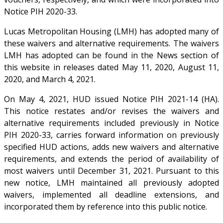
Notice PIH 2020-33.
Lucas Metropolitan Housing (LMH) has adopted many of
these waivers and alternative requirements. The waivers
LMH has adopted can be found in the News section of
this website in releases dated May 11, 2020, August 11,
2020, and March 4, 2021.
On May 4, 2021, HUD issued Notice PIH 2021-14 (HA).
This notice restates and/or revises the waivers and
alternative requirements included previously in Notice
PIH 2020-33, carries forward information on previously
specified HUD actions, adds new waivers and alternative
requirements, and extends the period of availability of
most waivers until December 31, 2021. Pursuant to this
new notice, LMH maintained all previously adopted
waivers, implemented all deadline extensions, and
incorporated them by reference into this public notice.