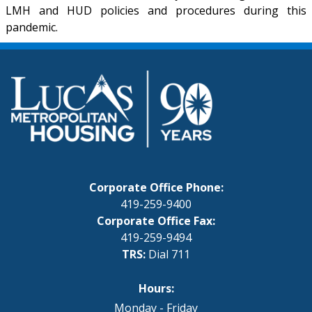
LMH and HUD policies and procedures during this
pandemic.
Corporate Office Phone:
419-259-9400
Corporate Office Fax:
419-259-9494
TRS:
Dial 711
Hours:
Monday - Friday