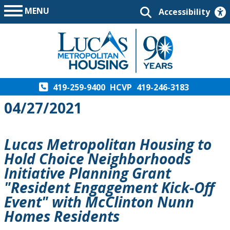
MENU
Accessibility
419-259-9400
HCVP
419-246-3183
04/27/2021
Lucas Metropolitan Housing to
Hold Choice Neighborhoods
Initiative Planning Grant
"Resident Engagement Kick-Off
Event" with McClinton Nunn
Homes Residents