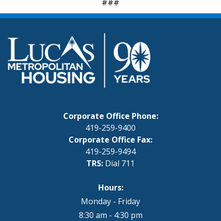
###
Corporate Office Phone:
419-259-9400
Corporate Office Fax:
419-259-9494
TRS:
Dial 711
Hours:
Monday - Friday
8:30 am - 4:30 pm