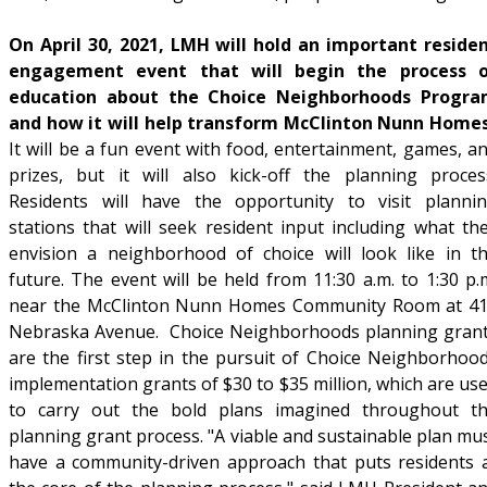
On April 30, 2021, LMH will hold an important reside
engagement event that will begin the process 
education about the Choice Neighborhoods Progr
and how it will help transform McClinton Nunn Home
It will be a fun event with food, entertainment, games, a
prizes, but it will also kick-off the planning proces
Residents will have the opportunity to visit planni
stations that will seek resident input including what th
envision a neighborhood of choice will look like in t
future. The event will be held from 11:30 a.m. to 1:30 p.
near the McClinton Nunn Homes Community Room at 4
Nebraska Avenue. Choice Neighborhoods planning gran
are the first step in the pursuit of Choice Neighborhoo
implementation grants of $30 to $35 million, which are us
to carry out the bold plans imagined throughout t
planning grant process. "A viable and sustainable plan mu
have a community-driven approach that puts residents 