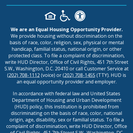
We are an Equal Housing Opportunity Provider.
We provide housing without discrimination on the
basis of race, color, religion, sex, physical or mental
handicap, familial status, national origin, or other
protected class. To file a complaint of discrimination,
write HUD Director, Office of Civil Rights, 451 7th Street
S.W., Washington, D.C. 20410 or call Customer Service at
(202) 708-1112
(voice) or
(202) 708-1455
(TTY). HUD is
an equal opportunity provider and employer.
In accordance with federal law and United States
Department of Housing and Urban Development
(HUD) policy, this institution is prohibited from
discriminating on the basis of race, color, national
origin, age, disability, sex or familial status. To file a
complaint of discrimination, write HUD Director, Office
of Civil Rights, 451 7th Street S.W., Washington, DC