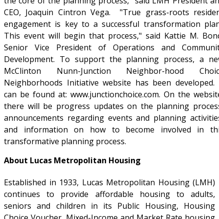
the core of the planning process," said LMH President a
CEO, Joaquin Cintron Vega. "True grass-roots reside
engagement is key to a successful transformation pla
This event will begin that process," said Kattie M. Bon
Senior Vice President of Operations and Communi
Development. To support the planning process, a n
McClinton Nunn-Junction Neighbor-hood Choic
Neighborhoods Initiative website has been developed. 
can be found at: www.junctionchoice.com. On the websit
there will be progress updates on the planning proces
announcements regarding events and planning activitie
and information on how to become involved in th
transformative planning process.
About Lucas Metropolitan Housing
Established in 1933, Lucas Metropolitan Housing (LMH)
continues to provide affordable housing to adults,
seniors and children in its Public Housing, Housing
Choice Voucher, Mixed-Income and Market Rate housing