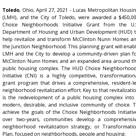
Toledo
, Ohio, April 27, 2021 - Lucas Metropolitan Housi
(LMH), and the City of Toledo, were awarded a $450,0
Choice Neighborhoods Initiative Grant from the U.
Department of Housing and Urban Development (HUD) 
help revitalize and transform McClinton Nunn Homes a
the Junction Neighborhood. This planning grant will enab
LMH and the City to develop a community-driven plan f
McClinton Nunn Homes and an expanded area around t
public housing complex. The HUD Choice Neighborhoo
Initiative (CNI) is a highly competitive, transformation
grant program that drives a comprehensive, resident-l
neighborhood revitalization effort. Key to that revitalizati
is the redevelopment of a public housing complex into
modern, desirable, and inclusive community of choice. 
achieve the goals of the Choice Neighborhoods Initiativ
over two-years, communities develop a comprehensi
neighborhood revitalization strategy, or Transformati
Plan, focused on neighborhoods, people and housing.