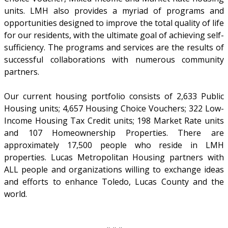
units. LMH also provides a myriad of programs and
opportunities designed to improve the total quality of life
for our residents, with the ultimate goal of achieving self-
sufficiency. The programs and services are the results of
successful collaborations with numerous community
partners.
Our current housing portfolio consists of 2,633 Public
Housing units; 4,657 Housing Choice Vouchers; 322 Low-
Income Housing Tax Credit units; 198 Market Rate units
and 107 Homeownership Properties. There are
approximately 17,500 people who reside in LMH
properties. Lucas Metropolitan Housing partners with
ALL people and organizations willing to exchange ideas
and efforts to enhance Toledo, Lucas County and the
world.