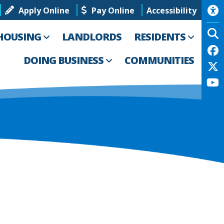
Apply Online
Pay Online
Accessibility
HOUSING
LANDLORDS
RESIDENTS
DOING BUSINESS
COMMUNITIES