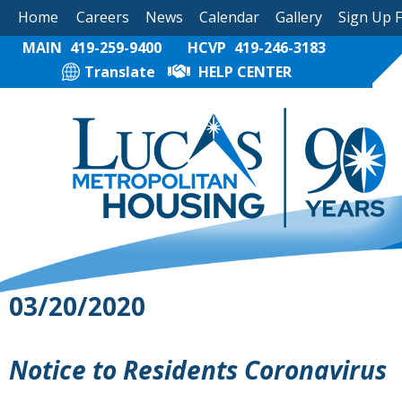
Home
Careers
News
Calendar
Gallery
Sign Up 
MAIN
419-259-9400
HCVP
419-246-3183
Translate
HELP CENTER
03/20/2020
Notice to Residents Coronavirus