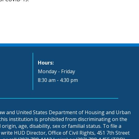
Hours:
Monday - Friday
8:30 am - 4:30 pm
 law and United States Department of Housing and Urban
is institution is prohibited from discriminating on the
origin, age, disability, sex or familial status. To file a
write HUD Director, Office of Civil Rights, 451 7th Street