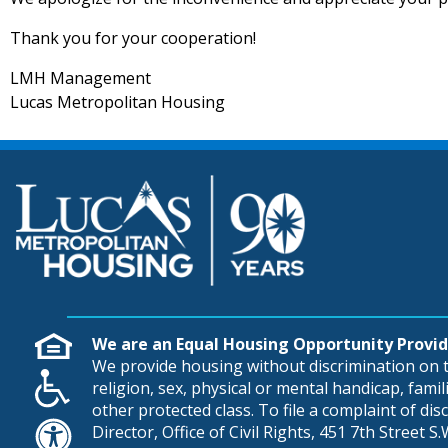
Thank you for your cooperation!
LMH Management
Lucas Metropolitan Housing
We are an Equal Housing Opportunity Provid
We provide housing without discrimination on th
religion, sex, physical or mental handicap, famili
other protected class. To file a complaint of di
Director, Office of Civil Rights, 451 7th Street 