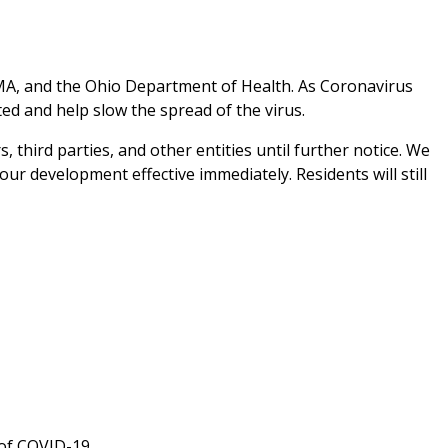
MA, and the Ohio Department of Health. As Coronavirus
d and help slow the spread of the virus.
 third parties, and other entities until further notice. We
r development effective immediately. Residents will still
of COVID-19.