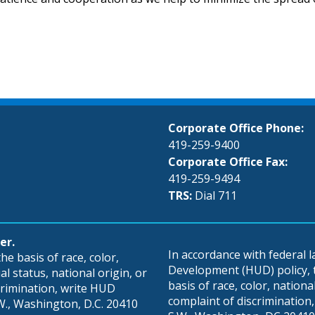
Corporate Office Phone:
419-259-9400
Corporate Office Fax:
419-259-9494
TRS:
Dial 711
er.
In accordance with federal
e basis of race, color,
Development (HUD) policy, th
al status, national origin, or
basis of race, color, national 
scrimination, write HUD
complaint of discrimination, 
S.W., Washington, D.C. 20410