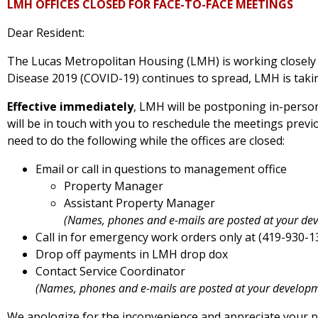
LMH OFFICES CLOSED FOR FACE-TO-FACE MEETINGS
Dear Resident:
The Lucas Metropolitan Housing (LMH) is working closely
Disease 2019 (COVID-19) continues to spread, LMH is takin
Effective immediately
, LMH will be postponing in-person 
will be in touch with you to reschedule the meetings previ
need to do the following while the offices are closed:
Email or call in questions to management office
Property Manager
Assistant Property Manager
(Names, phones and e-mails are posted at your de
Call in for emergency work orders only at (419-930-1
Drop off payments in LMH drop dox
Contact Service Coordinator
(Names, phones and e-mails are posted at your develop
We apologize for the inconvenience and appreciate your p