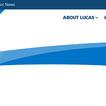
For News
ABOUT LUCAS