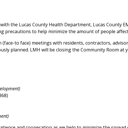
 with the Lucas County Health Department, Lucas County E
g precautions to help minimize the amount of people affecte
(face-to face) meetings with residents, contractors, advisors,
ously planned. LMH will be closing the Community Room at you
velopment)
368)
ment)
atience and cooperation as we help to minimize the spread 