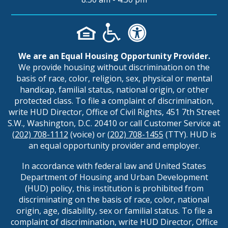
We are an Equal Housing Opportunity Provider.
We provide housing without discrimination on the
basis of race, color, religion, sex, physical or mental
handicap, familial status, national origin, or other
protected class. To file a complaint of discrimination,
write HUD Director, Office of Civil Rights, 451 7th Street
S.W., Washington, D.C. 20410 or call Customer Service at
(202) 708-1112
(voice) or
(202) 708-1455
(TTY). HUD is
an equal opportunity provider and employer.
In accordance with federal law and United States
Department of Housing and Urban Development
(HUD) policy, this institution is prohibited from
discriminating on the basis of race, color, national
origin, age, disability, sex or familial status. To file a
complaint of discrimination, write HUD Director, Office