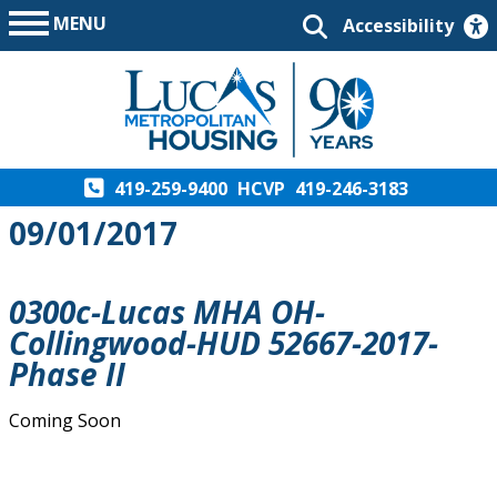
MENU
Accessibility
419-259-9400
HCVP
419-246-3183
09/01/2017
0300c-Lucas MHA OH-
Collingwood-HUD 52667-2017-
Phase II
Coming Soon