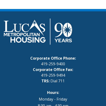
Corporate Office Phone:
419-259-9400
Corporate Office Fax:
419-259-9494
TRS:
Dial 711
Hours:
Monday - Friday
8:30 am - 4:30 pm