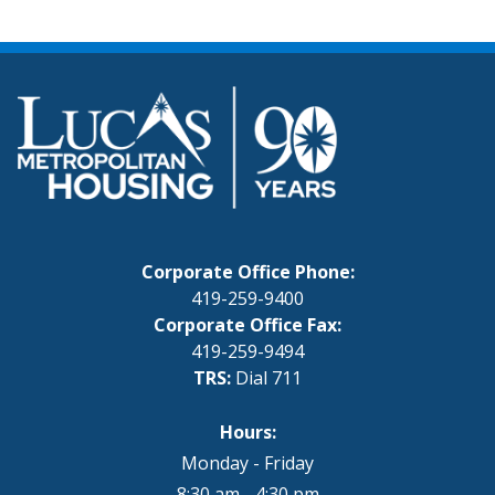
Corporate Office Phone:
419-259-9400
Corporate Office Fax:
419-259-9494
TRS:
Dial 711
Hours:
Monday - Friday
8:30 am - 4:30 pm