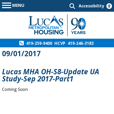
MENU
Accessibility
419-259-9400
HCVP
419-246-3183
09/01/2017
Lucas MHA OH-S8-Update UA
Study-Sep 2017-Part1
Coming Soon