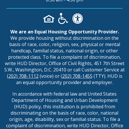
We are an Equal Housing Opportunity Provider.
We provide housing without discrimination on the
basis of race, color, religion, sex, physical or mental
handicap, familial status, national origin, or other
protected class. To file a complaint of discrimination,
write HUD Director, Office of Civil Rights, 451 7th Street
S.W., Washington, D.C. 20410 or call Customer Service at
(202) 708-1112
(voice) or
(202) 708-1455
(TTY). HUD is
an equal opportunity provider and employer.
In accordance with federal law and United States
Department of Housing and Urban Development
(HUD) policy, this institution is prohibited from
discriminating on the basis of race, color, national
origin, age, disability, sex or familial status. To file a
complaint of discrimination, write HUD Director, Office