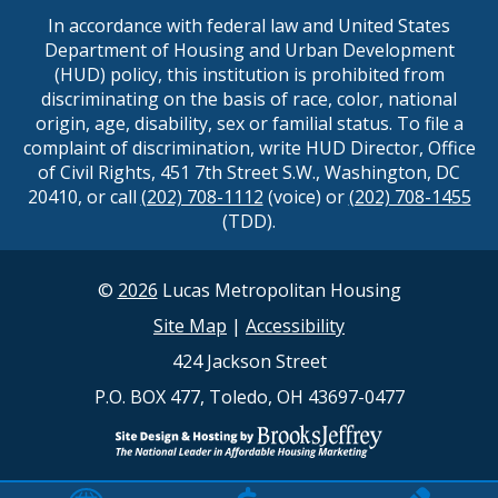
In accordance with federal law and United States
Department of Housing and Urban Development
(HUD) policy, this institution is prohibited from
discriminating on the basis of race, color, national
origin, age, disability, sex or familial status. To file a
complaint of discrimination, write HUD Director, Office
of Civil Rights, 451 7th Street S.W., Washington, DC
20410, or call
(202) 708-1112
(voice) or
(202) 708-1455
(TDD).
©
2026
Lucas Metropolitan Housing
Site Map
|
Accessibility
424 Jackson Street
P.O. BOX 477, Toledo, OH 43697-0477