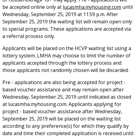
be accepted online only at
lucasmha.myhousing.com
until
Wednesday, September 25, 2019 at 11:59 p.m. After
September 25, 2019 the waiting list will remain open only
to special programs. These applications are accepted via
a referral process only.
Applicants will be placed on the HCVP waiting list using a
lottery system. LMHA may choose to limit the number of
applicants accepted through the lottery process and
those applicants not randomly chosen will be discarded.
Pre - applications are also being accepted for project -
based voucher assistance and may remain open after
Wednesday, September 25, 2019 until indicated as closed
at lucasmha.myhousing.com. Applicants applying for
project - based voucher assistance after Wednesday,
September 25, 2019 will be placed on the waiting list
according to any preference(s) for which they qualify by
date and time their completed application is received until