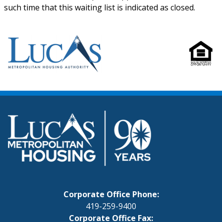
such time that this waiting list is indicated as closed.
Corporate Office Phone:
419-259-9400
Corporate Office Fax: