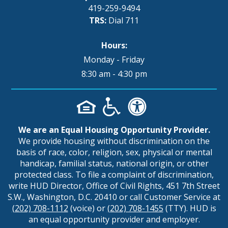
419-259-9494
TRS:
Dial 711
Hours:
Monday - Friday
8:30 am - 4:30 pm
We are an Equal Housing Opportunity Provider.
We provide housing without discrimination on the
basis of race, color, religion, sex, physical or mental
handicap, familial status, national origin, or other
protected class. To file a complaint of discrimination,
write HUD Director, Office of Civil Rights, 451 7th Street
S.W., Washington, D.C. 20410 or call Customer Service at
(202) 708-1112
(voice) or
(202) 708-1455
(TTY). HUD is
an equal opportunity provider and employer.