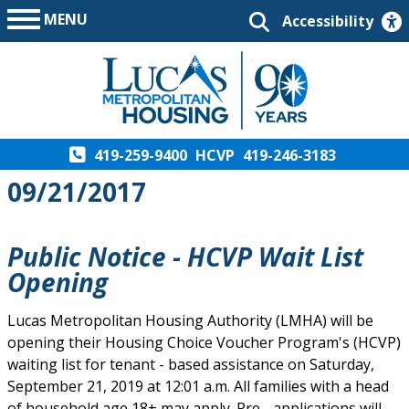
MENU
Accessibility
419-259-9400
HCVP
419-246-3183
09/21/2017
Public Notice - HCVP Wait List
Opening
Lucas Metropolitan Housing Authority (LMHA) will be
opening their Housing Choice Voucher Program's (HCVP)
waiting list for tenant - based assistance on Saturday,
September 21, 2019 at 12:01 a.m. All families with a head
of household age 18+ may apply. Pre - applications will