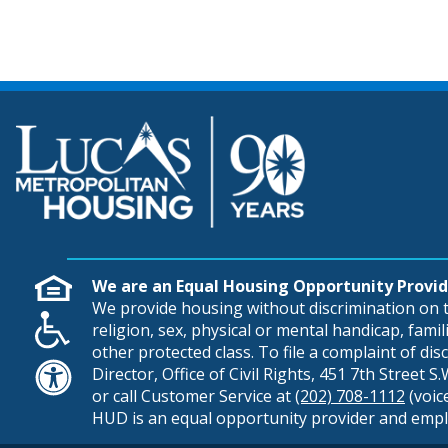
We are an Equal Housing Opportunity Provid
We provide housing without discrimination on th
religion, sex, physical or mental handicap, famili
other protected class. To file a complaint of di
Director, Office of Civil Rights, 451 7th Street 
or call Customer Service at
(202) 708-1112
(voic
HUD is an equal opportunity provider and empl