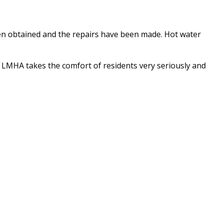
en obtained and the repairs have been made. Hot water
. LMHA takes the comfort of residents very seriously and