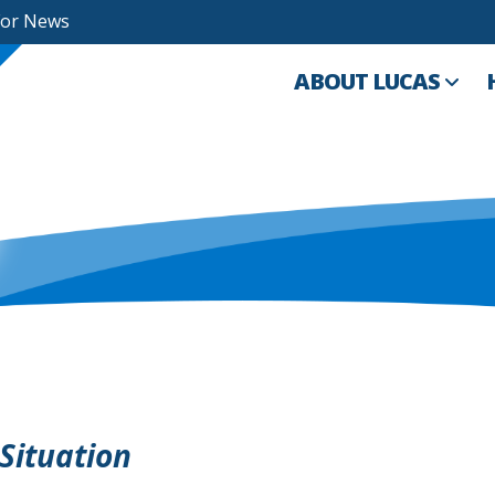
For News
ABOUT LUCAS
Situation