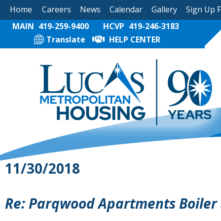
Home
Careers
News
Calendar
Gallery
Sign Up 
MAIN
419-259-9400
HCVP
419-246-3183
Translate
HELP CENTER
11/30/2018
Re: Parqwood Apartments Boiler 