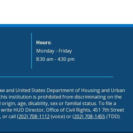
Hours:
Monday - Friday
8:30 am - 4:30 pm
 law and United States Department of Housing and Urban
is institution is prohibited from discriminating on the
origin, age, disability, sex or familial status. To file a
write HUD Director, Office of Civil Rights, 451 7th Street
 or call
(202) 708-1112
(voice) or
(202) 708-1455
(TDD).