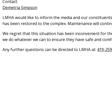
Contact:
Demetria Simpson
LMHA would like to inform the media and our constituents
has been restored to the complex. Maintenance will contin
We regret that this situation has been inconvenient for t
we do whatever we can to ensure they have safe and comf
Any further questions can be directed to LMHA at:
419-259