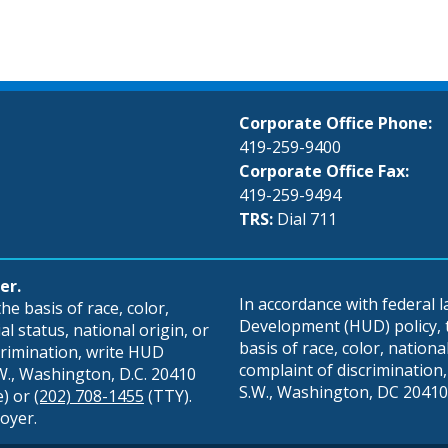
Corporate Office Phone:
419-259-9400
Corporate Office Fax:
419-259-9494
TRS:
Dial 711
er.
In accordance with federal
e basis of race, color,
Development (HUD) policy, th
al status, national origin, or
basis of race, color, national 
scrimination, write HUD
complaint of discrimination, 
S.W., Washington, D.C. 20410
S.W., Washington, DC 20410,
e) or
(202) 708-1455
(TTY).
oyer.