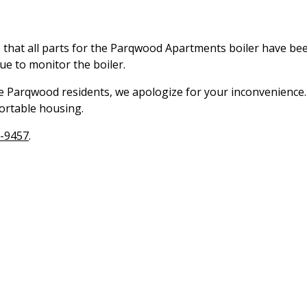
 that all parts for the Parqwood Apartments boiler have be
ue to monitor the boiler.
he Parqwood residents, we apologize for your inconvenience
ortable housing.
-9457
.