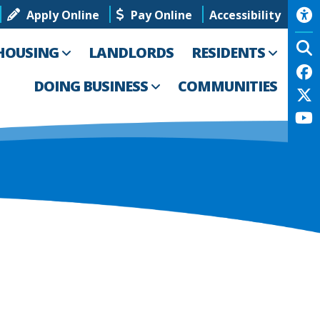
Apply Online
Pay Online
Accessibility
HOUSING
LANDLORDS
RESIDENTS
DOING BUSINESS
COMMUNITIES