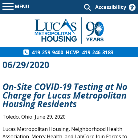
MENU
Accessibility
419-259-9400
HCVP
419-246-3183
06/29/2020
On-Site COVID-19 Testing at No
Charge for Lucas Metropolitan
Housing Residents
Toledo, Ohio, June 29, 2020
Lucas Metropolitan Housing, Neighborhood Health
Association, Mercy Health, and LabCorp Join Forces to