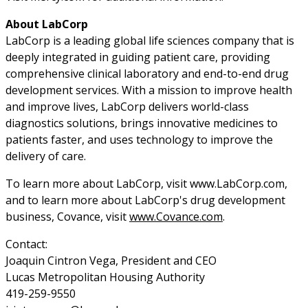
About LabCorp
LabCorp is a leading global life sciences company that is
deeply integrated in guiding patient care, providing
comprehensive clinical laboratory and end-to-end drug
development services. With a mission to improve health
and improve lives, LabCorp delivers world-class
diagnostics solutions, brings innovative medicines to
patients faster, and uses technology to improve the
delivery of care.
To learn more about LabCorp, visit www.LabCorp.com,
and to learn more about LabCorp's drug development
business, Covance, visit
www.Covance.com
.
Contact:
Joaquin Cintron Vega, President and CEO
Lucas Metropolitan Housing Authority
419-259-9550