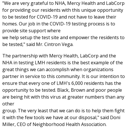
"We are very grateful to NHA, Mercy Health and LabCorp
for providing our residents with this unique opportunity
to be tested for COVID-19 and not have to leave their
homes. Our job in the COVID-19 testing process is to
provide site support where
we help setup the test site and empower the residents to
be tested," said Mr. Cintron Vega.
The partnership with Mercy Health, LabCorp and the
NHA in testing LMH residents is the best example of the
great things we can accomplish when organizations
partner in service to this community. It is our intention to
ensure that every one of LMH's 6,000 residents has the
opportunity to be tested. Black, Brown and poor people
are being hit with this virus at greater numbers than any
other
group. The very least that we can do is to help them fight
it with the few tools we have at our disposal," said Doni
Miller, CEO of Neighborhood Health Association.