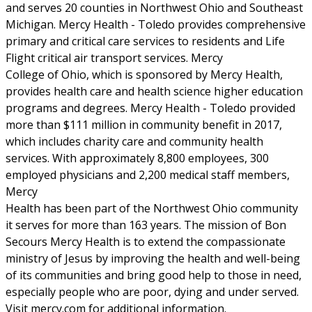
and serves 20 counties in Northwest Ohio and Southeast
Michigan. Mercy Health - Toledo provides comprehensive
primary and critical care services to residents and Life
Flight critical air transport services. Mercy
College of Ohio, which is sponsored by Mercy Health,
provides health care and health science higher education
programs and degrees. Mercy Health - Toledo provided
more than $111 million in community benefit in 2017,
which includes charity care and community health
services. With approximately 8,800 employees, 300
employed physicians and 2,200 medical staff members,
Mercy
Health has been part of the Northwest Ohio community
it serves for more than 163 years. The mission of Bon
Secours Mercy Health is to extend the compassionate
ministry of Jesus by improving the health and well-being
of its communities and bring good help to those in need,
especially people who are poor, dying and under served.
Visit mercy.com for additional information.