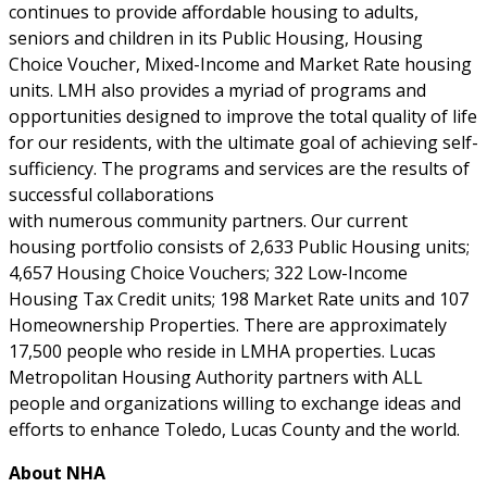
continues to provide affordable housing to adults,
seniors and children in its Public Housing, Housing
Choice Voucher, Mixed-Income and Market Rate housing
units. LMH also provides a myriad of programs and
opportunities designed to improve the total quality of life
for our residents, with the ultimate goal of achieving self-
sufficiency. The programs and services are the results of
successful collaborations
with numerous community partners. Our current
housing portfolio consists of 2,633 Public Housing units;
4,657 Housing Choice Vouchers; 322 Low-Income
Housing Tax Credit units; 198 Market Rate units and 107
Homeownership Properties. There are approximately
17,500 people who reside in LMHA properties. Lucas
Metropolitan Housing Authority partners with ALL
people and organizations willing to exchange ideas and
efforts to enhance Toledo, Lucas County and the world.
About NHA