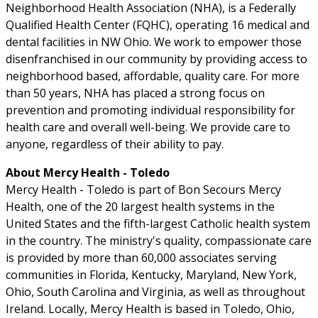
Neighborhood Health Association (NHA), is a Federally
Qualified Health Center (FQHC), operating 16 medical and
dental facilities in NW Ohio. We work to empower those
disenfranchised in our community by providing access to
neighborhood based, affordable, quality care. For more
than 50 years, NHA has placed a strong focus on
prevention and promoting individual responsibility for
health care and overall well-being. We provide care to
anyone, regardless of their ability to pay.
About Mercy Health - Toledo
Mercy Health - Toledo is part of Bon Secours Mercy
Health, one of the 20 largest health systems in the
United States and the fifth-largest Catholic health system
in the country. The ministry's quality, compassionate care
is provided by more than 60,000 associates serving
communities in Florida, Kentucky, Maryland, New York,
Ohio, South Carolina and Virginia, as well as throughout
Ireland. Locally, Mercy Health is based in Toledo, Ohio,