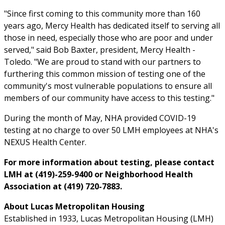
"Since first coming to this community more than 160
years ago, Mercy Health has dedicated itself to serving all
those in need, especially those who are poor and under
served," said Bob Baxter, president, Mercy Health -
Toledo. "We are proud to stand with our partners to
furthering this common mission of testing one of the
community's most vulnerable populations to ensure all
members of our community have access to this testing."
During the month of May, NHA provided COVID-19
testing at no charge to over 50 LMH employees at NHA's
NEXUS Health Center.
For more information about testing, please contact
LMH at (419)-259-9400 or Neighborhood Health
Association at (419) 720-7883.
About Lucas Metropolitan Housing
Established in 1933, Lucas Metropolitan Housing (LMH)