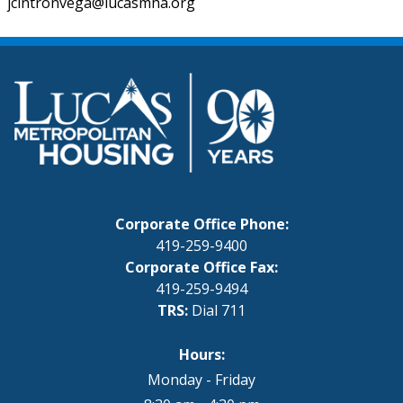
jcintronvega@lucasmha.org
Corporate Office Phone:
419-259-9400
Corporate Office Fax:
419-259-9494
TRS:
Dial 711
Hours:
Monday - Friday