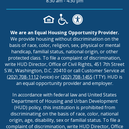
8:30 am - 4:30 pm
We are an Equal Housing Opportunity Provider.
We provide housing without discrimination on the
basis of race, color, religion, sex, physical or mental
handicap, familial status, national origin, or other
protected class. To file a complaint of discrimination,
write HUD Director, Office of Civil Rights, 451 7th Street
S.W., Washington, D.C. 20410 or call Customer Service at
(202) 708-1112
(voice) or
(202) 708-1455
(TTY). HUD is
an equal opportunity provider and employer.
In accordance with federal law and United States
Department of Housing and Urban Development
(HUD) policy, this institution is prohibited from
discriminating on the basis of race, color, national
origin, age, disability, sex or familial status. To file a
complaint of discrimination, write HUD Director, Office