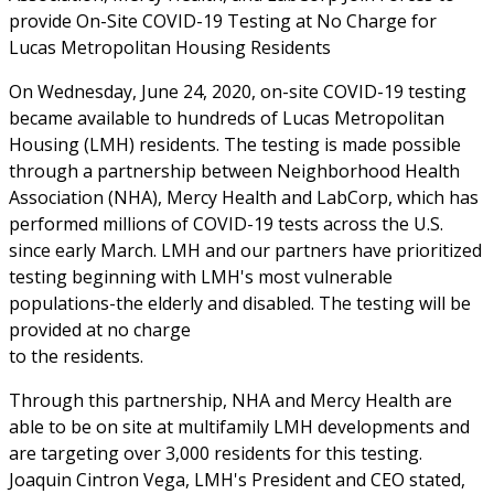
provide On-Site COVID-19 Testing at No Charge for
Lucas Metropolitan Housing Residents
On Wednesday, June 24, 2020, on-site COVID-19 testing
became available to hundreds of Lucas Metropolitan
Housing (LMH) residents. The testing is made possible
through a partnership between Neighborhood Health
Association (NHA), Mercy Health and LabCorp, which has
performed millions of COVID-19 tests across the U.S.
since early March. LMH and our partners have prioritized
testing beginning with LMH's most vulnerable
populations-the elderly and disabled. The testing will be
provided at no charge
to the residents.
Through this partnership, NHA and Mercy Health are
able to be on site at multifamily LMH developments and
are targeting over 3,000 residents for this testing.
Joaquin Cintron Vega, LMH's President and CEO stated,