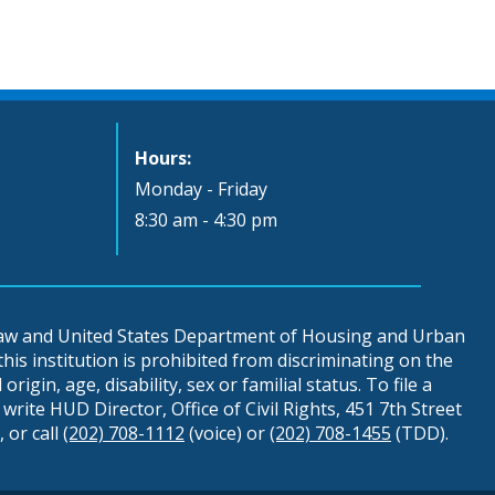
Hours:
Monday - Friday
8:30 am - 4:30 pm
 law and United States Department of Housing and Urban
is institution is prohibited from discriminating on the
origin, age, disability, sex or familial status. To file a
write HUD Director, Office of Civil Rights, 451 7th Street
 or call
(202) 708-1112
(voice) or
(202) 708-1455
(TDD).