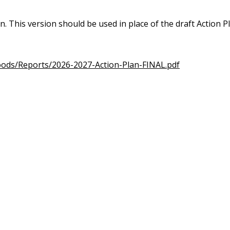
an. This version should be used in place of the draft Action 
oods/Reports/2026-2027-Action-Plan-FINAL.pdf