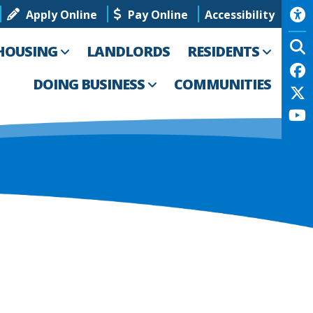
Apply Online
Pay Online
Accessibility
HOUSING
LANDLORDS
RESIDENTS
DOING BUSINESS
COMMUNITIES