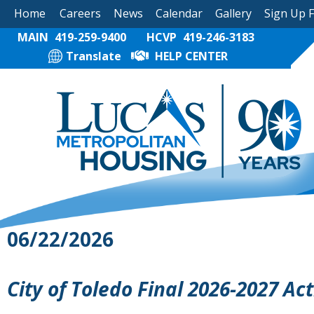
Home
Careers
News
Calendar
Gallery
Sign Up 
MAIN
419-259-9400
HCVP
419-246-3183
Translate
HELP CENTER
06/22/2026
City of Toledo Final 2026-2027 Ac