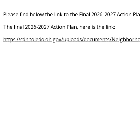
Please find below the link to the Final 2026-2027 Action Pl
The final 2026-2027 Action Plan, here is the link:
https://cdn.toledo.oh.gov/uploads/documents/Neighborh