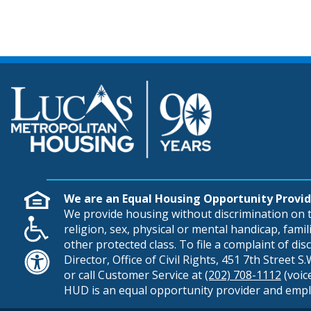
We are an Equal Housing Opportunity Provid
We provide housing without discrimination on th
religion, sex, physical or mental handicap, famili
other protected class. To file a complaint of di
Director, Office of Civil Rights, 451 7th Street 
or call Customer Service at
(202) 708-1112
(voic
HUD is an equal opportunity provider and empl