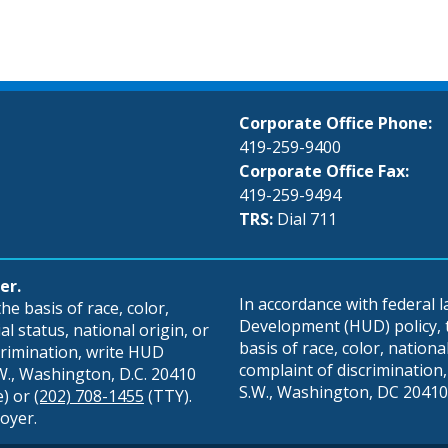
Corporate Office Phone:
419-259-9400
Corporate Office Fax:
419-259-9494
TRS:
Dial 711
er.
In accordance with federal
e basis of race, color,
Development (HUD) policy, th
al status, national origin, or
basis of race, color, national 
scrimination, write HUD
complaint of discrimination, 
S.W., Washington, D.C. 20410
S.W., Washington, DC 20410,
e) or
(202) 708-1455
(TTY).
oyer.