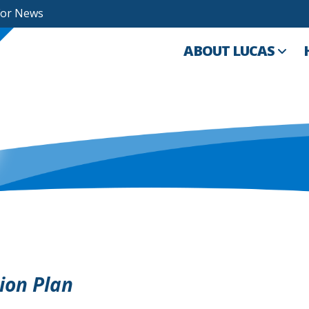
For News
ABOUT LUCAS
tion Plan