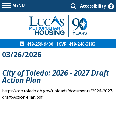
MENU
Accessibility
419-259-9400
HCVP
419-246-3183
03/26/2026
City of Toledo: 2026 - 2027 Draft
Action Plan
https://cdn.toledo.oh.gov/uploads/documents/2026-2027-
draft-Action-Plan.pdf