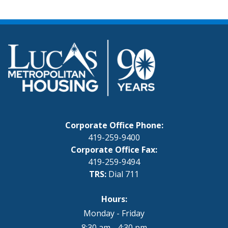
Corporate Office Phone:
419-259-9400
Corporate Office Fax:
419-259-9494
TRS:
Dial 711
Hours:
Monday - Friday
8:30 am - 4:30 pm