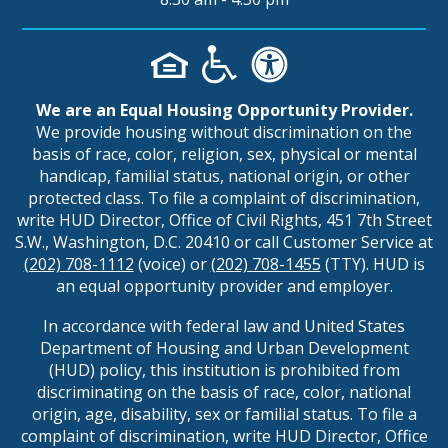
We are an Equal Housing Opportunity Provider.
We provide housing without discrimination on the
basis of race, color, religion, sex, physical or mental
handicap, familial status, national origin, or other
protected class. To file a complaint of discrimination,
write HUD Director, Office of Civil Rights, 451 7th Street
S.W., Washington, D.C. 20410 or call Customer Service at
(202) 708-1112
(voice) or
(202) 708-1455
(TTY). HUD is
an equal opportunity provider and employer.
In accordance with federal law and United States
Department of Housing and Urban Development
(HUD) policy, this institution is prohibited from
discriminating on the basis of race, color, national
origin, age, disability, sex or familial status. To file a
complaint of discrimination, write HUD Director, Office