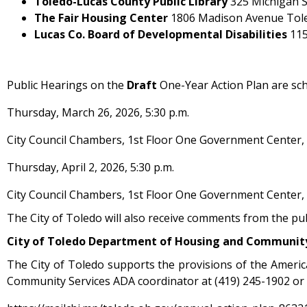
Toledo-Lucas County Public Library
325 Michigan S
The Fair Housing Center
1806 Madison Avenue Tol
Lucas Co. Board of Developmental Disabilities
115
Public Hearings on the
Draft
One-Year Action Plan are sch
Thursday, March 26, 2026, 5:30 p.m.
City Council Chambers, 1st Floor One Government Center,
Thursday, April 2, 2026, 5:30 p.m.
City Council Chambers, 1st Floor One Government Center,
The City of Toledo will also receive comments from the pu
City of Toledo
Department of Housing and Communit
The City of Toledo supports the provisions of the Americ
Community Services ADA coordinator at (419) 245-1902 or 