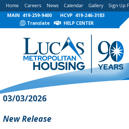
Home
Careers
News
Calendar
Gallery
Sign Up 
MAIN
419-259-9400
HCVP
419-246-3183
Translate
HELP CENTER
03/03/2026
New Release