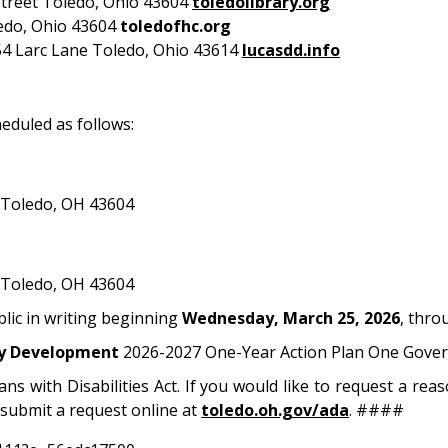
treet Toledo, Ohio 43604
toledolibrary.org
edo, Ohio 43604
toledofhc.org
4 Larc Lane Toledo, Ohio 43614
lucasdd.info
eduled as follows:
 Toledo, OH 43604
 Toledo, OH 43604
blic in writing beginning
Wednesday, March 25,
2026
, thr
y Development
2026-2027 One-Year Action Plan One Gover
ans with Disabilities Act. If you would like to request a r
submit a request online at
toledo.oh.gov/ada
. ####