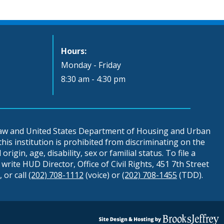
Hours:
Monday - Friday
8:30 am - 4:30 pm
 law and United States Department of Housing and Urban
is institution is prohibited from discriminating on the
origin, age, disability, sex or familial status. To file a
write HUD Director, Office of Civil Rights, 451 7th Street
 or call
(202) 708-1112
(voice) or
(202) 708-1455
(TDD).