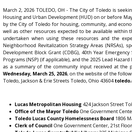
March 2, 2026 TOLEDO, OH - The City of Toledo is seeking
Housing and Urban Development (HUD) on or before May 1
by the City of Toledo for housing, community, and econom
well as other resources expected to be available within 
undertaken when using these resources and the expecte
Neighborhood Revitalization Strategy Areas (NRSAs), spe
Development Block Grant (CDBG), 40th Year Emergency 
Programs (NSP) (if applicable), and the 2025 Lead Hazard 
as a summary of the community input received at the p
Wednesday, March 25, 2026
, on the website of the follow
Toledo, Jackson & Erie Streets Toledo, Ohio 43604
toledo
Lucas Metropolitan Housing
424 Jackson Street To
Office of the Mayor Toledo
One Government Center,
Toledo Lucas County Homelessness Board
1806 Ma
Clerk of Council
One Government Center, 21st Floor