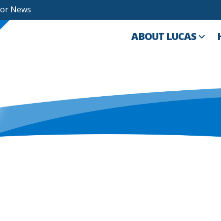
For News
ABOUT LUCAS