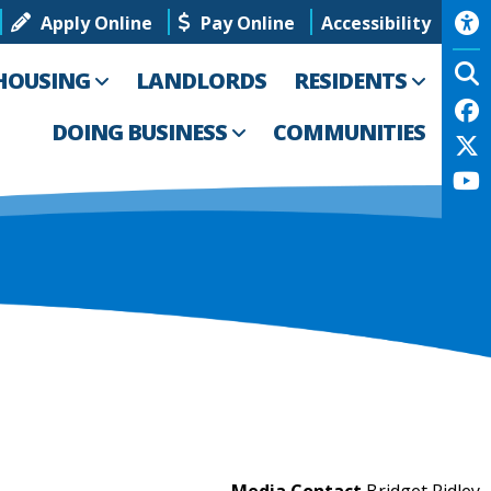
Apply Online
Pay Online
Accessibility
HOUSING
LANDLORDS
RESIDENTS
DOING BUSINESS
COMMUNITIES
Media Contact
Bridget Ridley