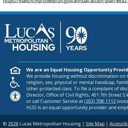
https://mailchi.mp/toledo.oh.gov/annual-action-plan-863
We are an Equal Housing Opportunity Provid
We provide housing without discrimination on th
religion, sex, physical or mental handicap, famili
other protected class. To file a complaint of di
Director, Office of Civil Rights, 451 7th Street 
or call Customer Service at
(202) 708-1112
(voic
HUD is an equal opportunity provider and empl
©
2026
Lucas Metropolitan Housing
|
Site Map
|
Accessibi