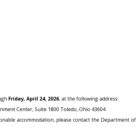
ough
Friday, April 24, 2026
, at the following address:
nment Center, Suite 1800 Toledo, Ohio 43604
easonable accommodation, please contact the Department of