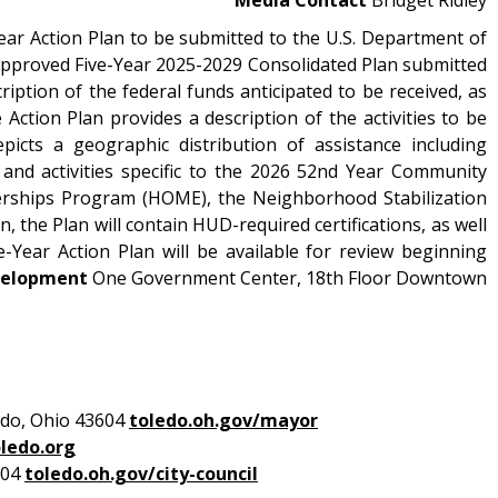
ear Action Plan to be submitted to the U.S. Department of
pproved Five-Year 2025-2029 Consolidated Plan submitted
ption of the federal funds anticipated to be received, as
ction Plan provides a description of the activities to be
icts a geographic distribution of assistance including
 and activities specific to the 2026 52nd Year Community
rships Program (HOME), the Neighborhood Stabilization
the Plan will contain HUD-required certifications, as well
Year Action Plan will be available for review beginning
velopment
One Government Center, 18th Floor Downtown
edo, Ohio 43604
toledo.oh.gov/mayor
ledo.org
604
toledo.oh.gov/city-council