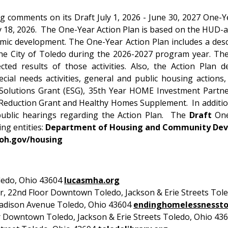
 comments on its Draft July 1, 2026 - June 30, 2027 One-Y
8, 2026. The One-Year Action Plan is based on the HUD-a
ic development. The One-Year Action Plan includes a descri
the City of Toledo during the 2026-2027 program year. The A
d results of those activities. Also, the Action Plan dep
cial needs activities, general and public housing actions,
Solutions Grant (ESG), 35th Year HOME Investment Partne
Reduction Grant and Healthy Homes Supplement. In addition, 
ublic hearings regarding the Action Plan. The
Draft
One-
ing entities:
Department of Housing and Community De
.oh.gov/housing
ledo, Ohio 43604
lucasmha.org
 22nd Floor Downtown Toledo, Jackson & Erie Streets Tol
dison Avenue Toledo, Ohio 43604
endinghomelessnessto
 Downtown Toledo, Jackson & Erie Streets Toledo, Ohio 43