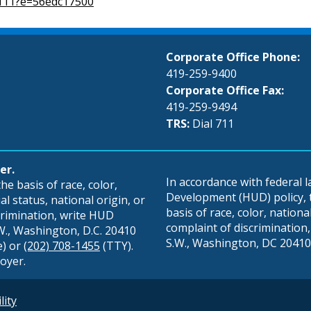
2111?e=56edc17500
Corporate Office Phone:
419-259-9400
Corporate Office Fax:
419-259-9494
TRS:
Dial 711
er.
In accordance with federal
e basis of race, color,
Development (HUD) policy, th
al status, national origin, or
basis of race, color, national 
scrimination, write HUD
complaint of discrimination, 
S.W., Washington, D.C. 20410
S.W., Washington, DC 20410,
e) or
(202) 708-1455
(TTY).
oyer.
lity