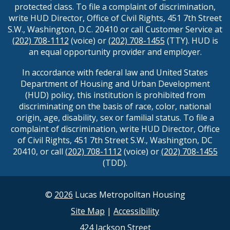
protected class. To file a complaint of discrimination,
write HUD Director, Office of Civil Rights, 451 7th Street
S.W., Washington, D.C. 20410 or call Customer Service at
(202) 708-1112
(voice) or
(202) 708-1455
(TTY). HUD is
an equal opportunity provider and employer.
In accordance with federal law and United States
Department of Housing and Urban Development
(HUD) policy, this institution is prohibited from
discriminating on the basis of race, color, national
origin, age, disability, sex or familial status. To file a
complaint of discrimination, write HUD Director, Office
of Civil Rights, 451 7th Street S.W., Washington, DC
20410, or call
(202) 708-1112
(voice) or
(202) 708-1455
(TDD).
©
2026
Lucas Metropolitan Housing
Site Map
|
Accessibility
424 Jackson Street