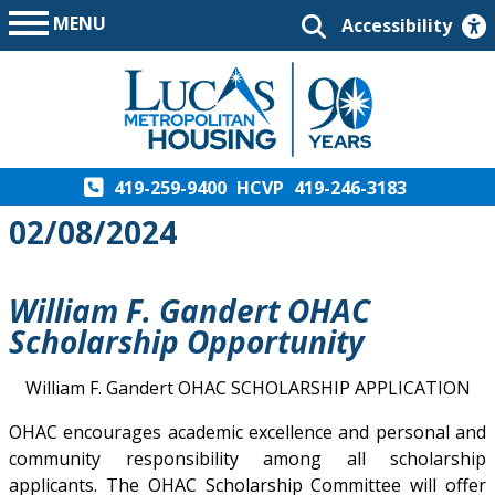
MENU
Accessibility
419-259-9400
HCVP
419-246-3183
02/08/2024
William F. Gandert OHAC
Scholarship Opportunity
William F. Gandert OHAC SCHOLARSHIP APPLICATION
OHAC encourages academic excellence and personal and
community responsibility among all scholarship
applicants. The OHAC Scholarship Committee will offer