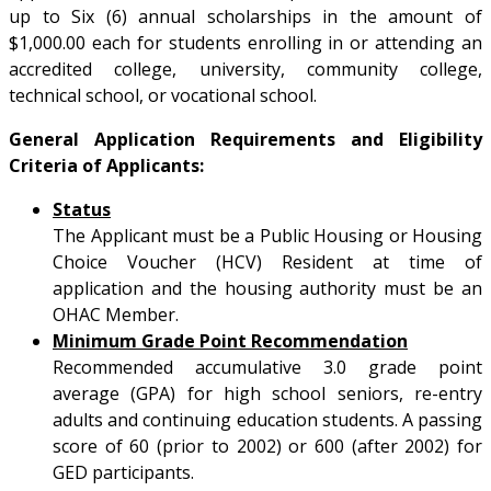
up to Six (6) annual scholarships in the amount of
$1,000.00 each for students enrolling in or attending an
accredited college, university, community college,
technical school, or vocational school.
General Application Requirements and Eligibility
Criteria of Applicants:
Status
The Applicant must be a Public Housing or Housing
Choice Voucher (HCV) Resident at time of
application and the housing authority must be an
OHAC Member.
Minimum Grade Point Recommendation
Recommended accumulative 3.0 grade point
average (GPA) for high school seniors, re-entry
adults and continuing education students. A passing
score of 60 (prior to 2002) or 600 (after 2002) for
GED participants.