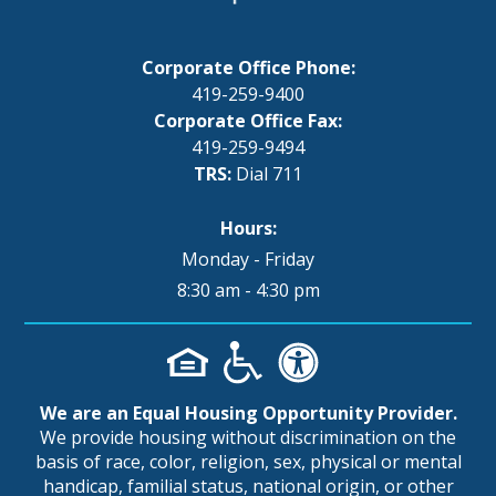
Corporate Office Phone:
419-259-9400
Corporate Office Fax:
419-259-9494
TRS:
Dial 711
Hours:
Monday - Friday
8:30 am - 4:30 pm
We are an Equal Housing Opportunity Provider.
We provide housing without discrimination on the
basis of race, color, religion, sex, physical or mental
handicap, familial status, national origin, or other