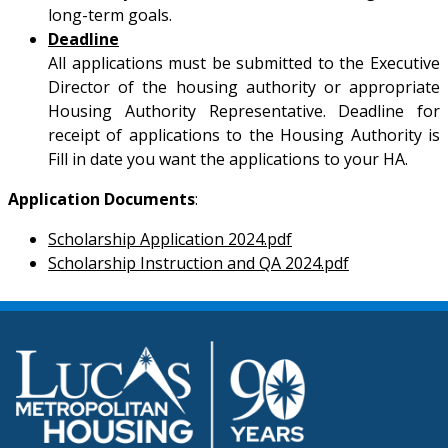
long-term goals.
Deadline
All applications must be submitted to the Executive
Director of the housing authority or appropriate
Housing Authority Representative. Deadline for
receipt of applications to the Housing Authority is
Fill in date you want the applications to your HA.
Application Documents
:
Scholarship Application 2024.pdf
Scholarship Instruction and QA 2024.pdf