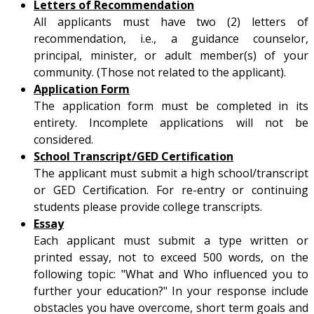
Letters of Recommendation
All applicants must have two (2) letters of
recommendation, i.e., a guidance counselor,
principal, minister, or adult member(s) of your
community. (Those not related to the applicant).
Application Form
The application form must be completed in its
entirety. Incomplete applications will not be
considered.
School Transcript/GED Certification
The applicant must submit a high school/transcript
or GED Certification. For re-entry or continuing
students please provide college transcripts.
Essay
Each applicant must submit a type written or
printed essay, not to exceed 500 words, on the
following topic: "What and Who influenced you to
further your education?" In your response include
obstacles you have overcome, short term goals and