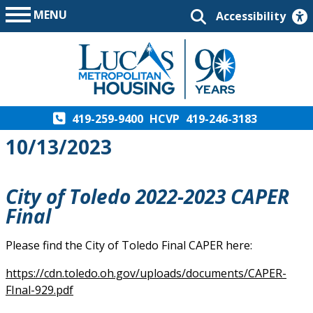
MENU
Accessibility
419-259-9400
HCVP
419-246-3183
10/13/2023
City of Toledo 2022-2023 CAPER
Final
Please find the City of Toledo Final CAPER here:
https://cdn.toledo.oh.gov/uploads/documents/CAPER-
FInal-929.pdf