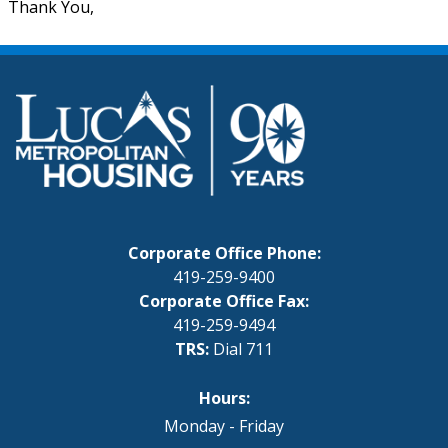
Thank You,
Corporate Office Phone:
419-259-9400
Corporate Office Fax:
419-259-9494
TRS:
Dial 711
Hours:
Monday - Friday