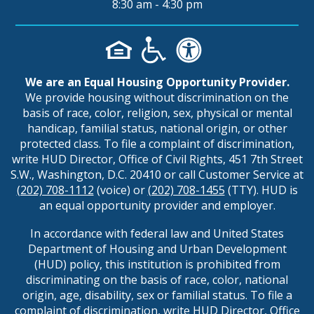
8:30 am - 4:30 pm
We are an Equal Housing Opportunity Provider.
We provide housing without discrimination on the
basis of race, color, religion, sex, physical or mental
handicap, familial status, national origin, or other
protected class. To file a complaint of discrimination,
write HUD Director, Office of Civil Rights, 451 7th Street
S.W., Washington, D.C. 20410 or call Customer Service at
(202) 708-1112
(voice) or
(202) 708-1455
(TTY). HUD is
an equal opportunity provider and employer.
In accordance with federal law and United States
Department of Housing and Urban Development
(HUD) policy, this institution is prohibited from
discriminating on the basis of race, color, national
origin, age, disability, sex or familial status. To file a
complaint of discrimination, write HUD Director, Office