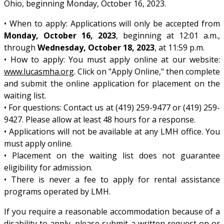
Ohio, beginning Monday, October 16, 2023.
• When to apply: Applications will only be accepted from
Monday, October 16, 2023
, beginning at 12:01 a.m.,
through
Wednesday, October 18, 2023
, at 11:59 p.m.
• How to apply: You must apply online at our website:
www.lucasmha.org
. Click on "Apply Online," then complete
and submit the online application for placement on the
waiting list.
• For questions: Contact us at (419) 259-9477 or (419) 259-
9427. Please allow at least 48 hours for a response.
• Applications will not be available at any LMH office. You
must apply online.
• Placement on the waiting list does not guarantee
eligibility for admission.
• There is never a fee to apply for rental assistance
programs operated by LMH.
If you require a reasonable accommodation because of a
disability to apply, please submit a written request on or