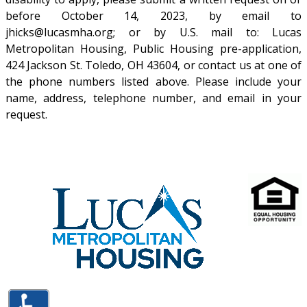
before October 14, 2023, by email to
jhicks@lucasmha.org
; or by U.S. mail to: Lucas
Metropolitan Housing, Public Housing pre-application,
424 Jackson St. Toledo, OH 43604, or contact us at one of
the phone numbers listed above. Please include your
name, address, telephone number, and email in your
request.