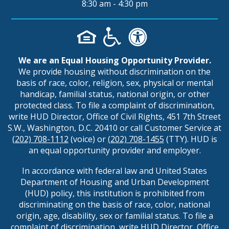
8:30 am - 4:30 pm
We are an Equal Housing Opportunity Provider.
We provide housing without discrimination on the
basis of race, color, religion, sex, physical or mental
handicap, familial status, national origin, or other
protected class. To file a complaint of discrimination,
write HUD Director, Office of Civil Rights, 451 7th Street
S.W., Washington, D.C. 20410 or call Customer Service at
(202) 708-1112
(voice) or
(202) 708-1455
(TTY). HUD is
an equal opportunity provider and employer.
In accordance with federal law and United States
Department of Housing and Urban Development
(HUD) policy, this institution is prohibited from
discriminating on the basis of race, color, national
origin, age, disability, sex or familial status. To file a
complaint of discrimination, write HUD Director, Office