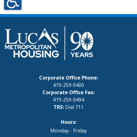
Corporate Office Phone:
419-259-9400
Corporate Office Fax:
419-259-9494
TRS:
Dial 711
Hours:
Monday - Friday