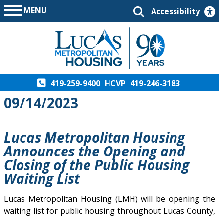
MENU
Accessibility
419-259-9400
HCVP
419-246-3183
09/14/2023
Lucas Metropolitan Housing
Announces the Opening and
Closing of the Public Housing
Waiting List
Lucas Metropolitan Housing (LMH) will be opening the
waiting list for public housing throughout Lucas County,