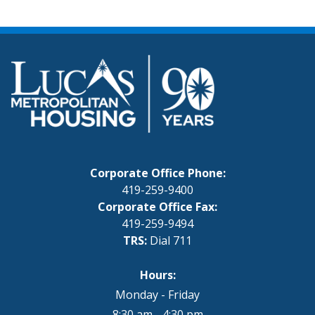
Corporate Office Phone:
419-259-9400
Corporate Office Fax:
419-259-9494
TRS:
Dial 711
Hours:
Monday - Friday
8:30 am - 4:30 pm