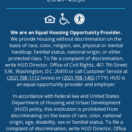
We are an Equal Housing Opportunity Provider.
We provide housing without discrimination on the
basis of race, color, religion, sex, physical or mental
handicap, familial status, national origin, or other
protected class. To file a complaint of discrimination,
write HUD Director, Office of Civil Rights, 451 7th Street
S.W., Washington, D.C. 20410 or call Customer Service at
(202) 708-1112
(voice) or
(202) 708-1455
(TTY). HUD is
an equal opportunity provider and employer.
In accordance with federal law and United States
Department of Housing and Urban Development
(HUD) policy, this institution is prohibited from
discriminating on the basis of race, color, national
origin, age, disability, sex or familial status. To file a
complaint of discrimination, write HUD Director, Office