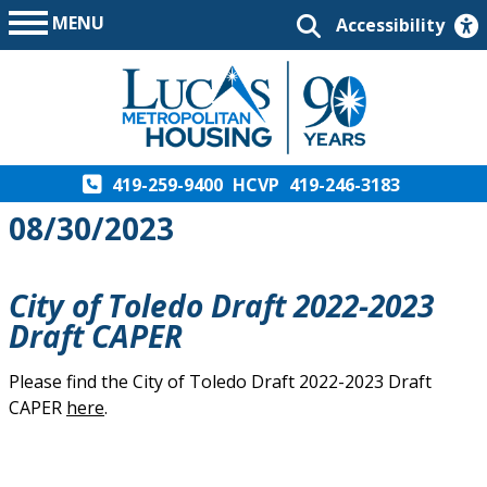
MENU
Accessibility
419-259-9400
HCVP
419-246-3183
08/30/2023
City of Toledo Draft 2022-2023
Draft CAPER
Please find the City of Toledo Draft 2022-2023 Draft
CAPER
here
.