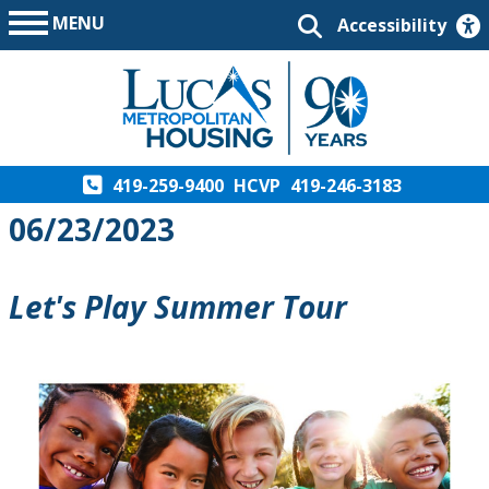
MENU
Accessibility
419-259-9400
HCVP
419-246-3183
06/23/2023
Let's Play Summer Tour