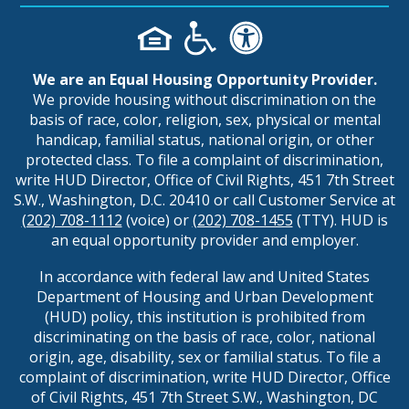
We are an Equal Housing Opportunity Provider.
We provide housing without discrimination on the
basis of race, color, religion, sex, physical or mental
handicap, familial status, national origin, or other
protected class. To file a complaint of discrimination,
write HUD Director, Office of Civil Rights, 451 7th Street
S.W., Washington, D.C. 20410 or call Customer Service at
(202) 708-1112
(voice) or
(202) 708-1455
(TTY). HUD is
an equal opportunity provider and employer.
In accordance with federal law and United States
Department of Housing and Urban Development
(HUD) policy, this institution is prohibited from
discriminating on the basis of race, color, national
origin, age, disability, sex or familial status. To file a
complaint of discrimination, write HUD Director, Office
of Civil Rights, 451 7th Street S.W., Washington, DC