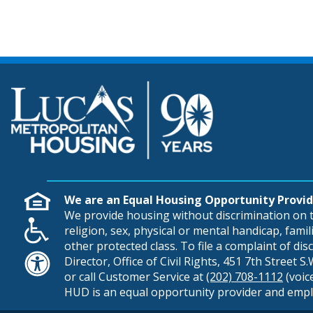
We are an Equal Housing Opportunity Provid
We provide housing without discrimination on th
religion, sex, physical or mental handicap, famili
other protected class. To file a complaint of di
Director, Office of Civil Rights, 451 7th Street 
or call Customer Service at
(202) 708-1112
(voic
HUD is an equal opportunity provider and empl