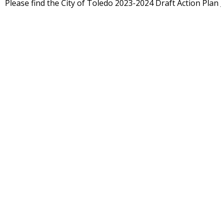
Please find the City of Toledo 2023-2024 Draft Action Plan