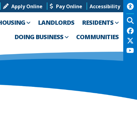
Apply Online
Pay Online
Accessibility
HOUSING
LANDLORDS
RESIDENTS
DOING BUSINESS
COMMUNITIES