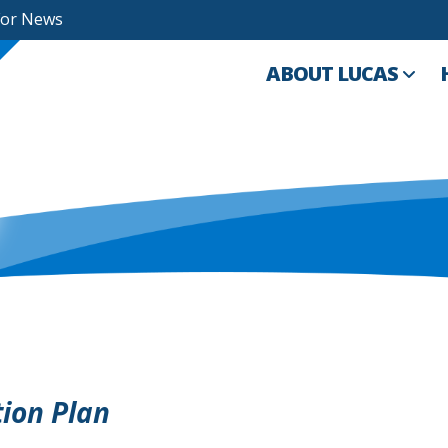
For News
ABOUT LUCAS
tion Plan