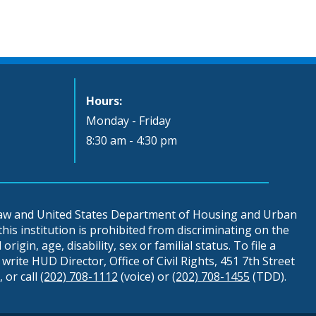
Hours:
Monday - Friday
8:30 am - 4:30 pm
 law and United States Department of Housing and Urban
is institution is prohibited from discriminating on the
origin, age, disability, sex or familial status. To file a
write HUD Director, Office of Civil Rights, 451 7th Street
 or call
(202) 708-1112
(voice) or
(202) 708-1455
(TDD).