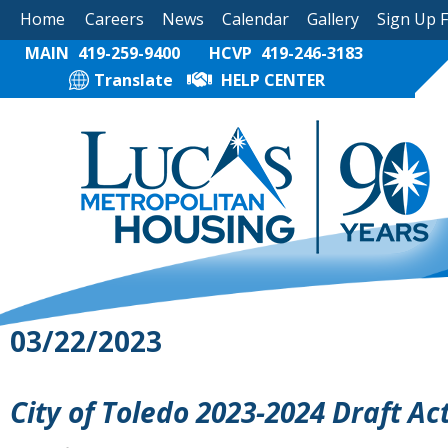
Home
Careers
News
Calendar
Gallery
Sign Up 
MAIN
419-259-9400
HCVP
419-246-3183
Translate
HELP CENTER
03/22/2023
City of Toledo 2023-2024 Draft Ac