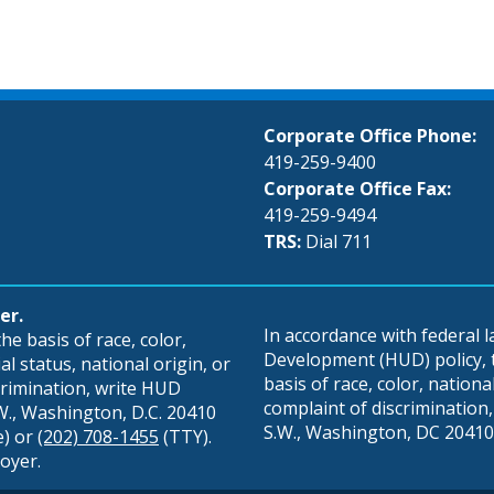
Corporate Office Phone:
419-259-9400
Corporate Office Fax:
419-259-9494
TRS:
Dial 711
er.
In accordance with federal
e basis of race, color,
Development (HUD) policy, th
al status, national origin, or
basis of race, color, national 
scrimination, write HUD
complaint of discrimination, 
S.W., Washington, D.C. 20410
S.W., Washington, DC 20410,
e) or
(202) 708-1455
(TTY).
oyer.