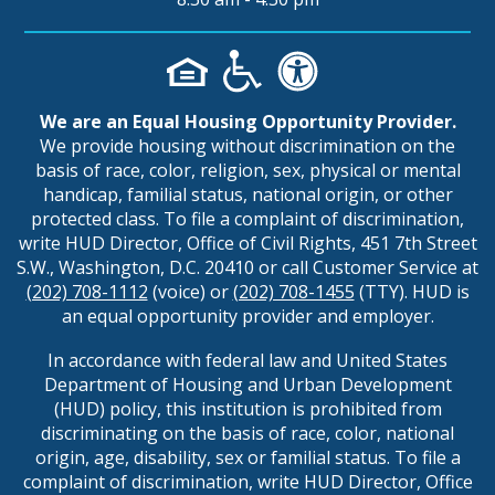
We are an Equal Housing Opportunity Provider.
We provide housing without discrimination on the
basis of race, color, religion, sex, physical or mental
handicap, familial status, national origin, or other
protected class. To file a complaint of discrimination,
write HUD Director, Office of Civil Rights, 451 7th Street
S.W., Washington, D.C. 20410 or call Customer Service at
(202) 708-1112
(voice) or
(202) 708-1455
(TTY). HUD is
an equal opportunity provider and employer.
In accordance with federal law and United States
Department of Housing and Urban Development
(HUD) policy, this institution is prohibited from
discriminating on the basis of race, color, national
origin, age, disability, sex or familial status. To file a
complaint of discrimination, write HUD Director, Office