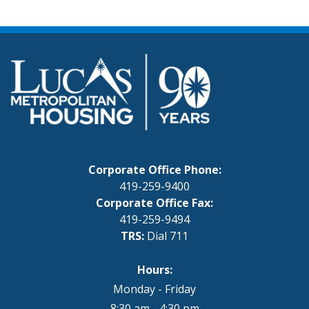
Corporate Office Phone:
419-259-9400
Corporate Office Fax:
419-259-9494
TRS:
Dial 711
Hours:
Monday - Friday
8:30 am - 4:30 pm