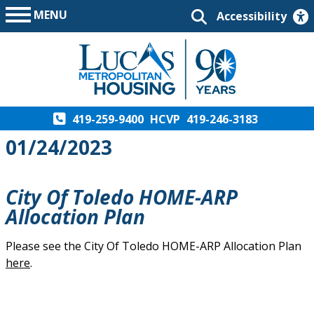
MENU
Accessibility
419-259-9400
HCVP
419-246-3183
01/24/2023
City Of Toledo HOME-ARP
Allocation Plan
Please see the City Of Toledo HOME-ARP Allocation Plan
here
.