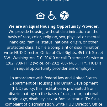
We are an Equal Housing Opportunity Provider.
We provide housing without discrimination on the
basis of race, color, religion, sex, physical or mental
handicap, familial status, national origin, or other
protected class. To file a complaint of discrimination,
write HUD Director, Office of Civil Rights, 451 7th Street
S.W., Washington, D.C. 20410 or call Customer Service at
(202) 708-1112
(voice) or
(202) 708-1455
(TTY). HUD is
an equal opportunity provider and employer.
In accordance with federal law and United States
Department of Housing and Urban Development
(HUD) policy, this institution is prohibited from
discriminating on the basis of race, color, national
origin, age, disability, sex or familial status. To file a
complaint of discrimination, write HUD Director, Office