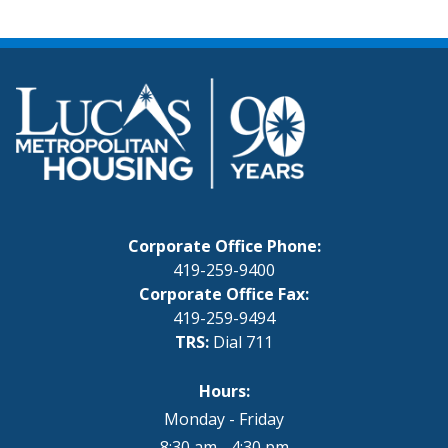
Corporate Office Phone:
419-259-9400
Corporate Office Fax:
419-259-9494
TRS:
Dial 711
Hours:
Monday - Friday
8:30 am - 4:30 pm