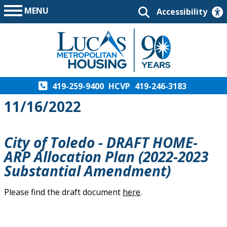
MENU
Accessibility
419-259-9400
HCVP
419-246-3183
11/16/2022
City of Toledo - DRAFT HOME-
ARP Allocation Plan (2022-2023
Substantial Amendment)
Please find the draft document
here
.