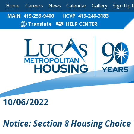
Home
Careers
News
Calendar
Gallery
Sign Up 
MAIN
419-259-9400
HCVP
419-246-3183
Translate
HELP CENTER
10/06/2022
Notice: Section 8 Housing Choice