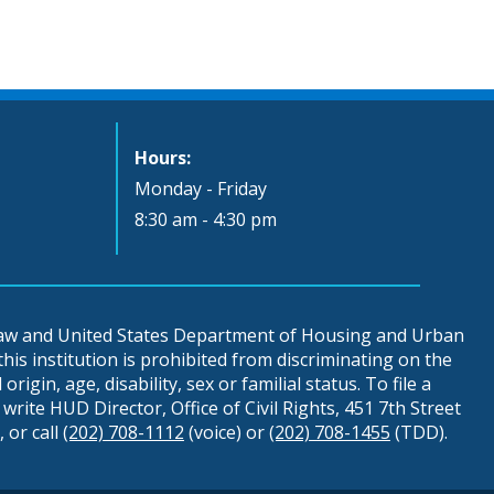
Hours:
Monday - Friday
8:30 am - 4:30 pm
 law and United States Department of Housing and Urban
is institution is prohibited from discriminating on the
origin, age, disability, sex or familial status. To file a
write HUD Director, Office of Civil Rights, 451 7th Street
 or call
(202) 708-1112
(voice) or
(202) 708-1455
(TDD).