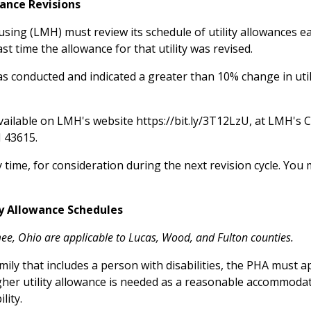
wance Revisions
sing (LMH) must review its schedule of utility allowances ea
st time the allowance for that utility was revised.
as conducted and indicated a greater than 10% change in uti
available on LMH's website https://bit.ly/3T12LzU, at LMH's
OH 43615.
time, for consideration during the next revision cycle. Yo
y Allowance Schedules
ee, Ohio are applicable to Lucas, Wood, and Fulton counties.
ily that includes a person with disabilities, the PHA must a
higher utility allowance is needed as a reasonable accommod
lity.