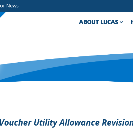
For News
ABOUT LUCAS
 Voucher Utility Allowance Revisio