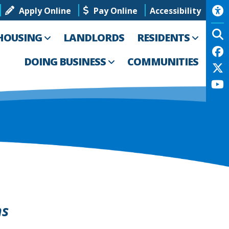
Apply Online
Pay Online
Accessibility
HOUSING
LANDLORDS
RESIDENTS
DOING BUSINESS
COMMUNITIES
ns