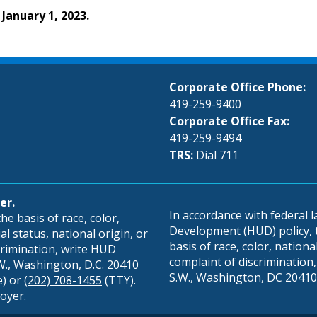
 January 1, 2023.
Corporate Office Phone:
419-259-9400
Corporate Office Fax:
419-259-9494
TRS:
Dial 711
er.
In accordance with federal
e basis of race, color,
Development (HUD) policy, th
al status, national origin, or
basis of race, color, national 
scrimination, write HUD
complaint of discrimination, 
S.W., Washington, D.C. 20410
S.W., Washington, DC 20410,
e) or
(202) 708-1455
(TTY).
oyer.