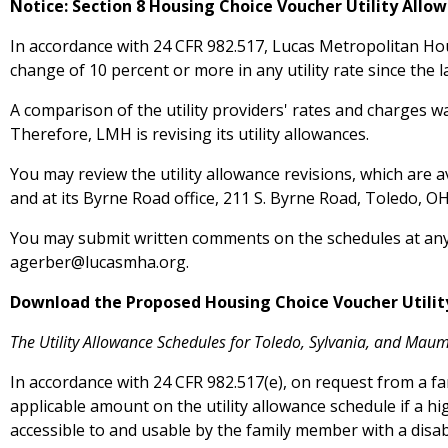
Notice: Section 8 Housing Choice Voucher Utility Allo
In accordance with 24 CFR 982.517, Lucas Metropolitan Hou
change of 10 percent or more in any utility rate since the la
A comparison of the utility providers' rates and charges w
Therefore, LMH is revising its utility allowances.
You may review the utility allowance revisions, which are 
and at its Byrne Road office, 211 S. Byrne Road, Toledo, 
You may submit written comments on the schedules at any 
agerber@lucasmha.org
.
Download the Proposed Housing Choice Voucher Utilit
The Utility Allowance Schedules for Toledo, Sylvania, and Maum
In accordance with 24 CFR 982.517(e), on request from a fam
applicable amount on the utility allowance schedule if a 
accessible to and usable by the family member with a disabi