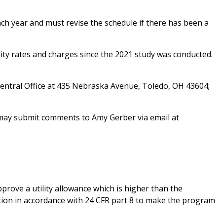
ch year and must revise the schedule if there has been a
lity rates and charges since the 2021 study was conducted.
 Central Office at 435 Nebraska Avenue, Toledo, OH 43604;
u may submit comments to Amy Gerber via email at
pprove a utility allowance which is higher than the
ation in accordance with 24 CFR part 8 to make the program