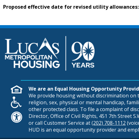
Proposed effective date for revised utility allowances:
We are an Equal Housing Opportunity Provid
We provide housing without discrimination on th
religion, sex, physical or mental handicap, famili
other protected class. To file a complaint of di
Director, Office of Civil Rights, 451 7th Street 
or call Customer Service at
(202) 708-1112
(voic
HUD is an equal opportunity provider and empl