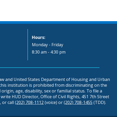
Hours:
Monday - Friday
8:30 am - 4:30 pm
 law and United States Department of Housing and Urban
is institution is prohibited from discriminating on the
origin, age, disability, sex or familial status. To file a
write HUD Director, Office of Civil Rights, 451 7th Street
 or call
(202) 708-1112
(voice) or
(202) 708-1455
(TDD).