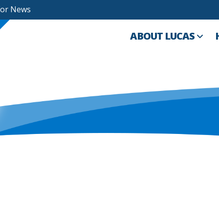
For News
ABOUT LUCAS