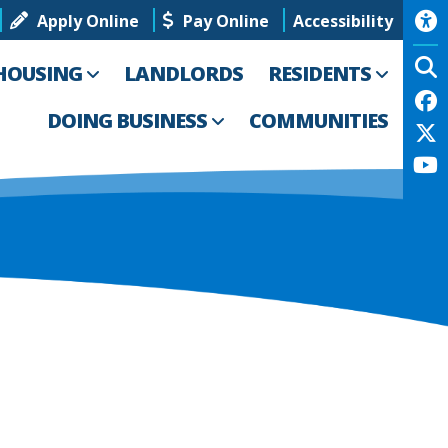
Apply Online
Pay Online
Accessibility
HOUSING
LANDLORDS
RESIDENTS
DOING BUSINESS
COMMUNITIES