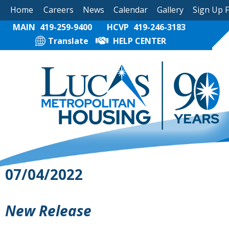
Home
Careers
News
Calendar
Gallery
Sign Up 
MAIN
419-259-9400
HCVP
419-246-3183
Translate
HELP CENTER
07/04/2022
New Release