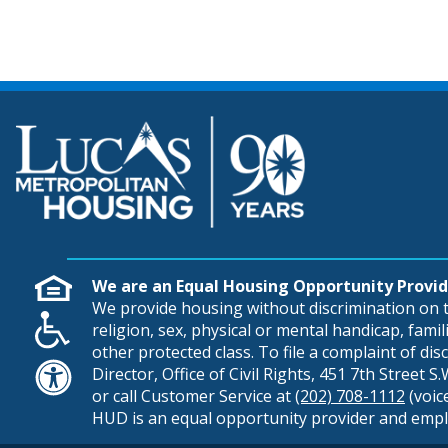
We are an Equal Housing Opportunity Provid
We provide housing without discrimination on th
religion, sex, physical or mental handicap, famili
other protected class. To file a complaint of di
Director, Office of Civil Rights, 451 7th Street 
or call Customer Service at
(202) 708-1112
(voic
HUD is an equal opportunity provider and empl