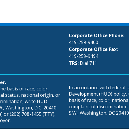
Corporate Office Phone:
419-259-9400
Corporate Office Fax:
419-259-9494
TRS:
Dial 711
er.
In accordance with federal
e basis of race, color,
Development (HUD) policy, th
al status, national origin, or
basis of race, color, national 
scrimination, write HUD
complaint of discrimination, 
S.W., Washington, D.C. 20410
S.W., Washington, DC 20410,
e) or
(202) 708-1455
(TTY).
oyer.