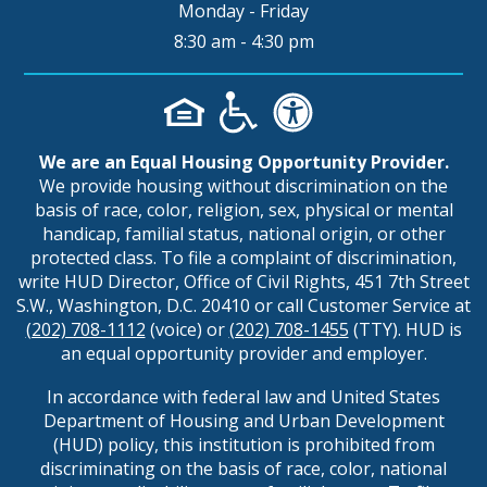
Monday - Friday
8:30 am - 4:30 pm
We are an Equal Housing Opportunity Provider.
We provide housing without discrimination on the
basis of race, color, religion, sex, physical or mental
handicap, familial status, national origin, or other
protected class. To file a complaint of discrimination,
write HUD Director, Office of Civil Rights, 451 7th Street
S.W., Washington, D.C. 20410 or call Customer Service at
(202) 708-1112
(voice) or
(202) 708-1455
(TTY). HUD is
an equal opportunity provider and employer.
In accordance with federal law and United States
Department of Housing and Urban Development
(HUD) policy, this institution is prohibited from
discriminating on the basis of race, color, national