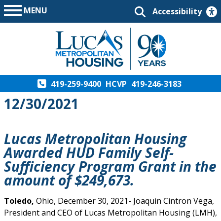
MENU
Accessibility
419-259-9400
HCVP
419-246-3183
12/30/2021
Lucas Metropolitan Housing
Awarded HUD Family Self-
Sufficiency Program Grant in the
amount of $249,673.
Toledo,
Ohio, December 30, 2021- Joaquin Cintron Vega,
President and CEO of Lucas Metropolitan Housing (LMH),