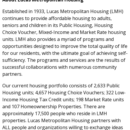
Established in 1933, Lucas Metropolitan Housing (LMH)
continues to provide affordable housing to adults,
seniors and children in its Public Housing, Housing
Choice Voucher, Mixed-Income and Market Rate housing
units. LMH also provides a myriad of programs and
opportunities designed to improve the total quality of life
for our residents, with the ultimate goal of achieving self-
sufficiency. The programs and services are the results of
successful collaborations with numerous community
partners.
Our current housing portfolio consists of 2,633 Public
Housing units; 4,657 Housing Choice Vouchers; 322 Low-
Income Housing Tax Credit units; 198 Market Rate units
and 107 Homeownership Properties. There are
approximately 17,500 people who reside in LMH
properties. Lucas Metropolitan Housing partners with
ALL people and organizations willing to exchange ideas