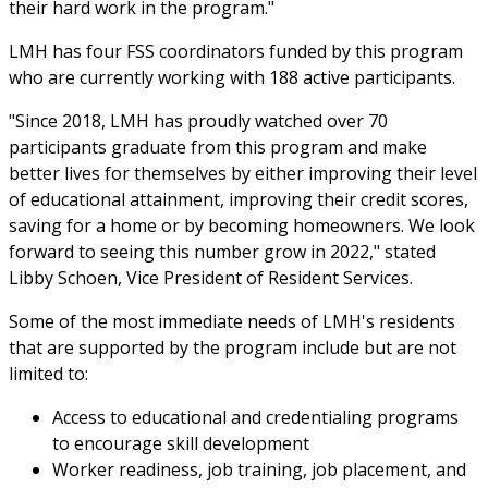
their hard work in the program."
LMH has four FSS coordinators funded by this program
who are currently working with 188 active participants.
"Since 2018, LMH has proudly watched over 70
participants graduate from this program and make
better lives for themselves by either improving their level
of educational attainment, improving their credit scores,
saving for a home or by becoming homeowners. We look
forward to seeing this number grow in 2022," stated
Libby Schoen, Vice President of Resident Services.
Some of the most immediate needs of LMH's residents
that are supported by the program include but are not
limited to:
Access to educational and credentialing programs
to encourage skill development
Worker readiness, job training, job placement, and