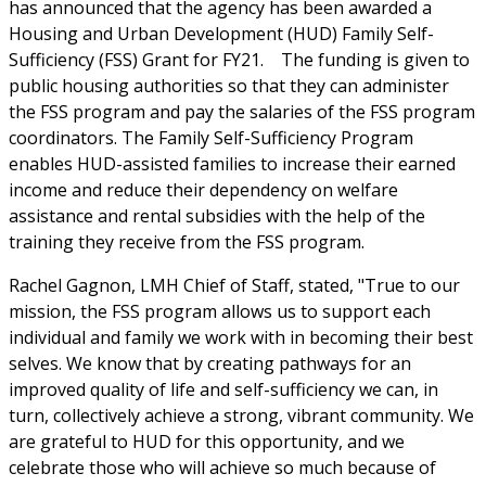
has announced that the agency has been awarded a
Housing and Urban Development (HUD) Family Self-
Sufficiency (FSS) Grant for FY21. The funding is given to
public housing authorities so that they can administer
the FSS program and pay the salaries of the FSS program
coordinators. The Family Self-Sufficiency Program
enables HUD-assisted families to increase their earned
income and reduce their dependency on welfare
assistance and rental subsidies with the help of the
training they receive from the FSS program.
Rachel Gagnon, LMH Chief of Staff, stated, "True to our
mission, the FSS program allows us to support each
individual and family we work with in becoming their best
selves. We know that by creating pathways for an
improved quality of life and self-sufficiency we can, in
turn, collectively achieve a strong, vibrant community. We
are grateful to HUD for this opportunity, and we
celebrate those who will achieve so much because of