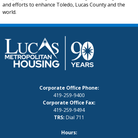
and efforts to enhance Toledo, Lucas County and the
world.
Corporate Office Phone:
419-259-9400
Corporate Office Fax:
419-259-9494
TRS:
Dial 711
Hours: