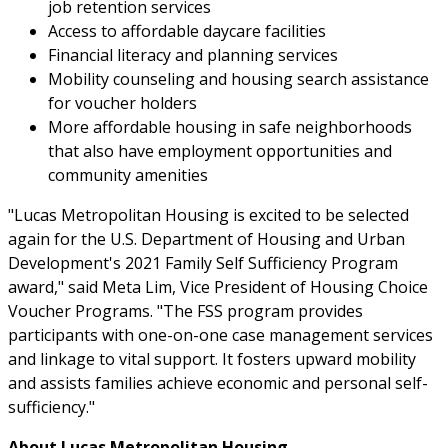
job retention services
Access to affordable daycare facilities
Financial literacy and planning services
Mobility counseling and housing search assistance
for voucher holders
More affordable housing in safe neighborhoods
that also have employment opportunities and
community amenities
"Lucas Metropolitan Housing is excited to be selected
again for the U.S. Department of Housing and Urban
Development's 2021 Family Self Sufficiency Program
award," said Meta Lim, Vice President of Housing Choice
Voucher Programs. "The FSS program provides
participants with one-on-one case management services
and linkage to vital support. It fosters upward mobility
and assists families achieve economic and personal self-
sufficiency."
About Lucas Metropolitan Housing