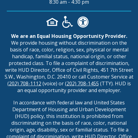
8:30 am - 4:30 pm
We are an Equal Housing Opportunity Provider.
We provide housing without discrimination on the
basis of race, color, religion, sex, physical or mental
handicap, familial status, national origin, or other
protected class. To file a complaint of discrimination,
write HUD Director, Office of Civil Rights, 451 7th Street
S.W., Washington, D.C. 20410 or call Customer Service at
(202) 708-1112
(voice) or
(202) 708-1455
(TTY). HUD is
an equal opportunity provider and employer.
In accordance with federal law and United States
Department of Housing and Urban Development
(HUD) policy, this institution is prohibited from
discriminating on the basis of race, color, national
origin, age, disability, sex or familial status. To file a
complaint of discrimination, write HUD Director, Office