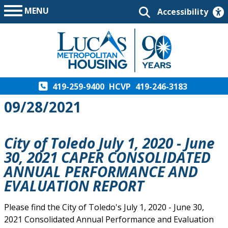
MENU
Accessibility
419-259-9400
HCVP
419-246-3183
09/28/2021
City of Toledo July 1, 2020 - June
30, 2021 CAPER CONSOLIDATED
ANNUAL PERFORMANCE AND
EVALUATION REPORT
Please find the City of Toledo's July 1, 2020 - June 30,
2021 Consolidated Annual Performance and Evaluation