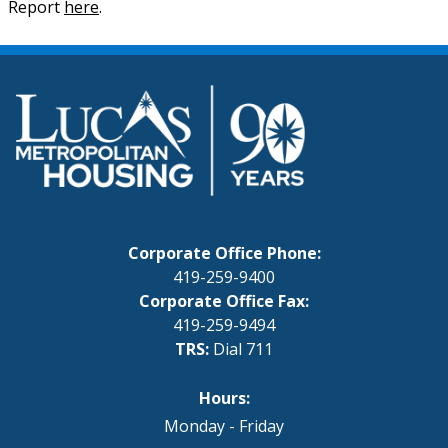
Report
here
.
Corporate Office Phone:
419-259-9400
Corporate Office Fax:
419-259-9494
TRS:
Dial 711
Hours:
Monday - Friday