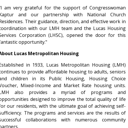
"I am very grateful for the support of Congresswoman
Kaptur and our partnership with National Church
Residences. Their guidance, direction, and effective work in
coordination with our LMH team and the Lucas Housing
Services Corporation (LHSC), opened the door for this
fantastic opportunity."
About Lucas Metropolitan Housing
Established in 1933, Lucas Metropolitan Housing (LMH)
continues to provide affordable housing to adults, seniors
and children in its Public Housing, Housing Choice
Voucher, Mixed-Income and Market Rate housing units.
LMH also provides a myriad of programs and
opportunities designed to improve the total quality of life
for our residents, with the ultimate goal of achieving self-
sufficiency. The programs and services are the results of
successful collaborations with numerous community
partners.