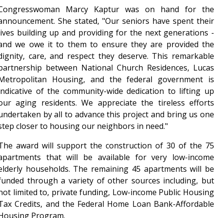
Congresswoman Marcy Kaptur was on hand for the
announcement. She stated, "Our seniors have spent their
lives building up and providing for the next generations -
and we owe it to them to ensure they are provided the
dignity, care, and respect they deserve. This remarkable
partnership between National Church Residences, Lucas
Metropolitan Housing, and the federal government is
indicative of the community-wide dedication to lifting up
our aging residents. We appreciate the tireless efforts
undertaken by all to advance this project and bring us one
step closer to housing our neighbors in need."
The award will support the construction of 30 of the 75
apartments that will be available for very low-income
elderly households. The remaining 45 apartments will be
funded through a variety of other sources including, but
not limited to, private funding, Low-income Public Housing
Tax Credits, and the Federal Home Loan Bank-Affordable
Housing Program.