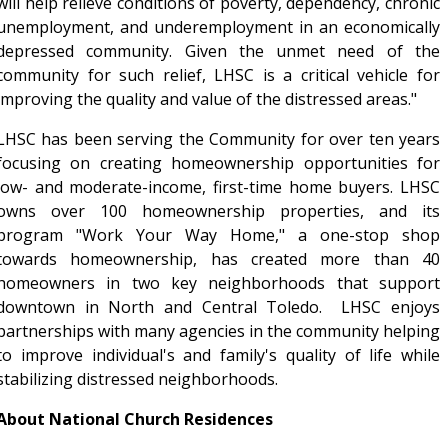
will help relieve conditions of poverty, dependency, chronic
unemployment, and underemployment in an economically
depressed community. Given the unmet need of the
community for such relief, LHSC is a critical vehicle for
improving the quality and value of the distressed areas."
LHSC has been serving the Community for over ten years
focusing on creating homeownership opportunities for
low- and moderate-income, first-time home buyers. LHSC
owns over 100 homeownership properties, and its
program "Work Your Way Home," a one-stop shop
towards homeownership, has created more than 40
homeowners in two key neighborhoods that support
downtown in North and Central Toledo. LHSC enjoys
partnerships with many agencies in the community helping
to improve individual's and family's quality of life while
stabilizing distressed neighborhoods.
About National Church Residences