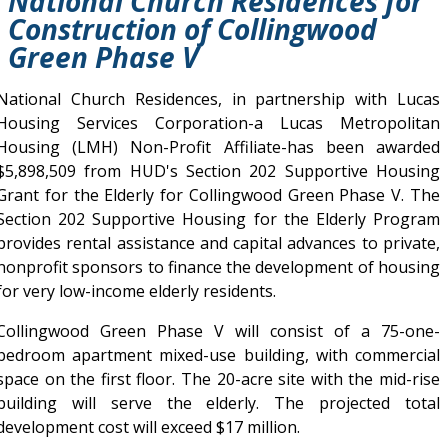
National Church Residences for
Construction of Collingwood
Green Phase V
National Church Residences, in partnership with Lucas
Housing Services Corporation-a Lucas Metropolitan
Housing (LMH) Non-Profit Affiliate-has been awarded
$5,898,509 from HUD's Section 202 Supportive Housing
Grant for the Elderly for Collingwood Green Phase V. The
Section 202 Supportive Housing for the Elderly Program
provides rental assistance and capital advances to private,
nonprofit sponsors to finance the development of housing
for very low-income elderly residents.
Collingwood Green Phase V will consist of a 75-one-
bedroom apartment mixed-use building, with commercial
space on the first floor. The 20-acre site with the mid-rise
building will serve the elderly. The projected total
development cost will exceed $17 million.