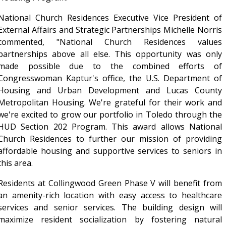
National Church Residences Executive Vice President of
External Affairs and Strategic Partnerships Michelle Norris
commented, "National Church Residences values
partnerships above all else. This opportunity was only
made possible due to the combined efforts of
Congresswoman Kaptur's office, the U.S. Department of
Housing and Urban Development and Lucas County
Metropolitan Housing. We're grateful for their work and
we're excited to grow our portfolio in Toledo through the
HUD Section 202 Program. This award allows National
Church Residences to further our mission of providing
affordable housing and supportive services to seniors in
this area.
Residents at Collingwood Green Phase V will benefit from
an amenity-rich location with easy access to healthcare
services and senior services. The building design will
maximize resident socialization by fostering natural