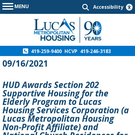
MENU
Accessibility
419-259-9400
HCVP
419-246-3183
09/16/2021
HUD Awards Section 202
Supportive Housing for the
Elderly Program to Lucas
Housing Services Corporation (a
Lucas Metropolitan Housing
Non-Profit Affiliate) and