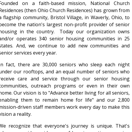
Founded on a faith-based mission, National Church
Residences (then Ohio Church Residences) has grown from
a flagship community, Bristol Village, in Waverly, Ohio, to
become the nation's largest non-profit provider of senior
housing in the country. Today our organization owns
and/or operates 340 senior housing communities in 25
states. And, we continue to add new communities and
senior services every year.
In fact, there are 30,000 seniors who sleep each night
under our rooftops, and an equal number of seniors who
receive care and service through our senior housing
communities, outreach programs or even in their own
home. Our vision is to "Advance better living for all seniors,
enabling them to remain home for life" and our 2,800
mission-driven staff members work every day to make this
vision a reality.
We recognize that everyone's journey is unique. That's