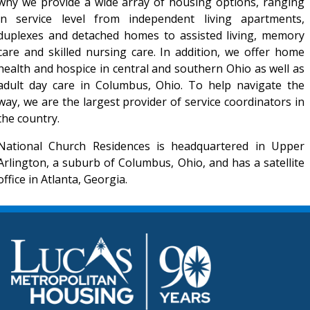
why we provide a wide array of housing options, ranging
in service level from independent living apartments,
duplexes and detached homes to assisted living, memory
care and skilled nursing care. In addition, we offer home
health and hospice in central and southern Ohio as well as
adult day care in Columbus, Ohio. To help navigate the
way, we are the largest provider of service coordinators in
the country.
National Church Residences is headquartered in Upper
Arlington, a suburb of Columbus, Ohio, and has a satellite
office in Atlanta, Georgia.