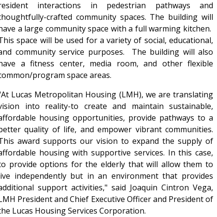
resident interactions in pedestrian pathways and
thoughtfully-crafted community spaces. The building will
have a large community space with a full warming kitchen.
This space will be used for a variety of social, educational,
and community service purposes. The building will also
have a fitness center, media room, and other flexible
common/program space areas.
"At Lucas Metropolitan Housing (LMH), we are translating
vision into reality-to create and maintain sustainable,
affordable housing opportunities, provide pathways to a
better quality of life, and empower vibrant communities.
This award supports our vision to expand the supply of
affordable housing with supportive services. In this case,
to provide options for the elderly that will allow them to
live independently but in an environment that provides
additional support activities," said Joaquin Cintron Vega,
LMH President and Chief Executive Officer and President of
the Lucas Housing Services Corporation.