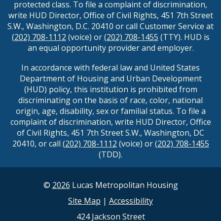
protected class. To file a complaint of discrimination,
write HUD Director, Office of Civil Rights, 451 7th Street
S.W., Washington, D.C. 20410 or call Customer Service at
(202) 708-1112
(voice) or
(202) 708-1455
(TTY). HUD is
an equal opportunity provider and employer.
In accordance with federal law and United States
Department of Housing and Urban Development
(HUD) policy, this institution is prohibited from
discriminating on the basis of race, color, national
origin, age, disability, sex or familial status. To file a
complaint of discrimination, write HUD Director, Office
of Civil Rights, 451 7th Street S.W., Washington, DC
20410, or call
(202) 708-1112
(voice) or
(202) 708-1455
(TDD).
©
2026
Lucas Metropolitan Housing
Site Map
|
Accessibility
424 Jackson Street