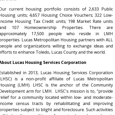
Our current housing portfolio consists of 2,633 Public
Housing units; 4,657 Housing Choice Vouchers; 322 Low-
Income Housing Tax Credit units; 198 Market Rate units
and 107 Homeownership Properties. There are
approximately 17,500 people who reside in LMH
properties. Lucas Metropolitan Housing partners with ALL
people and organizations willing to exchange ideas and
efforts to enhance Toledo, Lucas County and the world.
About Lucas Housing Services Corporation
Established in 2013, Lucas Housing Services Corporation
(LHSC) is a non-profit affiliate of Lucas Metropolitan
Housing (LMH). LHSC is the anchor of the Community
Development arm for LMH. LHSC's mission is to, "provide
relief for a community located within low- and moderate-
income census tracts by rehabilitating and improving
properties subject to blight and foreclosure. Such activities