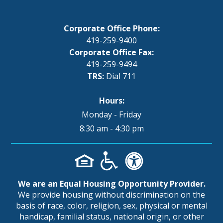
Corporate Office Phone:
419-259-9400
Corporate Office Fax:
419-259-9494
TRS:
Dial 711
Hours:
Monday - Friday
8:30 am - 4:30 pm
We are an Equal Housing Opportunity Provider.
We provide housing without discrimination on the
basis of race, color, religion, sex, physical or mental
handicap, familial status, national origin, or other