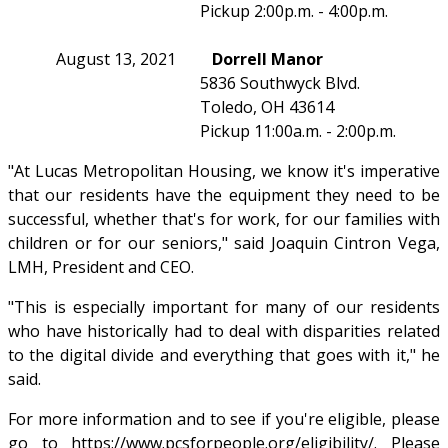
Pickup 2:00p.m. - 4:00p.m.
August 13, 2021
Dorrell Manor
5836 Southwyck Blvd.
Toledo, OH 43614
Pickup 11:00a.m. - 2:00p.m.
"At Lucas Metropolitan Housing, we know it's imperative
that our residents have the equipment they need to be
successful, whether that's for work, for our families with
children or for our seniors," said Joaquin Cintron Vega,
LMH, President and CEO.
"This is especially important for many of our residents
who have historically had to deal with disparities related
to the digital divide and everything that goes with it," he
said.
For more information and to see if you're eligible, please
go to
https://www.pcsforpeople.org/eligibility/
. Please