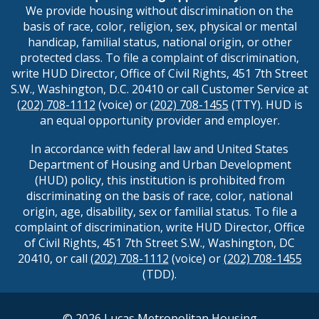
We provide housing without discrimination on the
basis of race, color, religion, sex, physical or mental
handicap, familial status, national origin, or other
protected class. To file a complaint of discrimination,
write HUD Director, Office of Civil Rights, 451 7th Street
S.W., Washington, D.C. 20410 or call Customer Service at
(202) 708-1112
(voice) or
(202) 708-1455
(TTY). HUD is
an equal opportunity provider and employer.
In accordance with federal law and United States
Department of Housing and Urban Development
(HUD) policy, this institution is prohibited from
discriminating on the basis of race, color, national
origin, age, disability, sex or familial status. To file a
complaint of discrimination, write HUD Director, Office
of Civil Rights, 451 7th Street S.W., Washington, DC
20410, or call
(202) 708-1112
(voice) or
(202) 708-1455
(TDD).
©
2026
Lucas Metropolitan Housing