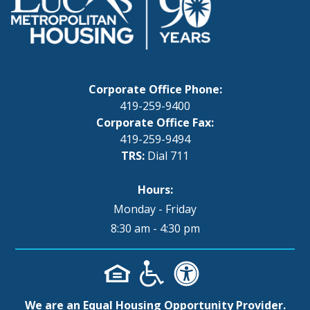
Corporate Office Phone:
419-259-9400
Corporate Office Fax:
419-259-9494
TRS:
Dial 711
Hours:
Monday - Friday
8:30 am - 4:30 pm
We are an Equal Housing Opportunity Provider.