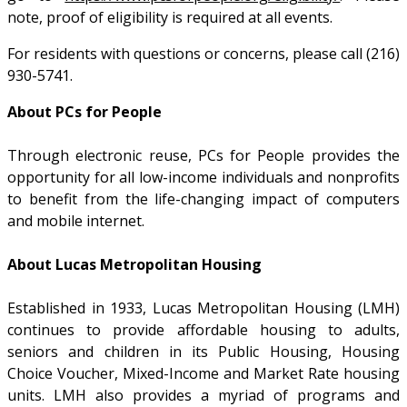
note, proof of eligibility is required at all events.
For residents with questions or concerns, please call (216)
930-5741.
About PCs for People
Through electronic reuse, PCs for People provides the
opportunity for all low-income individuals and nonprofits
to benefit from the life-changing impact of computers
and mobile internet.
About Lucas Metropolitan Housing
Established in 1933, Lucas Metropolitan Housing (LMH)
continues to provide affordable housing to adults,
seniors and children in its Public Housing, Housing
Choice Voucher, Mixed-Income and Market Rate housing
units. LMH also provides a myriad of programs and