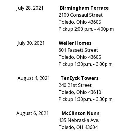
July 28, 2021
Birmingham Terrace
2100 Consaul Street
Toledo, Ohio 43605
Pickup 2:00 p.m. - 4:00p.m.
July 30, 2021
Weiler Homes
601 Fassett Street
Toledo, Ohio 43605
Pickup 1:30p.m. - 3:00p.m.
August 4, 2021
TenEyck Towers
240 21st Street
Toledo, Ohio 43610
Pickup 1:30p.m. - 3:30p.m.
August 6, 2021
McClinton Nunn
435 Nebraska Ave.
Toledo, OH 43604