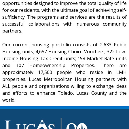
opportunities designed to improve the total quality of life
for our residents, with the ultimate goal of achieving self-
sufficiency. The programs and services are the results of
successful collaborations with numerous community
partners.
Our current housing portfolio consists of 2,633 Public
Housing units; 4,657 Housing Choice Vouchers; 322 Low-
Income Housing Tax Credit units; 198 Market Rate units
and 107 Homeownership Properties. There are
approximately 17,500 people who reside in LMH
properties. Lucas Metropolitan Housing partners with
ALL people and organizations willing to exchange ideas
and efforts to enhance Toledo, Lucas County and the
world.