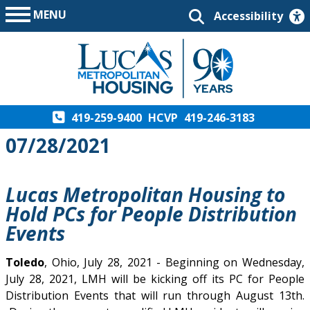
MENU
Accessibility
419-259-9400
HCVP
419-246-3183
07/28/2021
Lucas Metropolitan Housing to
Hold PCs for People Distribution
Events
Toledo
, Ohio, July 28, 2021 - Beginning on Wednesday,
July 28, 2021, LMH will be kicking off its PC for People
Distribution Events that will run through August 13th.