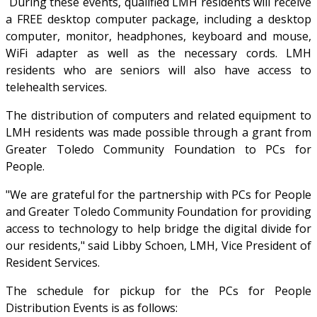
During these events, qualified LMH residents will receive
a FREE desktop computer package, including a desktop
computer, monitor, headphones, keyboard and mouse,
WiFi adapter as well as the necessary cords. LMH
residents who are seniors will also have access to
telehealth services.
The distribution of computers and related equipment to
LMH residents was made possible through a grant from
Greater Toledo Community Foundation to PCs for
People.
"We are grateful for the partnership with PCs for People
and Greater Toledo Community Foundation for providing
access to technology to help bridge the digital divide for
our residents," said Libby Schoen, LMH, Vice President of
Resident Services.
The schedule for pickup for the PCs for People
Distribution Events is as follows: