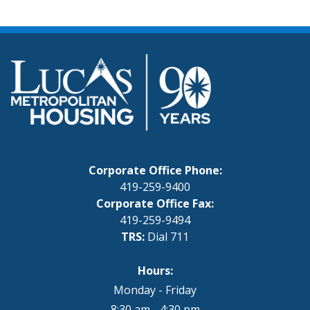
Corporate Office Phone:
419-259-9400
Corporate Office Fax:
419-259-9494
TRS:
Dial 711
Hours:
Monday - Friday
8:30 am - 4:30 pm