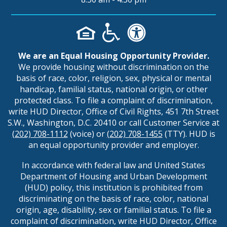
We are an Equal Housing Opportunity Provider.
We provide housing without discrimination on the
basis of race, color, religion, sex, physical or mental
handicap, familial status, national origin, or other
protected class. To file a complaint of discrimination,
write HUD Director, Office of Civil Rights, 451 7th Street
S.W., Washington, D.C. 20410 or call Customer Service at
(202) 708-1112
(voice) or
(202) 708-1455
(TTY). HUD is
an equal opportunity provider and employer.
In accordance with federal law and United States
Department of Housing and Urban Development
(HUD) policy, this institution is prohibited from
discriminating on the basis of race, color, national
origin, age, disability, sex or familial status. To file a
complaint of discrimination, write HUD Director, Office