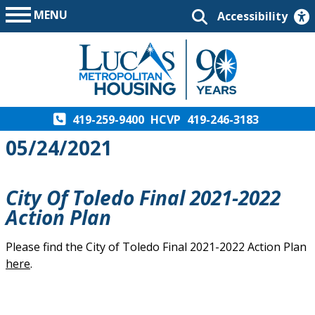
MENU
Accessibility
419-259-9400
HCVP
419-246-3183
05/24/2021
City Of Toledo Final 2021-2022
Action Plan
Please find the City of Toledo Final 2021-2022 Action Plan
here
.