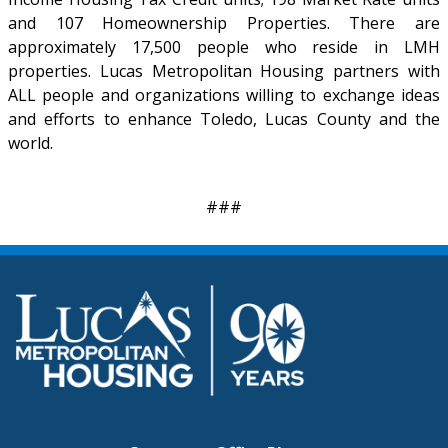
and 107 Homeownership Properties. There are
approximately 17,500 people who reside in LMH
properties. Lucas Metropolitan Housing partners with
ALL people and organizations willing to exchange ideas
and efforts to enhance Toledo, Lucas County and the
world.
###