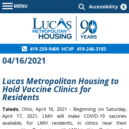
MENU
Accessibility
419-259-9400
HCVP
419-246-3183
04/16/2021
Lucas Metropolitan Housing to
Hold Vaccine Clinics for
Residents
Toledo
, Ohio, April 16, 2021 - Beginning on Saturday,
April 17, 2021, LMH will make COVID-19 vaccines
available, for LMH residents, in clinics near their