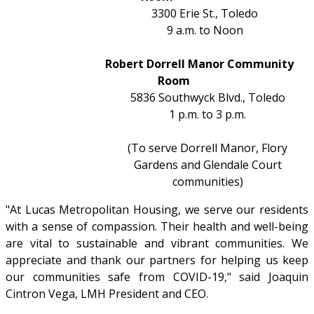
3300 Erie St., Toledo
9 a.m. to Noon
Robert Dorrell Manor Community
Room
5836 Southwyck Blvd., Toledo
1 p.m. to 3 p.m.
(To serve Dorrell Manor, Flory
Gardens and Glendale Court
communities)
"At Lucas Metropolitan Housing, we serve our residents
with a sense of compassion. Their health and well-being
are vital to sustainable and vibrant communities. We
appreciate and thank our partners for helping us keep
our communities safe from COVID-19," said Joaquin
Cintron Vega, LMH President and CEO.