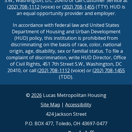
S.W., Washington, D.C. 20410 or call Customer Service at
(202) 708-1112
(voice) or
(202) 708-1455
(TTY). HUD is
an equal opportunity provider and employer.
In accordance with federal law and United States
Department of Housing and Urban Development
(HUD) policy, this institution is prohibited from
discriminating on the basis of race, color, national
origin, age, disability, sex or familial status. To file a
complaint of discrimination, write HUD Director, Office
of Civil Rights, 451 7th Street S.W., Washington, DC
20410, or call
(202) 708-1112
(voice) or
(202) 708-1455
(TDD).
©
2026
Lucas Metropolitan Housing
Site Map
|
Accessibility
424 Jackson Street
P.O. BOX 477, Toledo, OH 43697-0477