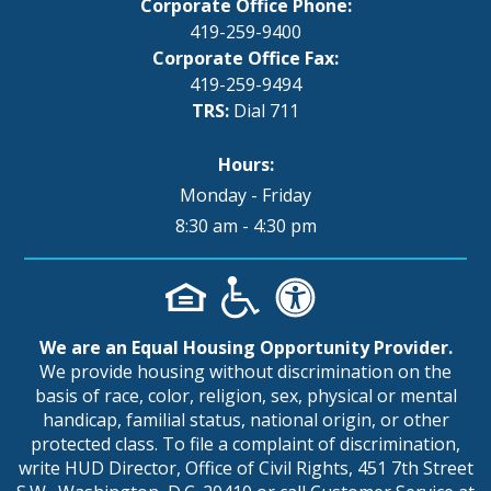
Corporate Office Phone:
419-259-9400
Corporate Office Fax:
419-259-9494
TRS:
Dial 711
Hours:
Monday - Friday
8:30 am - 4:30 pm
We are an Equal Housing Opportunity Provider.
We provide housing without discrimination on the
basis of race, color, religion, sex, physical or mental
handicap, familial status, national origin, or other
protected class. To file a complaint of discrimination,
write HUD Director, Office of Civil Rights, 451 7th Street