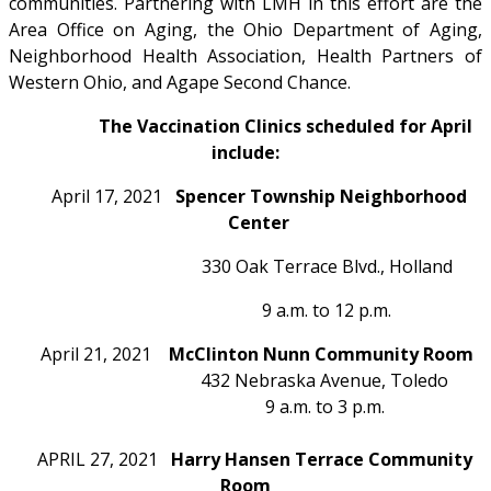
communities. Partnering with LMH in this effort are the
Area Office on Aging, the Ohio Department of Aging,
Neighborhood Health Association, Health Partners of
Western Ohio, and Agape Second Chance.
The Vaccination Clinics scheduled for April
include:
April 17, 2021
Spencer Township Neighborhood
Center
330 Oak Terrace Blvd., Holland
9 a.m. to 12 p.m.
April 21, 2021
McClinton Nunn Community Room
432 Nebraska Avenue, Toledo
9 a.m. to 3 p.m.
APRIL 27, 2021
Harry Hansen Terrace Community
Room