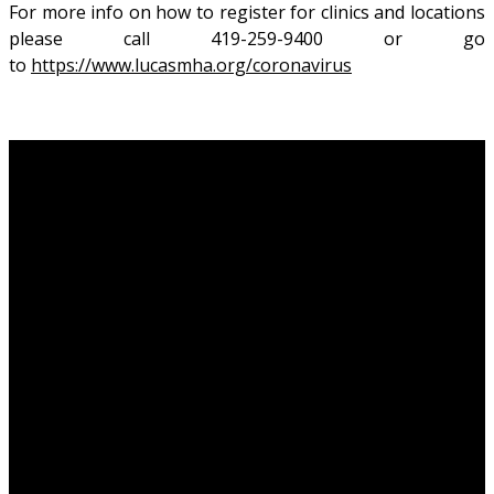
For more info on how to register for clinics and locations
please call 419-259-9400 or go
to
https://www.lucasmha.org/coronavirus