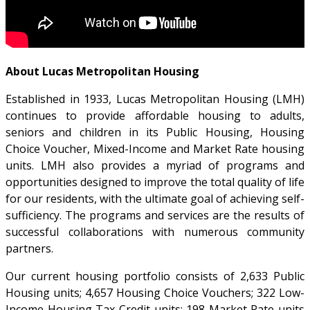
About Lucas Metropolitan Housing
Established in 1933, Lucas Metropolitan Housing (LMH)
continues to provide affordable housing to adults,
seniors and children in its Public Housing, Housing
Choice Voucher, Mixed-Income and Market Rate housing
units. LMH also provides a myriad of programs and
opportunities designed to improve the total quality of life
for our residents, with the ultimate goal of achieving self-
sufficiency. The programs and services are the results of
successful collaborations with numerous community
partners.
Our current housing portfolio consists of 2,633 Public
Housing units; 4,657 Housing Choice Vouchers; 322 Low-
Income Housing Tax Credit units; 198 Market Rate units