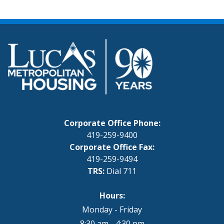
Corporate Office Phone:
419-259-9400
Corporate Office Fax:
419-259-9494
TRS:
Dial 711
Hours:
Monday - Friday
8:30 am - 4:30 pm