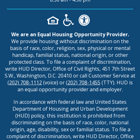
We are an Equal Housing Opportunity Provider.
We provide housing without discrimination on the
basis of race, color, religion, sex, physical or mental
handicap, familial status, national origin, or other
protected class. To file a complaint of discrimination,
write HUD Director, Office of Civil Rights, 451 7th Street
S.W., Washington, D.C. 20410 or call Customer Service at
(202) 708-1112
(voice) or
(202) 708-1455
(TTY). HUD is
an equal opportunity provider and employer.
In accordance with federal law and United States
Department of Housing and Urban Development
(HUD) policy, this institution is prohibited from
discriminating on the basis of race, color, national
origin, age, disability, sex or familial status. To file a
complaint of discrimination, write HUD Director, Office