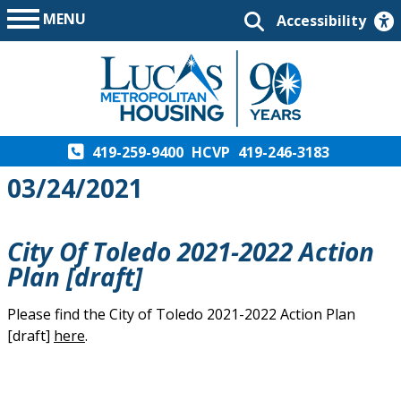
MENU
Accessibility
419-259-9400
HCVP
419-246-3183
03/24/2021
City Of Toledo 2021-2022 Action
Plan [draft]
Please find the City of Toledo 2021-2022 Action Plan
[draft]
here
.